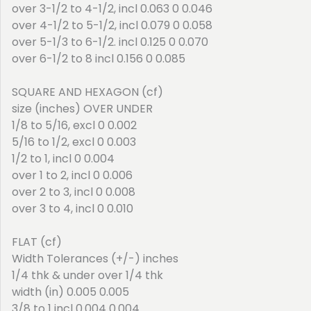
over 3-1/2 to 4-1/2, incl 0.063 0 0.046
over 4-1/2 to 5-1/2, incl 0.079 0 0.058
over 5-1/3 to 6-1/2. incl 0.125 0 0.070
over 6-1/2 to 8 incl 0.156 0 0.085
SQUARE AND HEXAGON (cf)
size (inches) OVER UNDER
1/8 to 5/16, excl 0 0.002
5/16 to 1/2, excl 0 0.003
1/2 to 1, incl 0 0.004
over 1 to 2, incl 0 0.006
over 2 to 3, incl 0 0.008
over 3 to 4, incl 0 0.010
FLAT (cf)
Width Tolerances (+/-) inches
1/4 thk & under over 1/4 thk
width (in) 0.005 0.005
3/8 to 1 incl 0.004 0.004