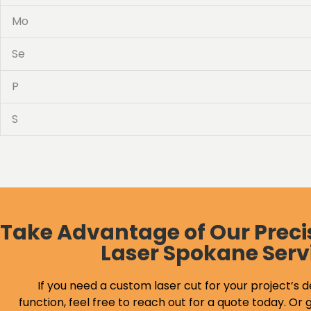
Mo
Se
P
S
Take Advantage of Our Preci
Laser Spokane Serv
If you need a custom laser cut for your project’s d
function, feel free to reach out for a quote today. Or g