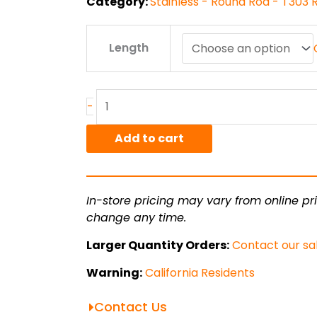
Category:
Stainless - Round Rod - T303
6"
Length
T303
ACD
Stainless
Round
-
Rod
quantity
Add to cart
In-store pricing may vary from online pri
change any time.
Larger Quantity Orders:
Contact our sa
Warning:
California Residents
Contact Us