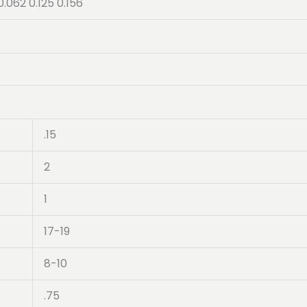
0.062 0.125 0.156
.15
2
1
17-19
8-10
.75