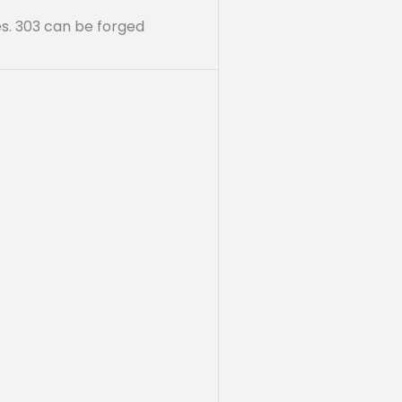
ies. 303 can be forged