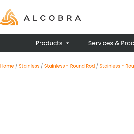
Products
Services & Pro
Home
/
Stainless
/
Stainless - Round Rod
/
Stainless - Ro