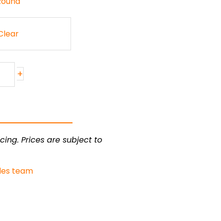
 Round
Clear
+
cing. Prices are subject to
les team