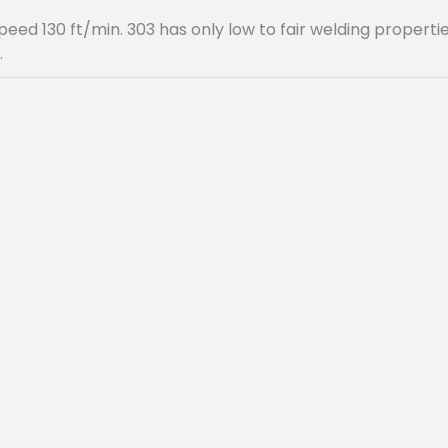
speed 130 ft/min. 303 has only low to fair welding propert
.