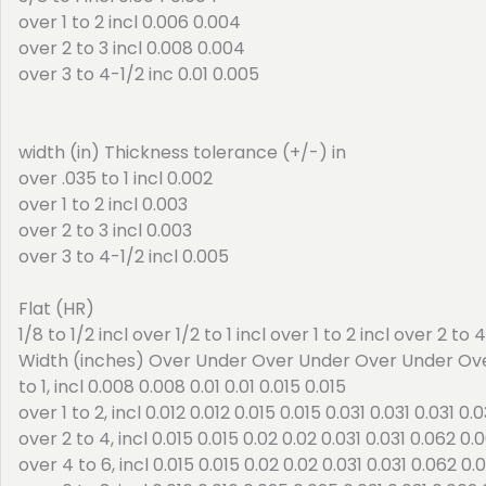
over 1 to 2 incl 0.006 0.004
over 2 to 3 incl 0.008 0.004
over 3 to 4-1/2 inc 0.01 0.005
width (in) Thickness tolerance (+/-) in
over .035 to 1 incl 0.002
over 1 to 2 incl 0.003
over 2 to 3 incl 0.003
over 3 to 4-1/2 incl 0.005
Flat (HR)
1/8 to 1/2 incl over 1/2 to 1 incl over 1 to 2 incl over 2 to 
Width (inches) Over Under Over Under Over Under Ov
to 1, incl 0.008 0.008 0.01 0.01 0.015 0.015
over 1 to 2, incl 0.012 0.012 0.015 0.015 0.031 0.031 0.031 0.0
over 2 to 4, incl 0.015 0.015 0.02 0.02 0.031 0.031 0.062 0.
over 4 to 6, incl 0.015 0.015 0.02 0.02 0.031 0.031 0.062 0