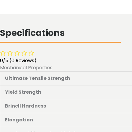
Specifications
0/5
(0 Reviews)
Mechanical Properties
Ultimate Tensile Strength
Yield Strength
Brinell Hardness
Elongation