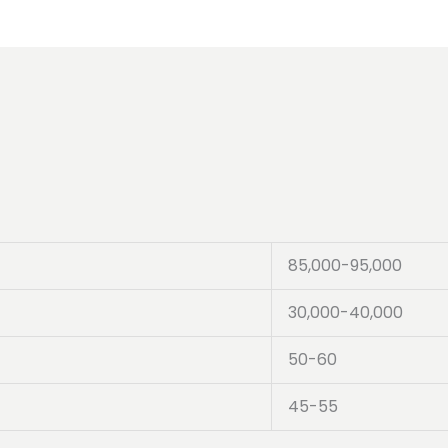
85,000-95,000
30,000-40,000
50-60
45-55