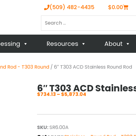
Cart
(509) 482-4435
$
0.00
Search
…
cessing
Resources
About
und Rod - T303 Round
/ 6″ T303 ACD Stainless Round Rod
6″ T303 ACD Stainle
$
734.13
–
$
5,873.04
Price
range:
$734.13
through
SKU:
SR6.00A
$5,873.04