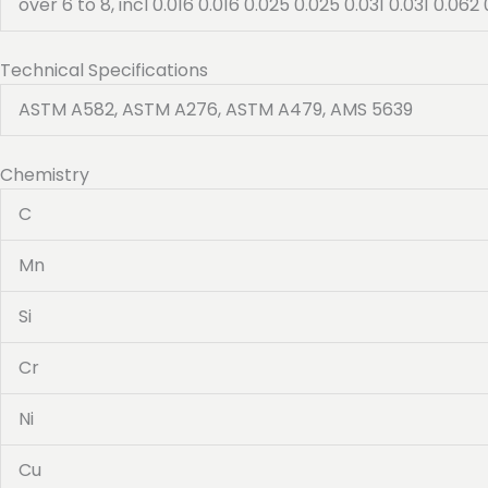
over 6 to 8, incl 0.016 0.016 0.025 0.025 0.031 0.031 0.062 
Technical Specifications
ASTM A582, ASTM A276, ASTM A479, AMS 5639
Chemistry
C
Mn
Si
Cr
Ni
Cu