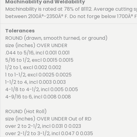
Machinability and Weldability
Machinability is rated at 78% of B1112. Average cutting 
between 2100Â°-2350Â° F. Do not forge below 1700Â° F
Tolerances
ROUND (drawn, smooth turned, or ground)
size (inches) OVER UNDER
.044 to 5/16, incl 0.001 0.001
5/16 to 1/2, excl 0.0015 0.0015
1/2 to 1, excl 0.002 0.002
1 to 1-1/2, excl 0.0025 0.0025
1-1/2 to 4, incl 0.003 0.003
4-1/8 to 4-1/2, incl 0.005 0.005
4-9/16 to 6, incl 0.008 0.008
ROUND (Hot Roll)
size (inches) OVER UNDER Out of RD
over 2 to 2-1/2, incl 0.031 0 0.023
over 2-1/2 to 3-1/2, incl 0.047 0 0.035