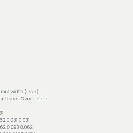
4 incl width (inch)
er Under Over Under
31
062 0.031 0.031
.062 0.093 0.062