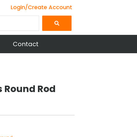
Login/Create Account
Contact
ss Round Rod