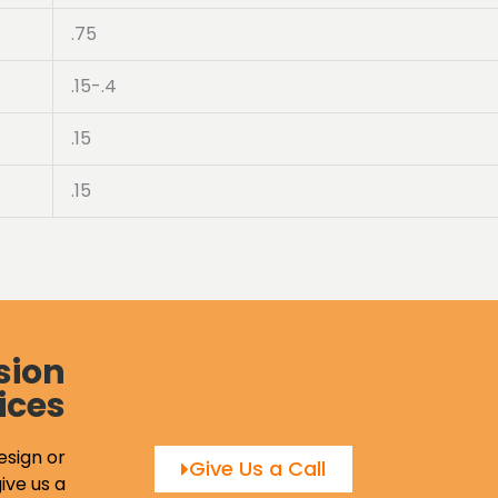
.75
.15-.4
.15
.15
sion
ices
esign or
Give Us a Call
ive us a