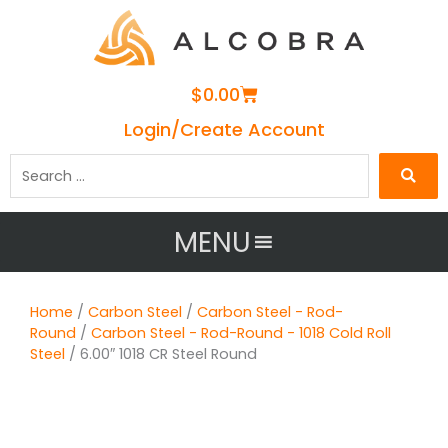
Cart
$
0.00
Login/Create Account
Search
…
MENU
Home
/
Carbon Steel
/
Carbon Steel - Rod-
Round
/
Carbon Steel - Rod-Round - 1018 Cold Roll
Steel
/ 6.00″ 1018 CR Steel Round