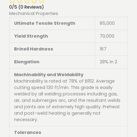
0/5
(0 Reviews)
Mechanical Properties
Ultimate Tensile Strength
85,000
Yield Strength
70,000
Brinell Hardness
167
Elongation
28% in 2
Machinability and Weldability
Machinability is rated at 78% of B1112. Average
cutting speed 130 ft/min. This grade is easily
welded by all welding processes including gas,
air, and submerges arc, and the resultant welds
and joints are of extremely high quality. Preheat
and post-weld heating is generally not
necessary.
Tolerances