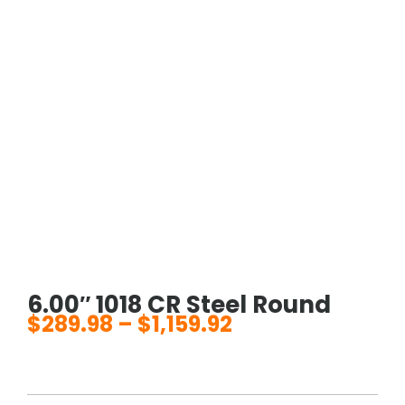
6.00″ 1018 CR Steel Round
$
289.98
–
$
1,159.92
Price
range:
$289.98
through