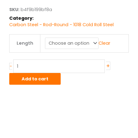
$1,159.92
SKU:
b4f9b199bf8a
Category:
Carbon Steel - Rod-Round - 1018 Cold Roll Steel
6.00"
Length
Clear
1018
CR
Steel
Round
+
-
quantity
Add to cart