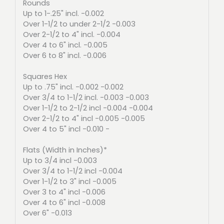
Rounds
Up to 1-.25" incl. -0.002
Over 1-1/2 to under 2-1/2 -0.003
Over 2-1/2 to 4" incl. -0.004
Over 4 to 6" incl. -0.005
Over 6 to 8" incl. -0.006
Squares Hex
Up to .75" incl. -0.002 -0.002
Over 3/4 to 1-1/2 incl. -0.003 -0.003
Over 1-1/2 to 2-1/2 incl -0.004 -0.004
Over 2-1/2 to 4" incl -0.005 -0.005
Over 4 to 5" incl -0.010 -
Flats (Width in Inches)*
Up to 3/4 incl -0.003
Over 3/4 to 1-1/2 incl -0.004
Over 1-1/2 to 3" incl -0.005
Over 3 to 4" incl -0.006
Over 4 to 6" incl -0.008
Over 6" -0.013