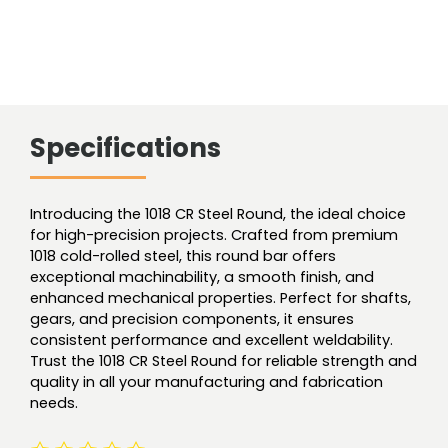
Specifications
Introducing the 1018 CR Steel Round, the ideal choice
for high-precision projects. Crafted from premium
1018 cold-rolled steel, this round bar offers
exceptional machinability, a smooth finish, and
enhanced mechanical properties. Perfect for shafts,
gears, and precision components, it ensures
consistent performance and excellent weldability.
Trust the 1018 CR Steel Round for reliable strength and
quality in all your manufacturing and fabrication
needs.