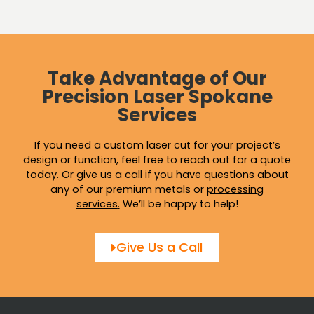
Take Advantage of Our
Precision Laser Spokane
Services
If you need a custom laser cut for your project’s
design or function, feel free to reach out for a quote
today. Or give us a call if you have questions about
any of our premium metals or
processing
services
.
We’ll be happy to help!
Give Us a Call