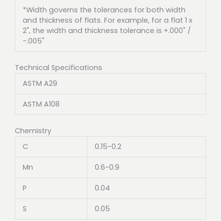
*Width governs the tolerances for both width
and thickness of flats. For example, for a flat 1 x
2", the width and thickness tolerance is +.000" /
-.005"
Technical Specifications
ASTM A29
ASTM A108
Chemistry
C
0.15-0.2
Mn
0.6-0.9
P
0.04
S
0.05