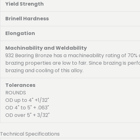
Yield Strength
Brinell Hardness
Elongation
Machinability and Weldability
932 Bearing Bronze has a machineability rating of 70%
brazing properties are low to fair. Since brazing is p
brazing and cooling of this alloy.
Tolerances
ROUNDS
OD up to 4" +1/32"
OD 4" to 5" + .063"
OD over 5" + 3/32"
Technical Specifications