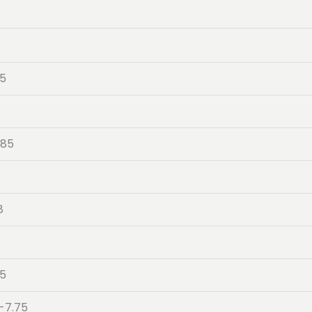
05
-85
8
4
05
-7.75