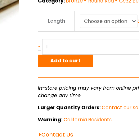
Category:
Bronze - Round Rod - C932 Be
6.5"
Length
C932/SAE660
Bronze
Round
Rod
-
quantity
Add to cart
In-store pricing may vary from online pri
change any time.
Larger Quantity Orders:
Contact our sa
Warning:
California Residents
Contact Us