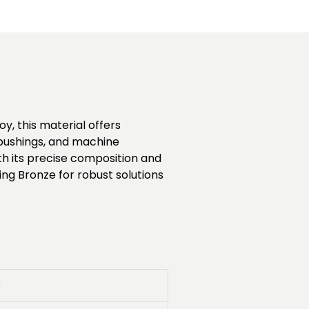
y, this material offers
, bushings, and machine
h its precise composition and
ing Bronze for robust solutions
0