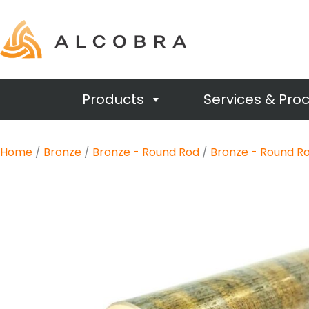
Products
Services & Pro
Home
/
Bronze
/
Bronze - Round Rod
/
Bronze - Round Ro