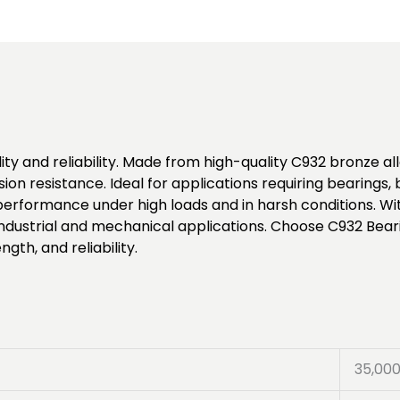
ty and reliability. Made from high-quality C932 bronze allo
ion resistance. Ideal for applications requiring bearings
formance under high loads and in harsh conditions. Wit
 industrial and mechanical applications. Choose C932 Bear
gth, and reliability.
35,00