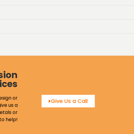
sion
ices
esign or
Give Us a Call
ive us a
etals or
to help!