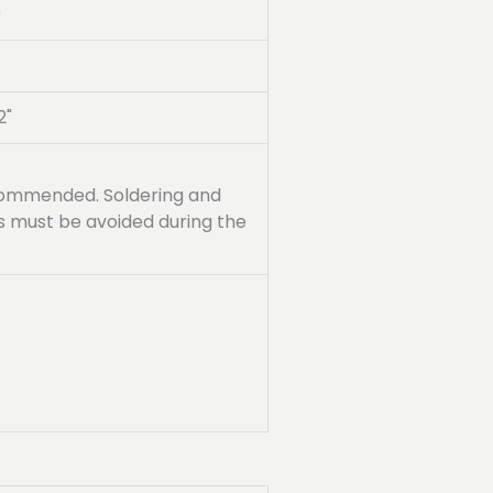
0
2"
recommended. Soldering and
ss must be avoided during the