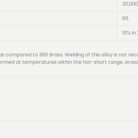
20,00
65
10% in 
 as compared to 360 Brass. Welding of this alloy is not 
erformed at temperatures within the hot-short range, stre