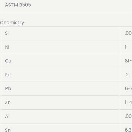
ASTM B505
Chemistry
Si
.0
Ni
1
Cu
81
Fe
.2
Pb
6-
Zn
1-
Al
.0
Sn
6.3