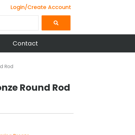
Login/Create Account
Contact
nd Rod
onze Round Rod