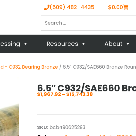
Cart
(509) 482-4435
$
0.00
Search
…
cessing
Resources
About
d - C932 Bearing Bronze
/ 6.5″ C932/SAE660 Bronze Rou
6.5″ C932/SAE660 Br
$
1,967.92
–
$
15,743.38
Price
range:
$1,967.92
through
SKU:
bcb490625293
$15,743.38