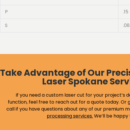
P
.15
S
.08
Take Advantage of Our Preci
Laser Spokane Serv
If you need a custom laser cut for your project’s d
function, feel free to reach out for a quote today. Or g
call if you have questions about any of our premium m
processing services
.
We’ll be happy 