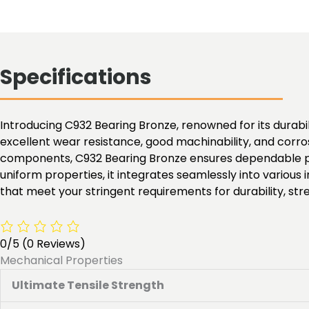
Specifications
Introducing C932 Bearing Bronze, renowned for its durabili
excellent wear resistance, good machinability, and corros
components, C932 Bearing Bronze ensures dependable per
uniform properties, it integrates seamlessly into various
that meet your stringent requirements for durability, stren
0/5
(0 Reviews)
Mechanical Properties
Ultimate Tensile Strength