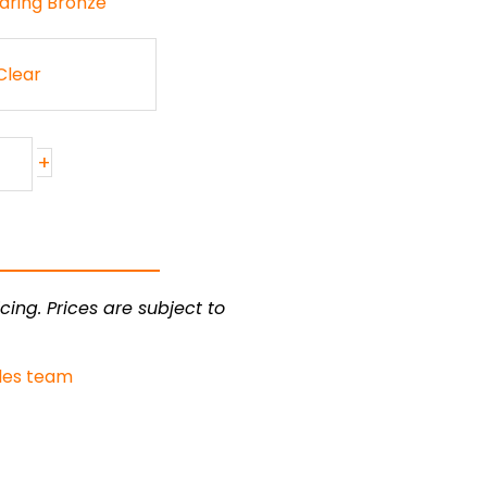
aring Bronze
Clear
+
cing. Prices are subject to
les team