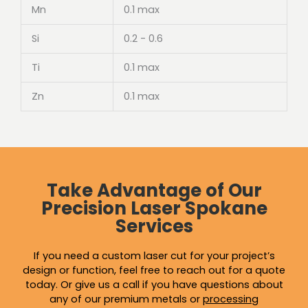
Mn
0.1 max
Si
0.2 - 0.6
Ti
0.1 max
Zn
0.1 max
Take Advantage of Our
Precision Laser Spokane
Services
If you need a custom laser cut for your project’s
design or function, feel free to reach out for a quote
today. Or give us a call if you have questions about
any of our premium metals or
processing