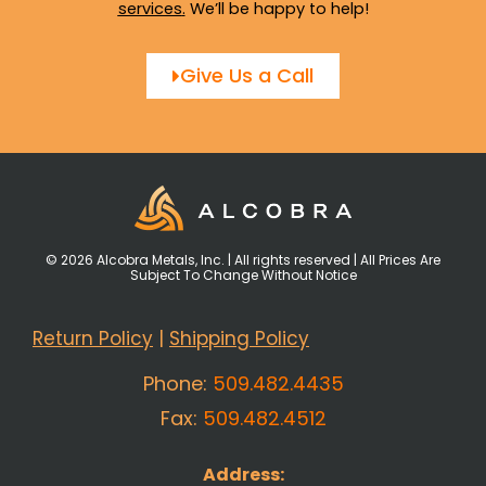
services
.
We’ll be happy to help!
Give Us a Call
© 2026 Alcobra Metals, Inc. | All rights reserved | All Prices Are
Subject To Change Without Notice
Return Policy
|
Shipping Policy
Phone:
509.482.4435
Fax:
509.482.4512
Address: