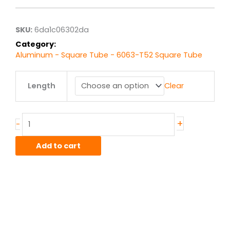
$24.68
through
$197.42
SKU:
6da1c06302da
Category:
Aluminum - Square Tube - 6063-T52 Square Tube
5.00"
Length
Clear
x
.125"
wall
6063T52
+
-
Alum
Square
Add to cart
Tube
quantity