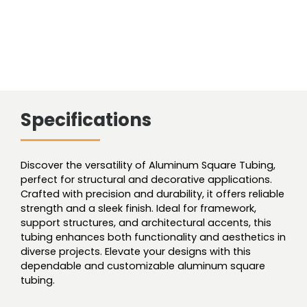
Specifications
Discover the versatility of Aluminum Square Tubing,
perfect for structural and decorative applications.
Crafted with precision and durability, it offers reliable
strength and a sleek finish. Ideal for framework,
support structures, and architectural accents, this
tubing enhances both functionality and aesthetics in
diverse projects. Elevate your designs with this
dependable and customizable aluminum square
tubing.