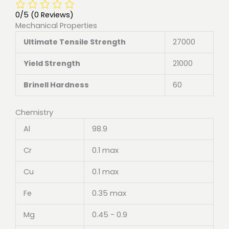
0/5
(0 Reviews)
Mechanical Properties
Ultimate Tensile Strength
27000
Yield Strength
21000
Brinell Hardness
60
Chemistry
Al
98.9
Cr
0.1 max
Cu
0.1 max
Fe
0.35 max
Mg
0.45 - 0.9