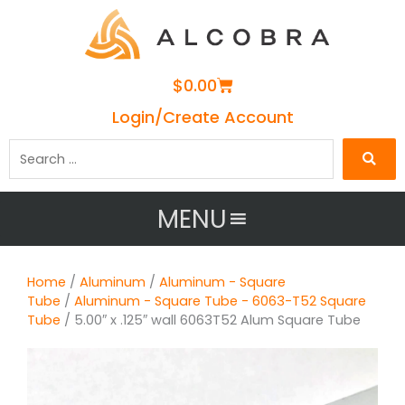
Cart
$
0.00
Login/Create Account
Search
…
MENU
Home
/
Aluminum
/
Aluminum - Square
Tube
/
Aluminum - Square Tube - 6063-T52 Square
Tube
/ 5.00″ x .125″ wall 6063T52 Alum Square Tube