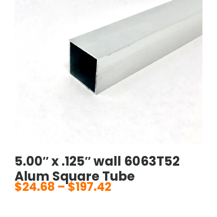
5.00″ x .125″ wall 6063T52
Alum Square Tube
$
24.68
–
$
197.42
Price
range: