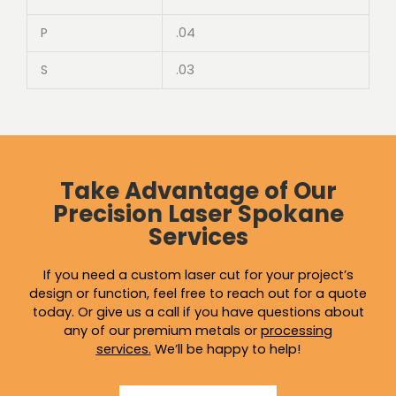
P
.04
S
.03
Take Advantage of Our
Precision Laser Spokane
Services
If you need a custom laser cut for your project’s
design or function, feel free to reach out for a quote
today. Or give us a call if you have questions about
any of our premium metals or
processing
services
.
We’ll be happy to help!