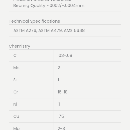
Bearing Quality -.0002/-.0004mm
Technical Specifications
ASTM A276, ASTM A479, AMS 5648
Chemistry
C
.03-.08
Mn
2
Si
1
Cr
16-18
Ni
.1
Cu
.75
Mo
2-3