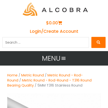
Cart
$
0.00
Login/Create Account
Search
…
MENU
Home
/
Metric Round
/
Metric Round - Rod-
Round
/
Metric Round - Rod-Round - T316 Round
Bearing Quality
/ 5MM T316 Stainless Round