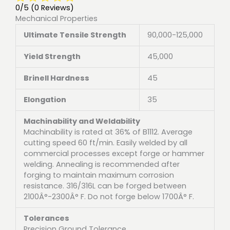
0/5
(0 Reviews)
Mechanical Properties
Ultimate Tensile Strength
90,000-125,000
Yield Strength
45,000
Brinell Hardness
45
Elongation
35
Machinability and Weldability
Machinability is rated at 36% of B1112. Average
cutting speed 60 ft/min. Easily welded by all
commercial processes except forge or hammer
welding. Annealing is recommended after
forging to maintain maximum corrosion
resistance. 316/316L can be forged between
2100Â°-2300Â° F. Do not forge below 1700Â° F.
Tolerances
Precision Ground Tolerance