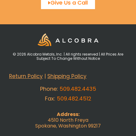
Give Us a Call
© 2026 Alcobra Metals, Inc. | All rights reserved | All Prices Are
Subject To Change Without Notice
Return Policy
|
Shipping Policy
Phone:
509.482.4435
Fax:
509.482.4512
Address:
4510 North Freya
Spokane, Washington 99217