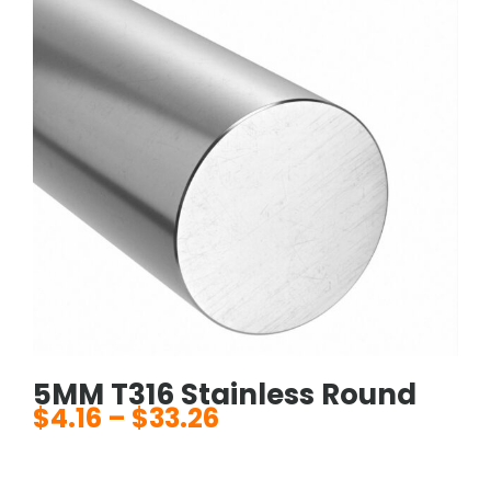
5MM T316 Stainless Round
$
4.16
–
$
33.26
Price
range:
$4.16