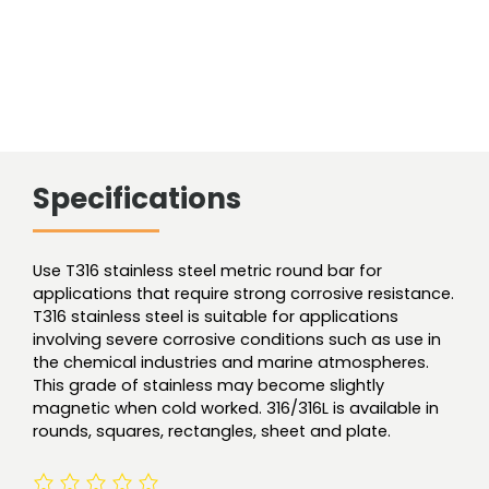
Specifications
Use T316 stainless steel metric round bar for
applications that require strong corrosive resistance.
T316 stainless steel is suitable for applications
involving severe corrosive conditions such as use in
the chemical industries and marine atmospheres.
This grade of stainless may become slightly
magnetic when cold worked. 316/316L is available in
rounds, squares, rectangles, sheet and plate.