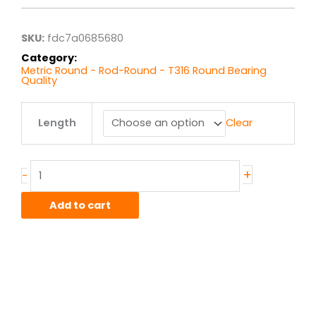
through
$33.26
SKU:
fdc7a0685680
Category:
Metric Round - Rod-Round - T316 Round Bearing
Quality
5MM
Length
Clear
T316
Stainless
Round
quantity
+
-
Add to cart