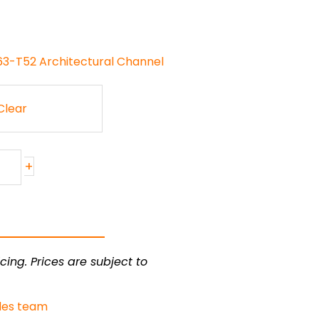
63-T52 Architectural Channel
Clear
+
cing. Prices are subject to
les team