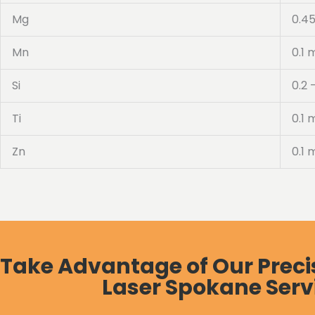
Mg
0.45
Mn
0.1 
Si
0.2 
Ti
0.1 
Zn
0.1 
Take Advantage of Our Preci
Laser Spokane Serv