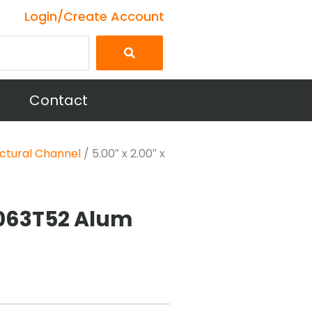
Login/Create Account
Contact
ctural Channel
/ 5.00″ x 2.00″ x
 6063T52 Alum