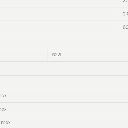
2
21
6
B221
max
max
5 max