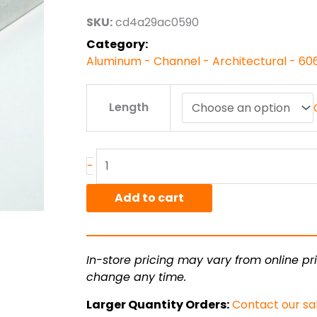
through
SKU:
cd4a29ac0590
$153.36
Category:
Aluminum - Channel - Architectural - 60
5.00"
Length
x
2.00"
x
.188"
-
6063T52
Alum
Add to cart
Arch
Channel
quantity
In-store pricing may vary from online pri
change any time.
Larger Quantity Orders:
Contact our sa