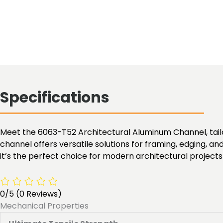
Specifications
Meet the 6063-T52 Architectural Aluminum Channel, tailor
channel offers versatile solutions for framing, edging, an
it’s the perfect choice for modern architectural projects
0/5
(0 Reviews)
Mechanical Properties