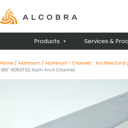
Products
Services & Pro
Home
/
Aluminum
/
Aluminum - Channel - Architectural
.188″ 6063T52 Alum Arch Channel