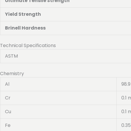
Ultimate Tensile Strength
Yield Strength
Brinell Hardness
Technical Specifications
ASTM
Chemistry
Al
98.9
Cr
0.1 
Cu
0.1 
Fe
0.3