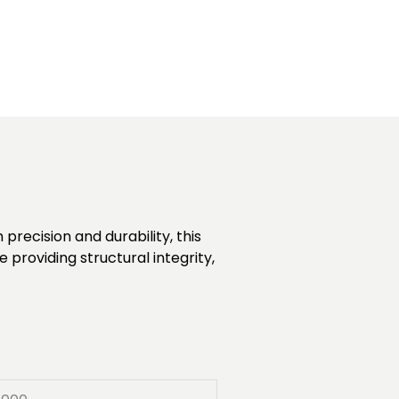
recision and durability, this
 providing structural integrity,