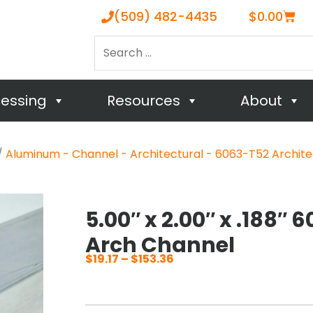
Cart
(509) 482-4435
$
0.00
Search
…
cessing
Resources
About
/
Aluminum - Channel - Architectural - 6063-T52 Archite
5.00″ x 2.00″ x .188″
Arch Channel
$
19.17
–
$
153.36
Price
range:
$19.17