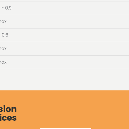
 - 0.9
max
- 0.6
max
max
sion
ices