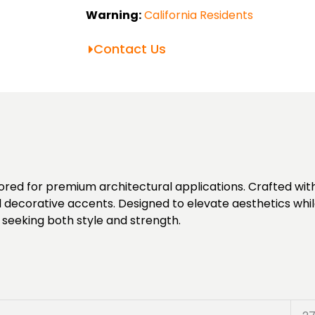
Warning:
California Residents
Contact Us
ed for premium architectural applications. Crafted with p
d decorative accents. Designed to elevate aesthetics while
 seeking both style and strength.