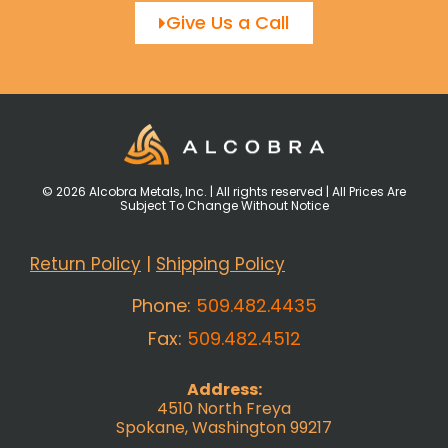
Give Us a Call
© 2026 Alcobra Metals, Inc. | All rights reserved | All Prices Are
Subject To Change Without Notice
Return Policy
|
Shipping Policy
Phone:
509.482.4435
Fax:
509.482.4512
Address:
4510 North Freya
Spokane, Washington 99217