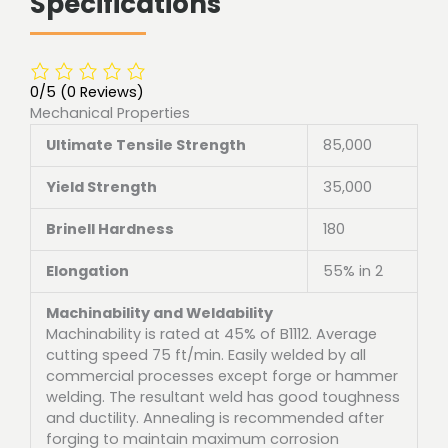
Specifications
0/5
(0 Reviews)
Mechanical Properties
Ultimate Tensile Strength
85,000
Yield Strength
35,000
Brinell Hardness
180
Elongation
55% in 2
Machinability and Weldability
Machinability is rated at 45% of B1112. Average
cutting speed 75 ft/min. Easily welded by all
commercial processes except forge or hammer
welding. The resultant weld has good toughness
and ductility. Annealing is recommended after
forging to maintain maximum corrosion