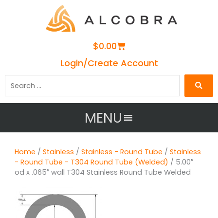
Cart
$
0.00
Login/Create Account
Search
…
MENU
Home
/
Stainless
/
Stainless - Round Tube
/
Stainless
- Round Tube - T304 Round Tube (Welded)
/ 5.00″
od x .065″ wall T304 Stainless Round Tube Welded