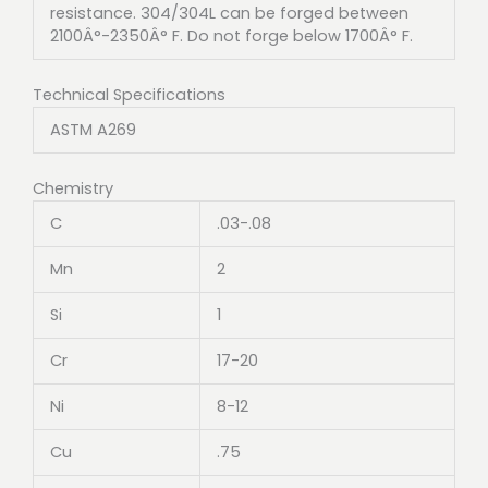
resistance. 304/304L can be forged between
2100Â°-2350Â° F. Do not forge below 1700Â° F.
Technical Specifications
ASTM A269
Chemistry
C
.03-.08
Mn
2
Si
1
Cr
17-20
Ni
8-12
Cu
.75