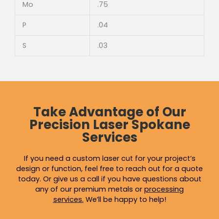
Mo
.75
P
.04
S
.03
Take Advantage of Our
Precision Laser Spokane
Services
If you need a custom laser cut for your project’s
design or function, feel free to reach out for a quote
today. Or give us a call if you have questions about
any of our premium metals or
processing
services
.
We’ll be happy to help!