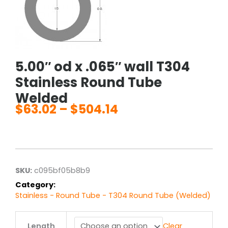
5.00″ od x .065″ wall T304
Stainless Round Tube
Welded
$
63.02
–
$
504.14
Price
range:
$63.02
through
$504.14
SKU:
c095bf05b8b9
Category:
Stainless - Round Tube - T304 Round Tube (Welded)
5.00"
Length
Clear
od