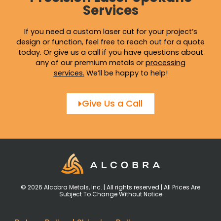
Services
If you need a custom laser cut for your project’s
design or function, feel free to reach out for a quote
today. Or give us a call if you have questions about
any of our premium metals or
processing
services
.
We’ll be happy to help!
Give Us a Call
© 2026 Alcobra Metals, Inc. | All rights reserved | All Prices Are
Subject To Change Without Notice