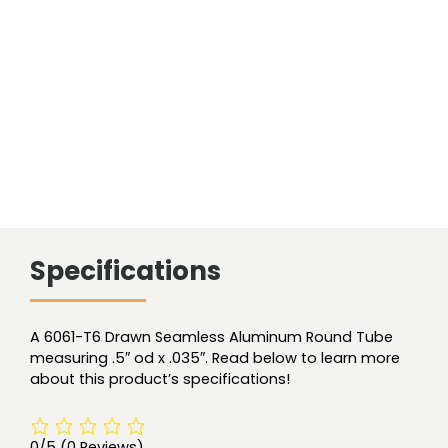
Smls
quantity
Specifications
A 6061-T6 Drawn Seamless Aluminum Round Tube
measuring .5″ od x .035″. Read below to learn more
about this product’s specifications!
0/5
(0 Reviews)