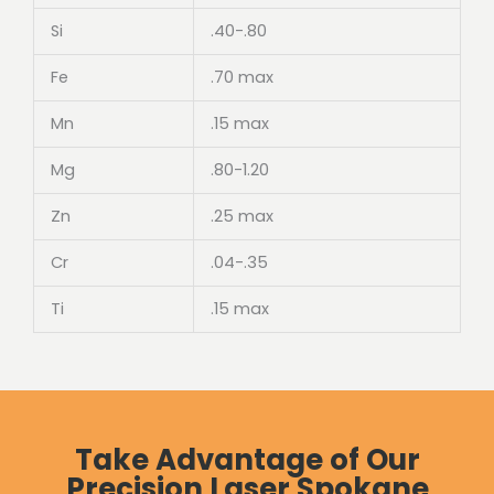
Si
.40-.80
Fe
.70 max
Mn
.15 max
Mg
.80-1.20
Zn
.25 max
Cr
.04-.35
Ti
.15 max
Take Advantage of Our
Precision Laser Spokane