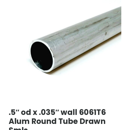
.5″ od x .035″ wall 6061T6
Alum Round Tube Drawn