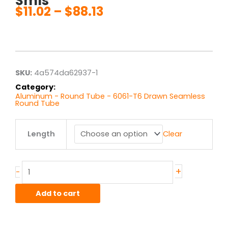
Smls
$
11.02
–
$
88.13
Price
range:
$11.02
through
$88.13
SKU:
4a574da62937-1
Category:
Aluminum - Round Tube - 6061-T6 Drawn Seamless
Round Tube
.5"
Length
Clear
od
x
.035"
wall
+
-
6061T6
Alum
Add to cart
Round
Tube
Drawn