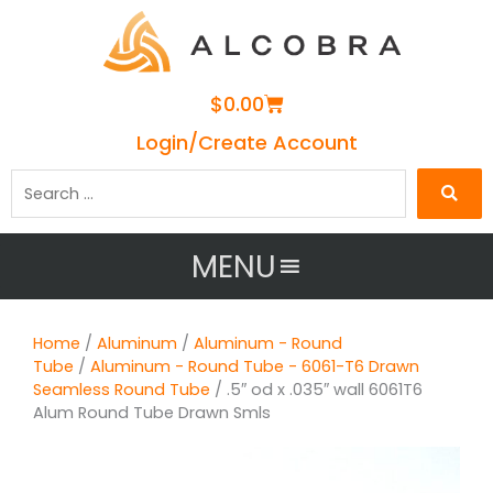
Cart
$
0.00
Login/Create Account
Search
…
MENU
Home
/
Aluminum
/
Aluminum - Round
Tube
/
Aluminum - Round Tube - 6061-T6 Drawn
Seamless Round Tube
/ .5″ od x .035″ wall 6061T6
Alum Round Tube Drawn Smls