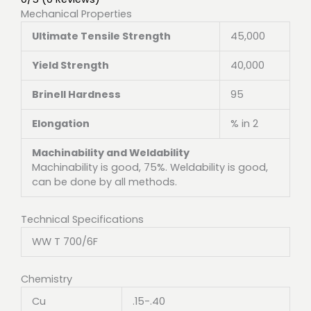
Mechanical Properties
Ultimate Tensile Strength
45,000
Yield Strength
40,000
Brinell Hardness
95
Elongation
% in 2
Machinability and Weldability
Machinability is good, 75%. Weldability is good,
can be done by all methods.
Technical Specifications
WW T 700/6F
Chemistry
Cu
.15-.40