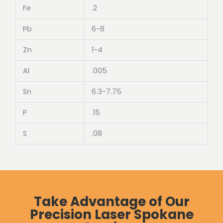
Fe
.2
Pb
6-8
Zn
1-4
Al
.005
Sn
6.3-7.75
P
.15
S
.08
Take Advantage of Our
Precision Laser Spokane