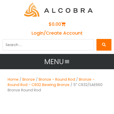
Cart
$
0.00
Login/Create Account
Search
…
MENU
Home
/
Bronze
/
Bronze - Round Rod
/
Bronze -
Round Rod - C932 Bearing Bronze
/ 5″ C932/SAE660
Bronze Round Rod