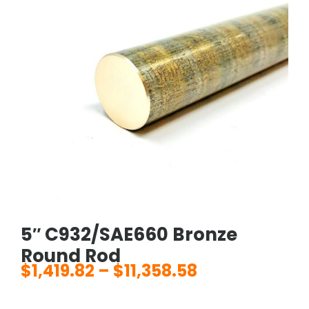
5″ C932/SAE660 Bronze
Round Rod
$
1,419.82
–
$
11,358.58
Price
range: