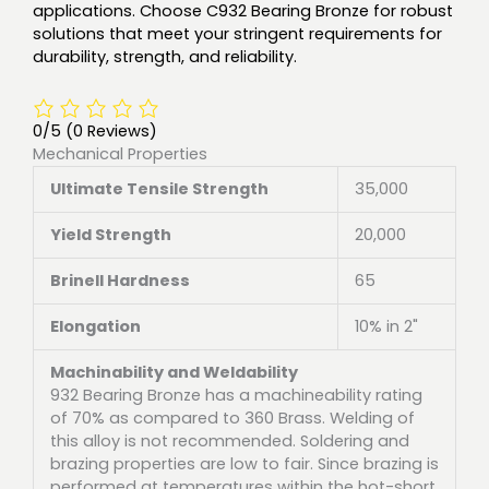
applications. Choose C932 Bearing Bronze for robust
solutions that meet your stringent requirements for
durability, strength, and reliability.
0/5
(0 Reviews)
Mechanical Properties
Ultimate Tensile Strength
35,000
Yield Strength
20,000
Brinell Hardness
65
Elongation
10% in 2"
Machinability and Weldability
932 Bearing Bronze has a machineability rating
of 70% as compared to 360 Brass. Welding of
this alloy is not recommended. Soldering and
brazing properties are low to fair. Since brazing is
performed at temperatures within the hot-short