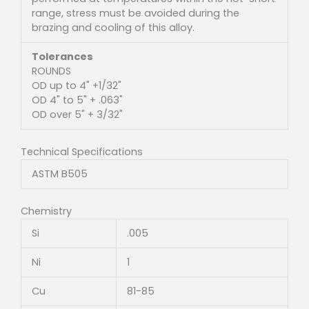
range, stress must be avoided during the
brazing and cooling of this alloy.
Tolerances
ROUNDS
OD up to 4" +1/32"
OD 4" to 5" + .063"
OD over 5" + 3/32"
Technical Specifications
ASTM B505
Chemistry
Si
.005
Ni
1
Cu
81-85