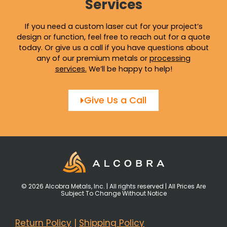
Services
If you need a custom laser cut for your project’s
design or function, feel free to reach out for a quote
today. Or give us a call if you have questions about
any of our premium metals or
processing
services
.
We’ll be happy to help!
Give Us a Call
© 2026 Alcobra Metals, Inc. | All rights reserved | All Prices Are
Subject To Change Without Notice
Return Policy
|
Shipping Policy