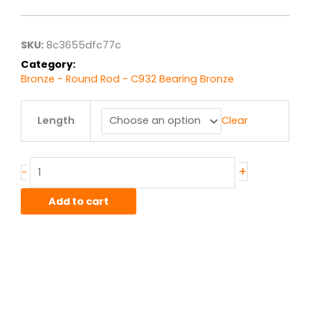
$1,419.82
through
$11,358.58
SKU:
8c3655dfc77c
Category:
Bronze - Round Rod - C932 Bearing Bronze
5"
Length
Clear
C932/SAE660
Bronze
Round
Rod
+
-
quantity
Add to cart