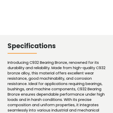
Specifications
Introducing C932 Bearing Bronze, renowned for its
durability and reliability. Made from high-quality C932
bronze alloy, this material offers excellent wear
resistance, good machinability, and corrosion
resistance. Ideal for applications requiring bearings,
bushings, and machine components, C932 Bearing
Bronze ensures dependable performance under high
loads and in harsh conditions. With its precise
composition and uniform properties, it integrates
seamlessly into various industrial and mechanical