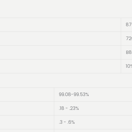
87
72
B8
10
99.08-99.53%
.18 - .23%
.3 - .6%