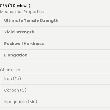
0/5
(0 Reviews)
Mechanical Properties
Ultimate Tensile Strength
Yield Strength
Rockwell Hardness
Elongation
Chemistry
Iron (Fe)
Carbon (C)
Manganese (Mn)