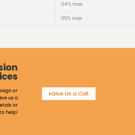
.04% max
.05% max
sion
ices
esign or
Give Us a Call
ive us a
etals or
to help!