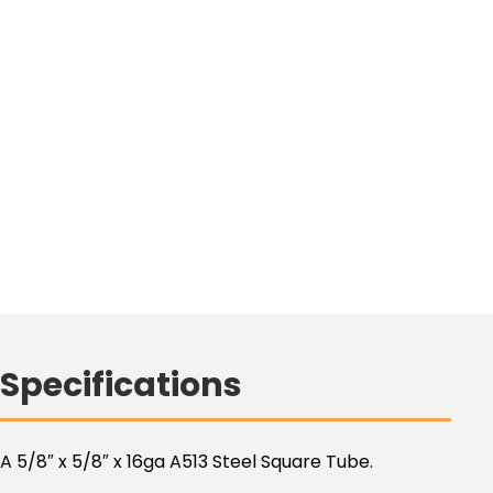
Specifications
A 5/8″ x 5/8″ x 16ga A513 Steel Square Tube.