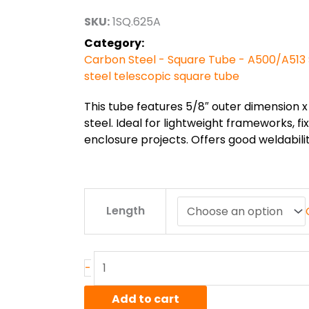
through
SKU:
1SQ.625A
$29.00
Category:
Carbon Steel - Square Tube - A500/A513 
steel telescopic square tube
This tube features 5/8″ outer dimension x 
steel. Ideal for lightweight frameworks, f
enclosure projects. Offers good weldabili
5/8"
Length
x
5/8"
x
16ga
-
A513
Steel
Add to cart