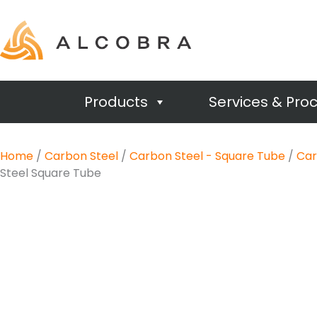
Products
Services & Pro
Home
/
Carbon Steel
/
Carbon Steel - Square Tube
/
Car
Steel Square Tube