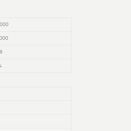
000
000
9
%