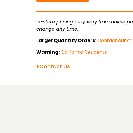
Square
Tube
quantity
In-store pricing may vary from online pri
change any time.
Larger Quantity Orders:
Contact our sa
Warning:
California Residents
Contact Us