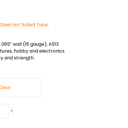
Steel Hot Rolled Tube
,
.065″ wall (16 gauge), A513
ixtures, hobby and electronics
ty and strength.
Clear
+