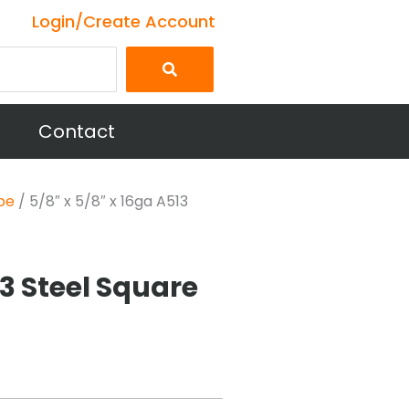
Login/Create Account
Contact
be
/ 5/8″ x 5/8″ x 16ga A513
13 Steel Square