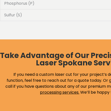
Phosphorus (P)
Sulfur (S)
Take Advantage of Our Preci
Laser Spokane Serv
If you need a custom laser cut for your project’s d
function, feel free to reach out for a quote today. Or g
call if you have questions about any of our premium m
processing services
.
We’ll be happy 