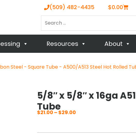
Cart
(509) 482-4435
$
0.00
Search
…
cessing
Resources
About
bon Steel - Square Tube - A500/A513 Steel Hot Rolled Tu
5/8″ x 5/8″ x 16ga A5
Tube
$
21.00
–
$
29.00
Price
range:
$21.00