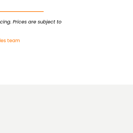
cing. Prices are subject to
les team