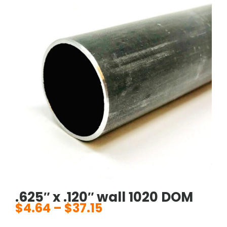
.625″ x .120″ wall 1020 DOM
$
4.64
–
$
37.15
Price