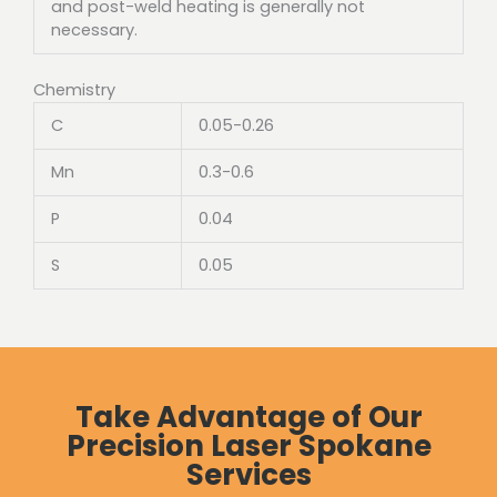
and post-weld heating is generally not
necessary.
Chemistry
C
0.05-0.26
Mn
0.3-0.6
P
0.04
S
0.05
Take Advantage of Our
Precision Laser Spokane
Services