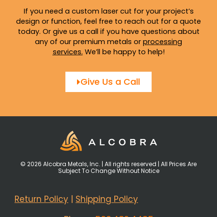
If you need a custom laser cut for your project’s
design or function, feel free to reach out for a quote
today. Or give us a call if you have questions about
any of our premium metals or
processing
services
.
We’ll be happy to help!
Give Us a Call
© 2026 Alcobra Metals, Inc. | All rights reserved | All Prices Are
Subject To Change Without Notice
Return Policy
|
Shipping Policy