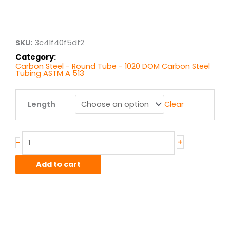
range:
$4.64
through
$37.15
SKU:
3c41f40f5df2
Category:
Carbon Steel - Round Tube - 1020 DOM Carbon Steel
Tubing ASTM A 513
.625"
Length
Clear
x
.120"
wall
1020
+
-
DOM
quantity
Add to cart