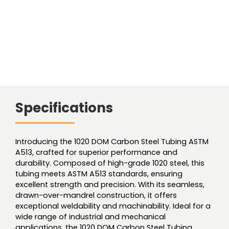
Specifications
Introducing the 1020 DOM Carbon Steel Tubing ASTM
A513, crafted for superior performance and
durability. Composed of high-grade 1020 steel, this
tubing meets ASTM A513 standards, ensuring
excellent strength and precision. With its seamless,
drawn-over-mandrel construction, it offers
exceptional weldability and machinability. Ideal for a
wide range of industrial and mechanical
applications, the 1020 DOM Carbon Steel Tubing