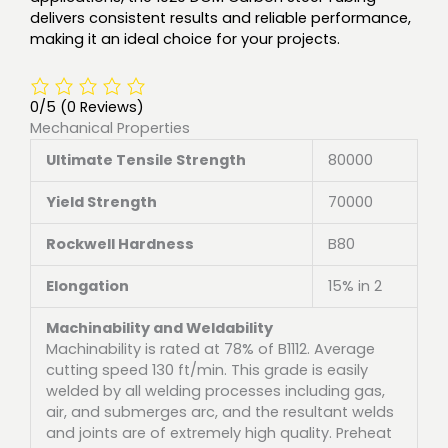
delivers consistent results and reliable performance,
making it an ideal choice for your projects.
0/5
(0 Reviews)
Mechanical Properties
Ultimate Tensile Strength
80000
Yield Strength
70000
Rockwell Hardness
B80
Elongation
15% in 2
Machinability and Weldability
Machinability is rated at 78% of B1112. Average
cutting speed 130 ft/min. This grade is easily
welded by all welding processes including gas,
air, and submerges arc, and the resultant welds
and joints are of extremely high quality. Preheat