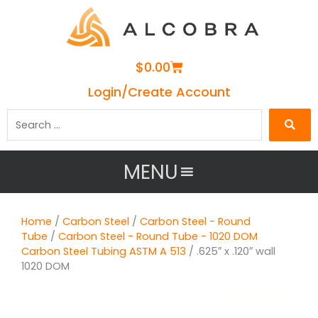
Cart
$
0.00
Login/Create Account
Search
…
MENU
Home
/
Carbon Steel
/
Carbon Steel - Round
Tube
/
Carbon Steel - Round Tube - 1020 DOM
Carbon Steel Tubing ASTM A 513
/ .625″ x .120″ wall
1020 DOM