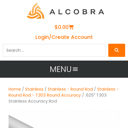
Cart
$
0.00
Login/Create Account
Search
…
MENU
Home
/
Stainless
/
Stainless - Round Rod
/
Stainless -
Round Rod - T303 Round Accuracy
/ .625″ T303
Stainless Accuracy Rod