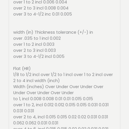
over 1 to 2 incl 0.006 0.004
over 2 to 3 incl 0.008 0.004
over 3 to 4-1/2 inc 0.01 0.005
width (in) Thickness tolerance (+/-) in
over .035 to 1 incl 0.002
over 1 to 2 incl 0.003
over 2 to 3 incl 0.003
over 3 to 4-1/2 incl 0.005
Flat (HR)
1/8 to 1/2 incl over 1/2 to 1 incl over 1 to 2 incl over
2 to 4 incl width (inch)
Width (inches) Over Under Over Under Over
Under Over Under Over Under
to 1, incl 0.008 0.008 0.01 0.01 0.015 0.015
over 1 to 2, incl 0.012 0.012 0.015 0.015 0.031 0.031
0.031 0.031
over 2 to 4, incl 0.015 0.015 0.02 0.02 0.031 0.031
0.062 0.062 0.031 0.031
over 4 to 6, incl 0.015 0.015 0.02 0.02 0.031 0.031