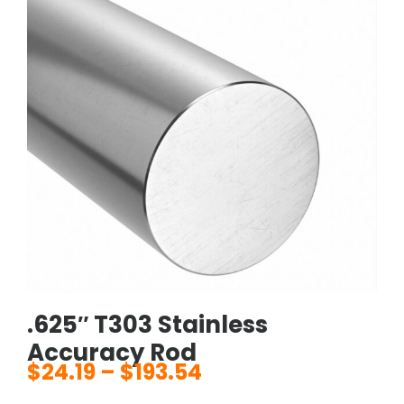
.625″ T303 Stainless
Accuracy Rod
$
24.19
–
$
193.54
Price