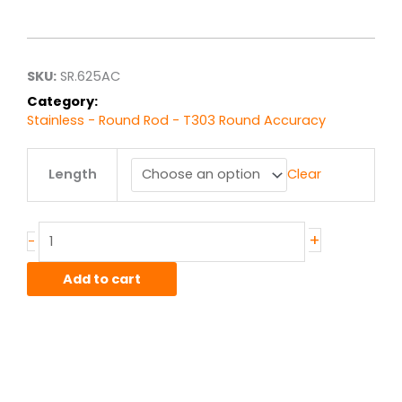
range:
$24.19
through
$193.54
SKU:
SR.625AC
Category:
Stainless - Round Rod - T303 Round Accuracy
.625"
Length
Clear
T303
Stainless
Accuracy
Rod
+
-
quantity
Add to cart