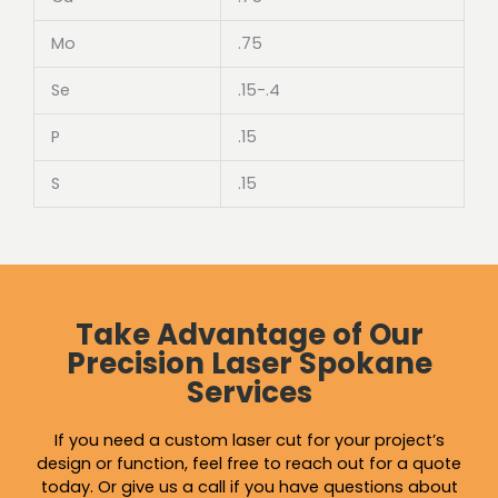
Mo
.75
Se
.15-.4
P
.15
S
.15
Take Advantage of Our
Precision Laser Spokane
Services
If you need a custom laser cut for your project’s
design or function, feel free to reach out for a quote
today. Or give us a call if you have questions about