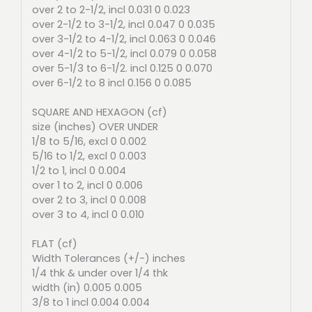
over 2 to 2-1/2, incl 0.031 0 0.023
over 2-1/2 to 3-1/2, incl 0.047 0 0.035
over 3-1/2 to 4-1/2, incl 0.063 0 0.046
over 4-1/2 to 5-1/2, incl 0.079 0 0.058
over 5-1/3 to 6-1/2. incl 0.125 0 0.070
over 6-1/2 to 8 incl 0.156 0 0.085
SQUARE AND HEXAGON (cf)
size (inches) OVER UNDER
1/8 to 5/16, excl 0 0.002
5/16 to 1/2, excl 0 0.003
1/2 to 1, incl 0 0.004
over 1 to 2, incl 0 0.006
over 2 to 3, incl 0 0.008
over 3 to 4, incl 0 0.010
FLAT (cf)
Width Tolerances (+/-) inches
1/4 thk & under over 1/4 thk
width (in) 0.005 0.005
3/8 to 1 incl 0.004 0.004