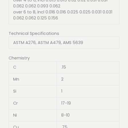
0.062 0.062 0.093 0.062
over 6 to 8, incl 0.016 0.016 0.025 0.025 0.031 0.031
0.062 0.062 0.125 0.156
Technical Specifications
ASTM A276, ASTM A479, AMS 5639
Chemistry
C
.15
Mn
2
Si
1
Cr
17-19
Ni
8-10
Cu
.75