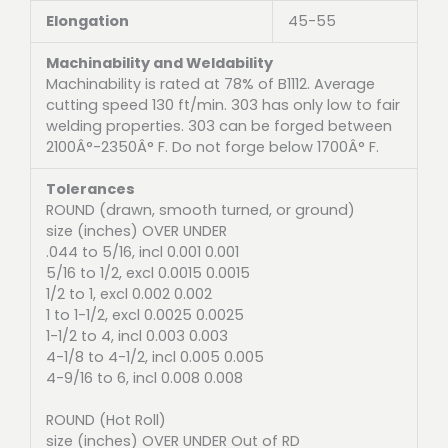
Elongation
45-55
Machinability and Weldability
Machinability is rated at 78% of B1112. Average
cutting speed 130 ft/min. 303 has only low to fair
welding properties. 303 can be forged between
2100Â°-2350Â° F. Do not forge below 1700Â° F.
Tolerances
ROUND (drawn, smooth turned, or ground)
size (inches) OVER UNDER
.044 to 5/16, incl 0.001 0.001
5/16 to 1/2, excl 0.0015 0.0015
1/2 to 1, excl 0.002 0.002
1 to 1-1/2, excl 0.0025 0.0025
1-1/2 to 4, incl 0.003 0.003
4-1/8 to 4-1/2, incl 0.005 0.005
4-9/16 to 6, incl 0.008 0.008
ROUND (Hot Roll)
size (inches) OVER UNDER Out of RD