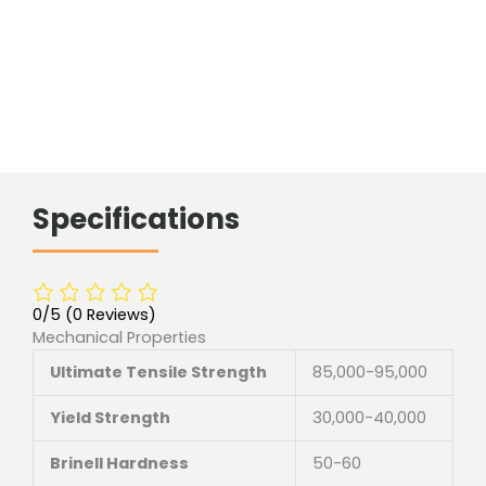
Specifications
0/5
(0 Reviews)
Mechanical Properties
Ultimate Tensile Strength
85,000-95,000
Yield Strength
30,000-40,000
Brinell Hardness
50-60