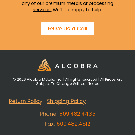
any of our premium metals or
processing
services
.
We’ll be happy to help!
Give Us a Call
© 2026 Alcobra Metals, Inc. | All rights reserved | All Prices Are
Subject To Change Without Notice
Return Policy
|
Shipping Policy
Phone:
509.482.4435
Fax:
509.482.4512