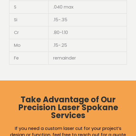
S
.040 max
Si
.15-.35
Cr
.80-1.10
Mo
.15-.25
Fe
remainder
Take Advantage of Our
Precision Laser Spokane
Services
If you need a custom laser cut for your project’s
design or function, feel free to reach out for a quote