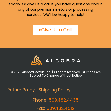
today. Or give us a call if you have questions about
any of our premium metals or
processing
services
.
We’ll be happy to help!
Give Us a Call
© 2026 Alcobra Metals, Inc. | All rights reserved | All Prices Are
Subject To Change Without Notice
Return Policy
|
Shipping Policy
Phone:
509.482.4435
Fax:
509.482.4512