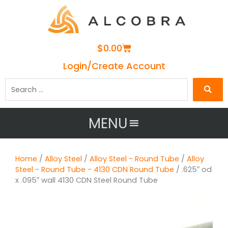
Cart
$
0.00
Login/Create Account
Search
…
MENU
Home
/
Alloy Steel
/
Alloy Steel - Round Tube
/
Alloy
Steel - Round Tube - 4130 CDN Round Tube
/ .625″ od
x .095″ wall 4130 CDN Steel Round Tube