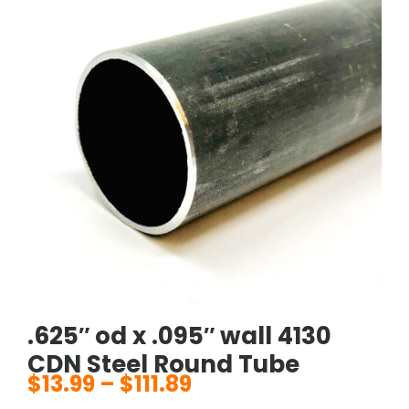
.625″ od x .095″ wall 4130
CDN Steel Round Tube
$
13.99
–
$
111.89
Price