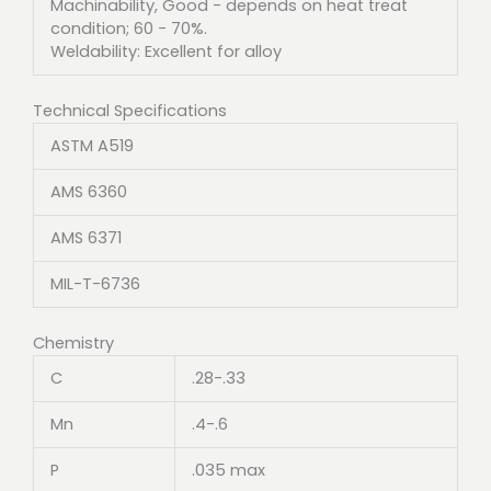
Machinability, Good - depends on heat treat
condition; 60 - 70%.
Weldability: Excellent for alloy
Technical Specifications
ASTM A519
AMS 6360
AMS 6371
MIL-T-6736
Chemistry
C
.28-.33
Mn
.4-.6
P
.035 max