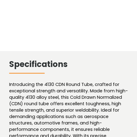
Specifications
Introducing the 4130 CDN Round Tube, crafted for
exceptional strength and versatility. Made from high-
quality 4130 alloy steel, this Cold Drawn Normalized
(CDN) round tube offers excellent toughness, high
tensile strength, and superior weldability. Ideal for
demanding applications such as aerospace
structures, automotive frames, and high-
performance components, it ensures reliable
performance and durability. With its precise