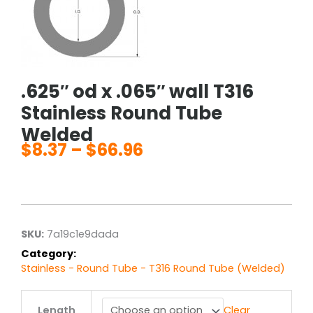
.625″ od x .065″ wall T316
Stainless Round Tube
Welded
$
8.37
–
$
66.96
Price
range:
$8.37
through
$66.96
SKU:
7a19c1e9dada
Category:
Stainless - Round Tube - T316 Round Tube (Welded)
.625"
Length
Clear
od