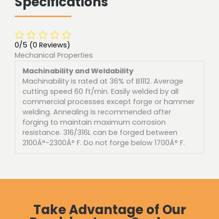
Specifications
0/5
(0 Reviews)
Mechanical Properties
Machinability and Weldability
Machinability is rated at 36% of B1112. Average
cutting speed 60 ft/min. Easily welded by all
commercial processes except forge or hammer
welding. Annealing is recommended after
forging to maintain maximum corrosion
resistance. 316/316L can be forged between
2100Â°-2300Â° F. Do not forge below 1700Â° F.
Take Advantage of Our