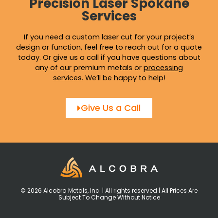
Precision Laser Spokane
Services
If you need a custom laser cut for your project’s
design or function, feel free to reach out for a quote
today. Or give us a call if you have questions about
any of our premium metals or
processing
services
.
We’ll be happy to help!
Give Us a Call
© 2026 Alcobra Metals, Inc. | All rights reserved | All Prices Are
Subject To Change Without Notice