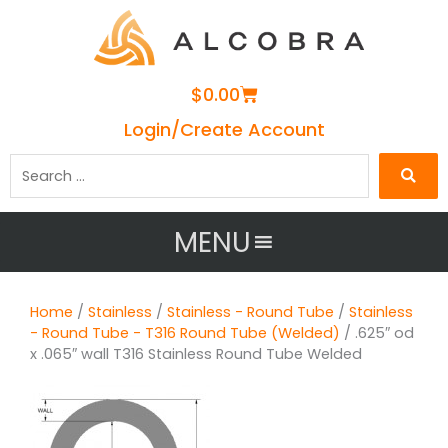
Cart
$
0.00
Login/Create Account
Search
…
MENU
Home
/
Stainless
/
Stainless - Round Tube
/
Stainless
- Round Tube - T316 Round Tube (Welded)
/ .625″ od
x .065″ wall T316 Stainless Round Tube Welded