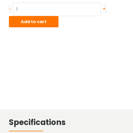
wall
+
-
4130
CDN
Add to cart
Telescopic
Tube
quantity
Specifications