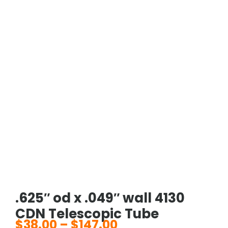
.625″ od x .049″ wall 4130
CDN Telescopic Tube
$
38.00
–
$
147.00