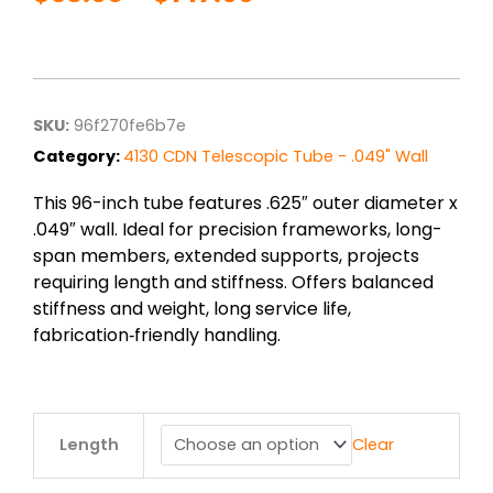
Price
range:
$38.00
through
$147.00
SKU:
96f270fe6b7e
Category:
4130 CDN Telescopic Tube - .049" Wall
This 96-inch tube features .625″ outer diameter x
.049″ wall. Ideal for precision frameworks, long-
span members, extended supports, projects
requiring length and stiffness. Offers balanced
stiffness and weight, long service life,
fabrication‑friendly handling.
.625"
Length
Clear
od
x
.049"