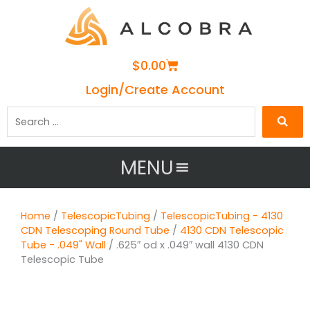
Cart
$
0.00
Login/Create Account
Search
…
MENU
Home
/
TelescopicTubing
/
TelescopicTubing - 4130
CDN Telescoping Round Tube
/
4130 CDN Telescopic
Tube - .049" Wall
/ .625″ od x .049″ wall 4130 CDN
Telescopic Tube