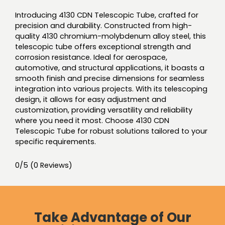
Introducing 4130 CDN Telescopic Tube, crafted for
precision and durability. Constructed from high-
quality 4130 chromium-molybdenum alloy steel, this
telescopic tube offers exceptional strength and
corrosion resistance. Ideal for aerospace,
automotive, and structural applications, it boasts a
smooth finish and precise dimensions for seamless
integration into various projects. With its telescoping
design, it allows for easy adjustment and
customization, providing versatility and reliability
where you need it most. Choose 4130 CDN
Telescopic Tube for robust solutions tailored to your
specific requirements.
0/5
(0 Reviews)
Take Advantage of Our