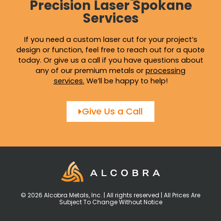
Precision Laser Spokane
Services
If you need a custom laser cut for your project’s
design or function, feel free to reach out for a quote
today. Or give us a call if you have questions about
any of our premium metals or
processing
services
.
We’ll be happy to help!
Give Us a Call
© 2026 Alcobra Metals, Inc. | All rights reserved | All Prices Are
Subject To Change Without Notice