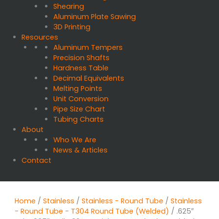
Shearing
Aluminum Plate Sawing
3D Printing
Resources
Aluminum Tempers
Precision Shafts
Hardness Table
Decimal Equivalents
Melting Points
Unit Conversion
Pipe Size Chart
Tubing Charts
About
Who We Are
News & Articles
Contact
Home
/
Stainless
/
Stainless - Round Tube
/
Stainless
- Round Tube - T304 Round Tube (Welded)
/ .625″