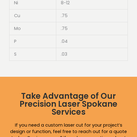
Ni
8-12
Cu
.75
Mo
.75
P
.04
S
.03
Take Advantage of Our
Precision Laser Spokane
Services
If you need a custom laser cut for your project’s
design or function, feel free to reach out for a quote