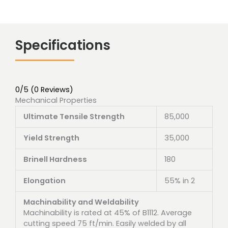
Specifications
0/5
(0 Reviews)
Mechanical Properties
Ultimate Tensile Strength
85,000
Yield Strength
35,000
Brinell Hardness
180
Elongation
55% in 2
Machinability and Weldability
Machinability is rated at 45% of B1112. Average
cutting speed 75 ft/min. Easily welded by all