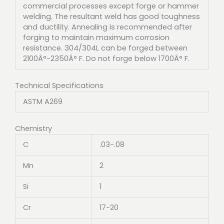
commercial processes except forge or hammer
welding. The resultant weld has good toughness
and ductility. Annealing is recommended after
forging to maintain maximum corrosion
resistance. 304/304L can be forged between
2100Â°-2350Â° F. Do not forge below 1700Â° F.
Technical Specifications
ASTM A269
Chemistry
C
.03-.08
Mn
2
Si
1
Cr
17-20