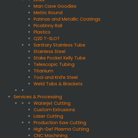
Man Cave Goodies
Metric Round
Patinas and Metallic Coatings
Picatinny Rail
Plastics
Q20 T-SLOT
Sanitary Stainless Tube
Stainless Steel
Stake Pocket Kelly Tube
Telescopic Tubing
Titanium
Tool and Knife Steel
Weld Tabs & Brackets
Services & Processing
Waterjet Cutting
Custom Extrusions
Laser Cutting
Production Saw Cutting
High-Def Plasma Cutting
CNC Machining