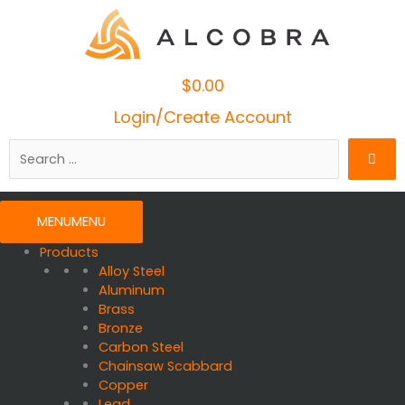
$
0.00
Cart
Login/Create Account
Search
…
MENU
MENU
Products
Alloy Steel
Aluminum
Brass
Bronze
Carbon Steel
Chainsaw Scabbard
Copper
Lead