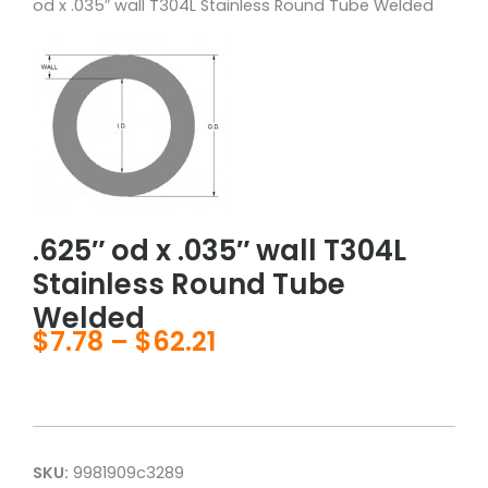
od x .035″ wall T304L Stainless Round Tube Welded
.625″ od x .035″ wall T304L
Stainless Round Tube
Welded
$
7.78
–
$
62.21
Price
range:
$7.78
through
$62.21
SKU:
9981909c3289