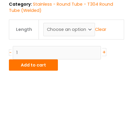
Category:
Stainless - Round Tube - T304 Round
Tube (Welded)
.625"
od
Clear
Length
x
.035"
wall
+
-
T304L
Stainless
Add to cart
Round
Tube
Welded
quantity