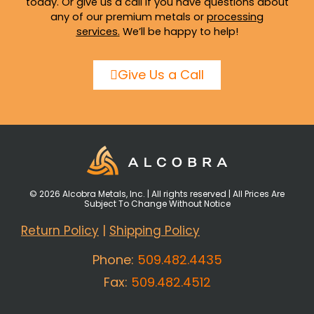
today. Or give us a call if you have questions about
any of our premium metals or
processing
services
.
We’ll be happy to help!
Give Us a Call
© 2026 Alcobra Metals, Inc. | All rights reserved | All Prices Are
Subject To Change Without Notice
Return Policy
|
Shipping Policy
Phone:
509.482.4435
Fax:
509.482.4512