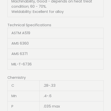
Machinability, Good - depends on heat treat
condition; 60 - 70%.
Weldability: Excellent for alloy
Technical Specifications
ASTM A519
AMS 6360
AMS 6371
MIL-T-6736
Chemistry
C
.28-.33
Mn
.4-.6
P
.035 max