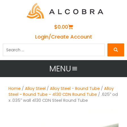
Cart
$
0.00
Login/Create Account
Search
…
MENU
Home
/
Alloy Steel
/
Alloy Steel - Round Tube
/
Alloy
Steel - Round Tube - 4130 CDN Round Tube
/ .625″ od
x .035″ wall 4130 CDN Steel Round Tube