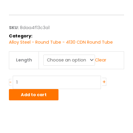
range:
$7.94
through
$63.50
SKU:
8daa4f13c3a1
Category:
Alloy Steel - Round Tube - 4130 CDN Round Tube
.625"
Length
Clear
od
x
.035"
wall
+
-
4130
CDN
Add to cart
Steel
Round
Tube
quantity