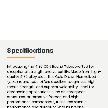
Specifications
Introducing the 4130 CDN Round Tube, crafted for
exceptional strength and versatility. Made from high-
quality 4130 alloy steel, this Cold Drawn Normalized
(CDN) round tube offers excellent toughness, high
tensile strength, and superior weldability. Ideal for
demanding applications such as aerospace
structures, automotive frames, and high-
performance components, it ensures reliable
performance and durability. With its precise