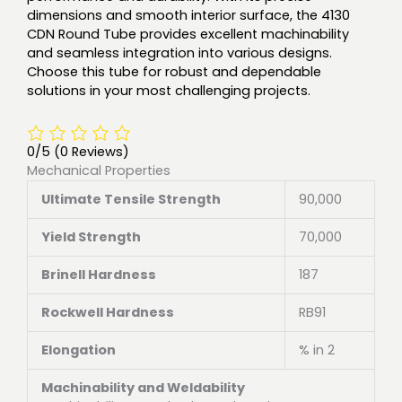
dimensions and smooth interior surface, the 4130
CDN Round Tube provides excellent machinability
and seamless integration into various designs.
Choose this tube for robust and dependable
solutions in your most challenging projects.
0/5
(0 Reviews)
Mechanical Properties
Ultimate Tensile Strength
90,000
Yield Strength
70,000
Brinell Hardness
187
Rockwell Hardness
RB91
Elongation
% in 2
Machinability and Weldability