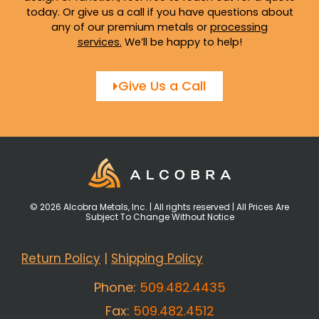
today. Or give us a call if you have questions about
any of our premium metals or
processing
services
.
We’ll be happy to help!
Give Us a Call
© 2026 Alcobra Metals, Inc. | All rights reserved | All Prices Are
Subject To Change Without Notice
Return Policy
|
Shipping Policy
Phone:
509.482.4435
Fax:
509.482.4512