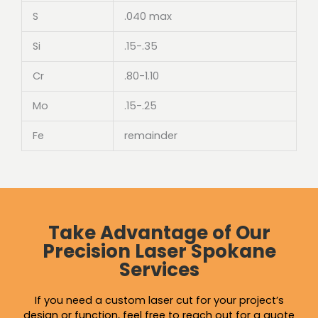
S
.040 max
Si
.15-.35
Cr
.80-1.10
Mo
.15-.25
Fe
remainder
Take Advantage of Our
Precision Laser Spokane
Services
If you need a custom laser cut for your project’s
design or function, feel free to reach out for a quote