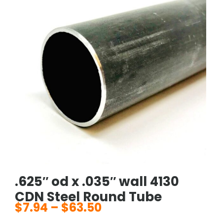
.625″ od x .035″ wall 4130
CDN Steel Round Tube
$
7.94
–
$
63.50
Price