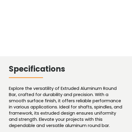
Specifications
Explore the versatility of Extruded Aluminum Round
Bar, crafted for durability and precision. With a
smooth surface finish, it offers reliable performance
in various applications. Ideal for shafts, spindles, and
framework, its extruded design ensures uniformity
and strength. Elevate your projects with this
dependable and versatile aluminum round bar.