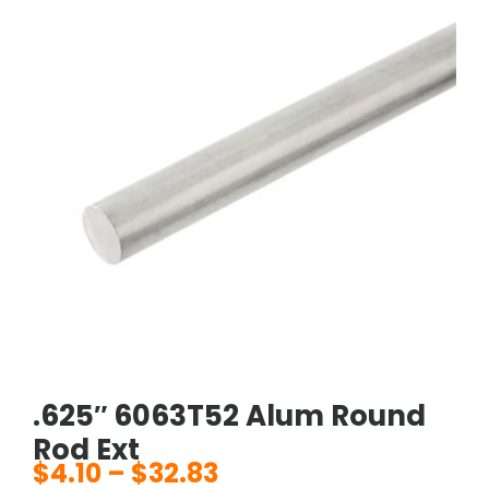
.625″ 6063T52 Alum Round
Rod Ext
$
4.10
–
$
32.83