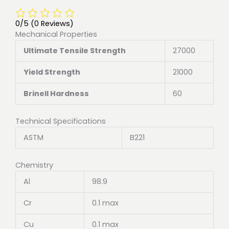
0/5
(0 Reviews)
Mechanical Properties
Ultimate Tensile Strength
27000
Yield Strength
21000
Brinell Hardness
60
Technical Specifications
ASTM
B221
Chemistry
Al
98.9
Cr
0.1 max
Cu
0.1 max