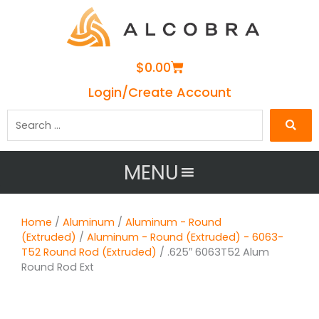
Cart
$
0.00
Login/Create Account
Search
…
MENU
Home
/
Aluminum
/
Aluminum - Round
(Extruded)
/
Aluminum - Round (Extruded) - 6063-
T52 Round Rod (Extruded)
/ .625″ 6063T52 Alum
Round Rod Ext