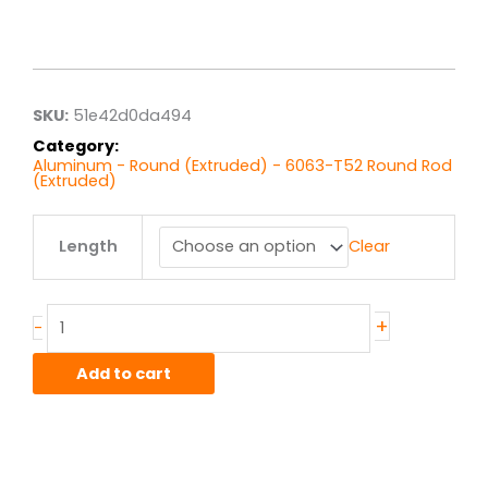
Price
range:
$4.10
through
$32.83
SKU:
51e42d0da494
Category:
Aluminum - Round (Extruded) - 6063-T52 Round Rod
(Extruded)
.625"
Length
Clear
6063T52
Alum
Round
Rod
+
-
Ext
quantity
Add to cart