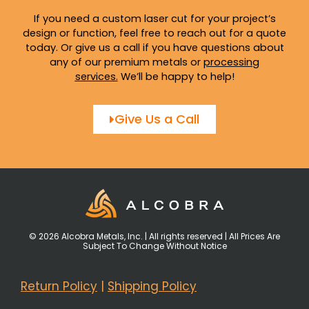
If you need a custom laser cut for your project’s
design or function, feel free to reach out for a quote
today. Or give us a call if you have questions about
any of our premium metals or
processing
services
.
We’ll be happy to help!
Give Us a Call
© 2026 Alcobra Metals, Inc. | All rights reserved | All Prices Are
Subject To Change Without Notice
Return Policy
|
Shipping Policy