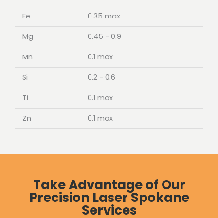
Fe
0.35 max
Mg
0.45 - 0.9
Mn
0.1 max
Si
0.2 - 0.6
Ti
0.1 max
Zn
0.1 max
Take Advantage of Our
Precision Laser Spokane
Services