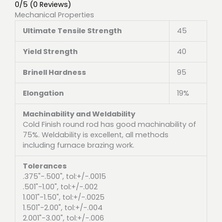
0/5
(0 Reviews)
Mechanical Properties
Ultimate Tensile Strength
45
Yield Strength
40
Brinell Hardness
95
Elongation
19%
Machinability and Weldability
Cold Finish round rod has good machinability of
75%. Weldability is excellent, all methods
including furnace brazing work.
Tolerances
.375"-.500", tol:+/-.0015
.501"-1.00", tol:+/-.002
1.001"-1.50", tol:+/-.0025
1.501"-2.00", tol:+/-.004
2.001"-3.00", tol:+/-.006