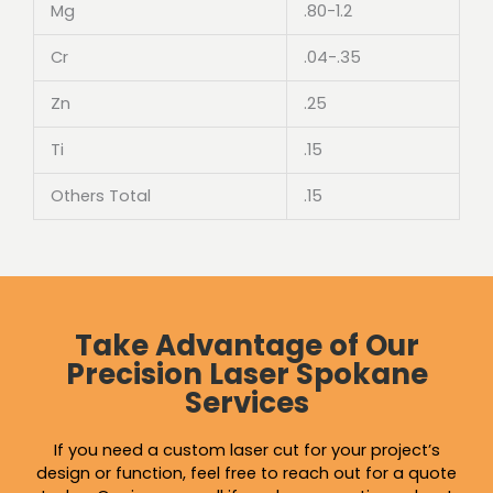
Mg
.80-1.2
Cr
.04-.35
Zn
.25
Ti
.15
Others Total
.15
Take Advantage of Our
Precision Laser Spokane
Services
If you need a custom laser cut for your project’s
design or function, feel free to reach out for a quote