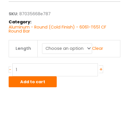
through
$44.50
SKU:
87035668e787
Category:
Aluminum - Round (Cold Finish) - 6061-T651 CF
Round Bar
.625"
Length
Clear
6061T651
Alum
Round
CF
+
-
quantity
Add to cart