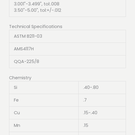
3.001"-3.499", tol:.008
3.50"-5.00", tol:+/-.012
Technical Specifications
ASTM B211-03
AMS4117H
QQA-225/8
Chemistry
Si
.40-.80
Fe
.7
Cu
.15-.40
Mn
.15