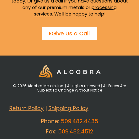
today. Or give us a call if you have questions about
any of our premium metals or
processing
services
.
We’ll be happy to help!
Give Us a Call
© 2026 Alcobra Metals, Inc. | All rights reserved | All Prices Are
Subject To Change Without Notice
Return Policy
|
Shipping Policy
Phone:
509.482.4435
Fax:
509.482.4512