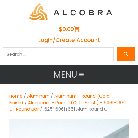
Cart
$
0.00
Login/Create Account
Search
…
MENU
Home
/
Aluminum
/
Aluminum - Round (Cold
Finish)
/
Aluminum - Round (Cold Finish) - 6061-T651
CF Round Bar
/ .625″ 6061T651 Alum Round CF