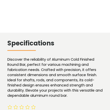
Specifications
Discover the reliability of Aluminum Cold Finished
Round Bar, perfect for various machining and
fabrication needs. Crafted with precision, it offers
consistent dimensions and smooth surface finish.
Ideal for shafts, rods, and components, its cold-
finished design ensures enhanced strength and
durability. Elevate your projects with this versatile and
dependable aluminum round bar.