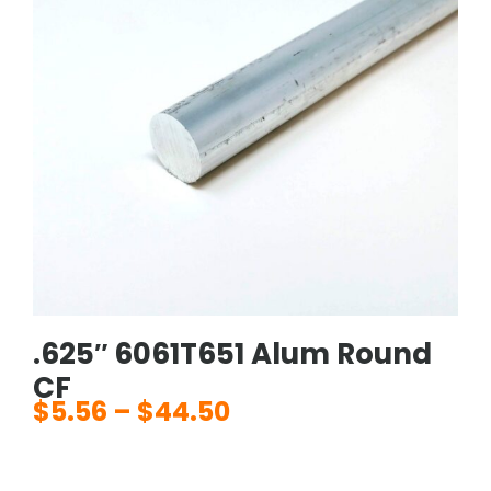
.625″ 6061T651 Alum Round
CF
$
5.56
–
$
44.50
Price
range:
$5.56