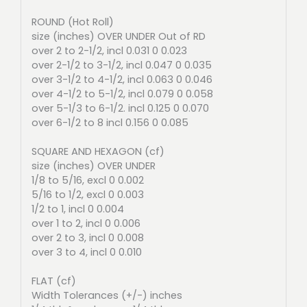
ROUND (Hot Roll)
size (inches) OVER UNDER Out of RD
over 2 to 2-1/2, incl 0.031 0 0.023
over 2-1/2 to 3-1/2, incl 0.047 0 0.035
over 3-1/2 to 4-1/2, incl 0.063 0 0.046
over 4-1/2 to 5-1/2, incl 0.079 0 0.058
over 5-1/3 to 6-1/2. incl 0.125 0 0.070
over 6-1/2 to 8 incl 0.156 0 0.085
SQUARE AND HEXAGON (cf)
size (inches) OVER UNDER
1/8 to 5/16, excl 0 0.002
5/16 to 1/2, excl 0 0.003
1/2 to 1, incl 0 0.004
over 1 to 2, incl 0 0.006
over 2 to 3, incl 0 0.008
over 3 to 4, incl 0 0.010
FLAT (cf)
Width Tolerances (+/-) inches