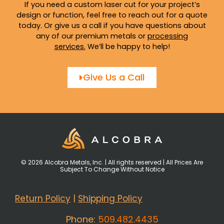
If you need a custom laser cut for your project’s
design or function, feel free to reach out for a quote
today. Or give us a call if you have questions about
any of our premium metals or
processing
services
.
We’ll be happy to help!
Give Us a Call
© 2026 Alcobra Metals, Inc. | All rights reserved | All Prices Are
Subject To Change Without Notice
Return Policy
|
Shipping Policy
Phone:
509.482.4435