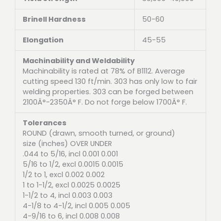
Brinell Hardness
50-60
Elongation
45-55
Machinability and Weldability
Machinability is rated at 78% of B1112. Average
cutting speed 130 ft/min. 303 has only low to fair
welding properties. 303 can be forged between
2100Â°-2350Â° F. Do not forge below 1700Â° F.
Tolerances
ROUND (drawn, smooth turned, or ground)
size (inches) OVER UNDER
.044 to 5/16, incl 0.001 0.001
5/16 to 1/2, excl 0.0015 0.0015
1/2 to 1, excl 0.002 0.002
1 to 1-1/2, excl 0.0025 0.0025
1-1/2 to 4, incl 0.003 0.003
4-1/8 to 4-1/2, incl 0.005 0.005
4-9/16 to 6, incl 0.008 0.008