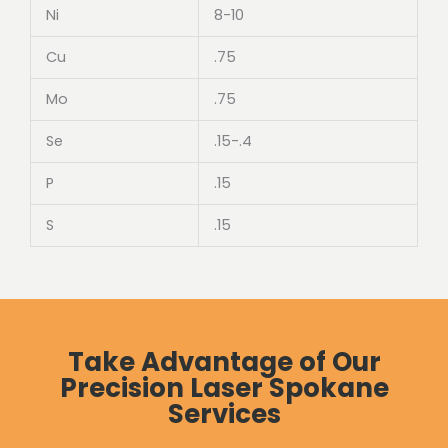
Ni
8-10
Cu
.75
Mo
.75
Se
.15-.4
P
.15
S
.15
Take Advantage of Our
Precision Laser Spokane
Services