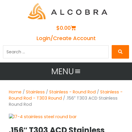
Cart
$
0.00
Login/Create Account
Search
…
MENU
Home
/
Stainless
/
Stainless - Round Rod
/
Stainless -
Round Rod - T303 Round
/ .156″ T303 ACD Stainless
Round Rod
.156″ T303 ACD Stainless