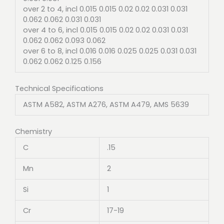
over 2 to 4, incl 0.015 0.015 0.02 0.02 0.031 0.031
0.062 0.062 0.031 0.031
over 4 to 6, incl 0.015 0.015 0.02 0.02 0.031 0.031
0.062 0.062 0.093 0.062
over 6 to 8, incl 0.016 0.016 0.025 0.025 0.031 0.031
0.062 0.062 0.125 0.156
Technical Specifications
ASTM A582, ASTM A276, ASTM A479, AMS 5639
Chemistry
C
.15
Mn
2
Si
1
Cr
17-19