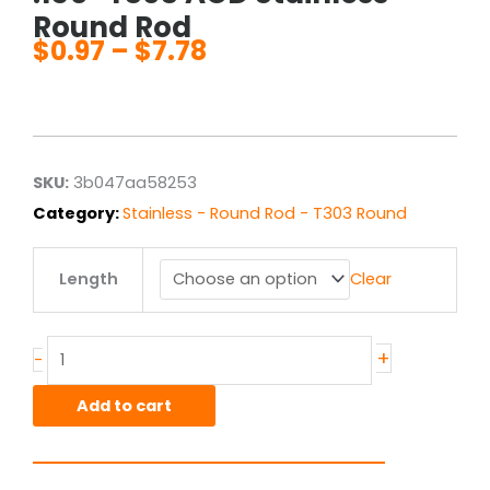
Round Rod
$
0.97
–
$
7.78
Price
range:
$0.97
through
$7.78
SKU:
3b047aa58253
Category:
Stainless - Round Rod - T303 Round
.156"
Length
Clear
T303
ACD
Stainless
Round
+
-
Rod
quantity
Add to cart