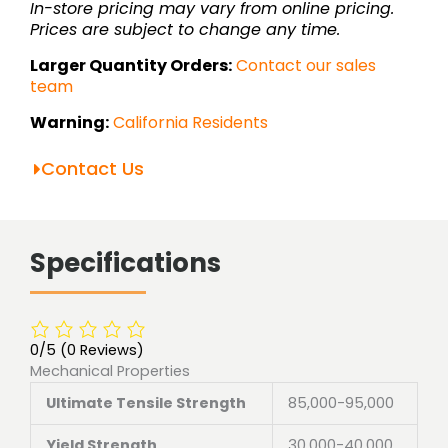
In-store pricing may vary from online pricing.
Prices are subject to change any time.
Larger Quantity Orders:
Contact our sales
team
Warning:
California Residents
Contact Us
Specifications
0/5
(0 Reviews)
Mechanical Properties
Ultimate Tensile Strength
85,000-95,000
Yield Strength
30,000-40,000