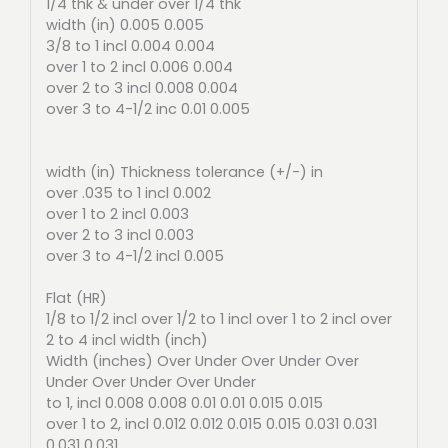
1/4 thk & under over 1/4 thk
width (in) 0.005 0.005
3/8 to 1 incl 0.004 0.004
over 1 to 2 incl 0.006 0.004
over 2 to 3 incl 0.008 0.004
over 3 to 4-1/2 inc 0.01 0.005
width (in) Thickness tolerance (+/-) in
over .035 to 1 incl 0.002
over 1 to 2 incl 0.003
over 2 to 3 incl 0.003
over 3 to 4-1/2 incl 0.005
Flat (HR)
1/8 to 1/2 incl over 1/2 to 1 incl over 1 to 2 incl over
2 to 4 incl width (inch)
Width (inches) Over Under Over Under Over
Under Over Under Over Under
to 1, incl 0.008 0.008 0.01 0.01 0.015 0.015
over 1 to 2, incl 0.012 0.012 0.015 0.015 0.031 0.031
0.031 0.031