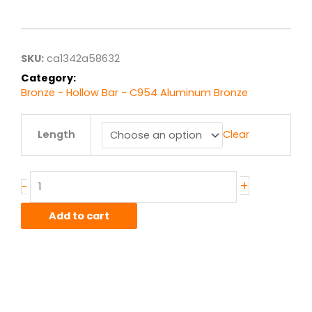
range:
$521.10
through
$4,168.80
SKU:
ca1342a58632
Category:
Bronze - Hollow Bar - C954 Aluminum Bronze
4.00"
Length
Clear
x
5.00"
C954
Alum-
+
-
Bronze
Hollow
Add to cart
Bar
quantity