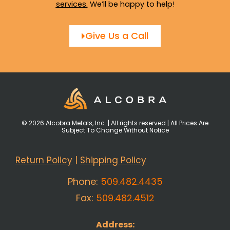
services
.
We’ll be happy to help!
Give Us a Call
© 2026 Alcobra Metals, Inc. | All rights reserved | All Prices Are
Subject To Change Without Notice
Return Policy
|
Shipping Policy
Phone:
509.482.4435
Fax:
509.482.4512
Address: