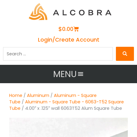
Cart
$
0.00
Login/Create Account
Search
…
MENU
Home
/
Aluminum
/
Aluminum - Square
Tube
/
Aluminum - Square Tube - 6063-T52 Square
Tube
/ 4.00″ x .125″ wall 6063T52 Alum Square Tube