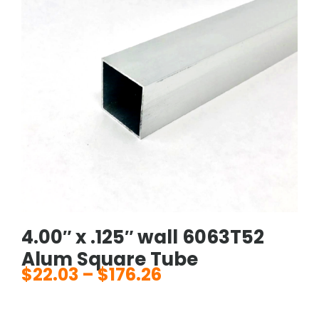
4.00″ x .125″ wall 6063T52
Alum Square Tube
$
22.03
–
$
176.26
Price
range: