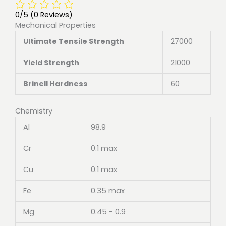
0/5
(0 Reviews)
Mechanical Properties
Ultimate Tensile Strength
27000
Yield Strength
21000
Brinell Hardness
60
Chemistry
Al
98.9
Cr
0.1 max
Cu
0.1 max
Fe
0.35 max
Mg
0.45 - 0.9