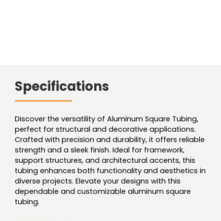
Specifications
Discover the versatility of Aluminum Square Tubing,
perfect for structural and decorative applications.
Crafted with precision and durability, it offers reliable
strength and a sleek finish. Ideal for framework,
support structures, and architectural accents, this
tubing enhances both functionality and aesthetics in
diverse projects. Elevate your designs with this
dependable and customizable aluminum square
tubing.