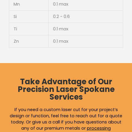
Mn
0.1 max
Si
0.2 - 0.6
Ti
0.1 max
Zn
0.1 max
Take Advantage of Our
Precision Laser Spokane
Services
If you need a custom laser cut for your project’s
design or function, feel free to reach out for a quote
today. Or give us a call if you have questions about
any of our premium metals or
processing