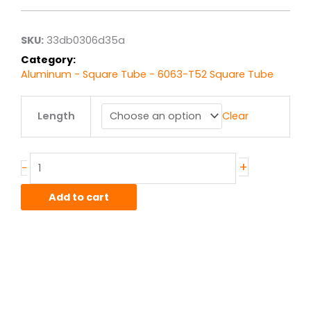
$22.03
through
$176.26
SKU:
33db0306d35a
Category:
Aluminum - Square Tube - 6063-T52 Square Tube
4.00"
Length
Clear
x
.125"
wall
6063T52
+
-
Alum
Square
Add to cart
Tube
quantity