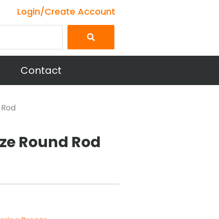
Login/Create Account
Contact
 Rod
nze Round Rod