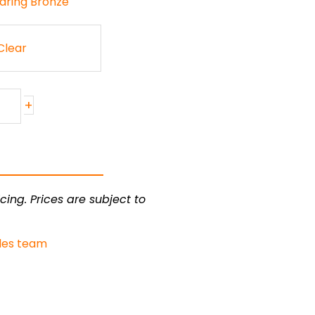
aring Bronze
Clear
+
cing. Prices are subject to
les team