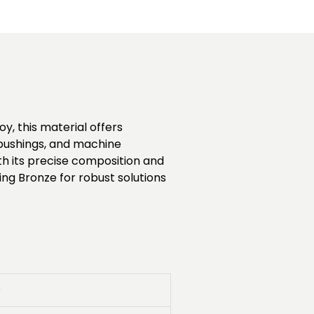
y, this material offers
, bushings, and machine
h its precise composition and
ing Bronze for robust solutions
0