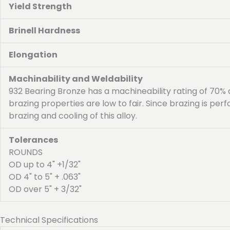
Yield Strength
Brinell Hardness
Elongation
Machinability and Weldability
932 Bearing Bronze has a machineability rating of 70%
brazing properties are low to fair. Since brazing is p
brazing and cooling of this alloy.
Tolerances
ROUNDS
OD up to 4" +1/32"
OD 4" to 5" + .063"
OD over 5" + 3/32"
Technical Specifications