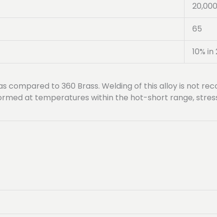
20,00
65
10% in 
 as compared to 360 Brass. Welding of this alloy is not 
erformed at temperatures within the hot-short range, stre