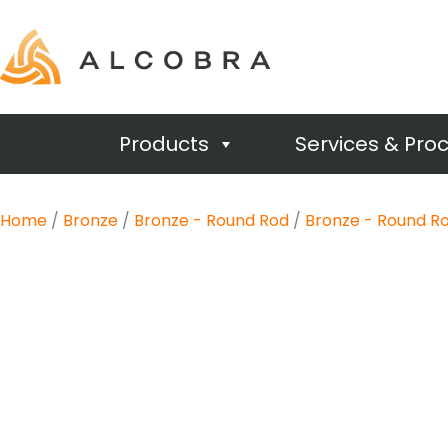
Products
Services & Pro
Home
/
Bronze
/
Bronze - Round Rod
/
Bronze - Round Ro