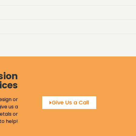
sion
ices
esign or
Give Us a Call
ive us a
etals or
to help!