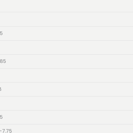
05
-85
8
4
05
-7.75