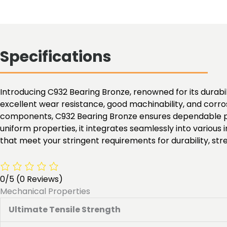
Specifications
Introducing C932 Bearing Bronze, renowned for its durabili
excellent wear resistance, good machinability, and corros
components, C932 Bearing Bronze ensures dependable per
uniform properties, it integrates seamlessly into various
that meet your stringent requirements for durability, stren
0/5
(0 Reviews)
Mechanical Properties
Ultimate Tensile Strength