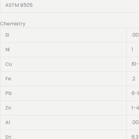
ASTM B505
Chemistry
Si
.0
Ni
1
Cu
81
Fe
.2
Pb
6-
Zn
1-
Al
.0
Sn
6.3