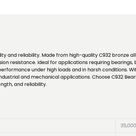
ty and reliability. Made from high-quality C932 bronze allo
ion resistance. Ideal for applications requiring bearings
formance under high loads and in harsh conditions. Wit
 industrial and mechanical applications. Choose C932 Bear
gth, and reliability.
35,00