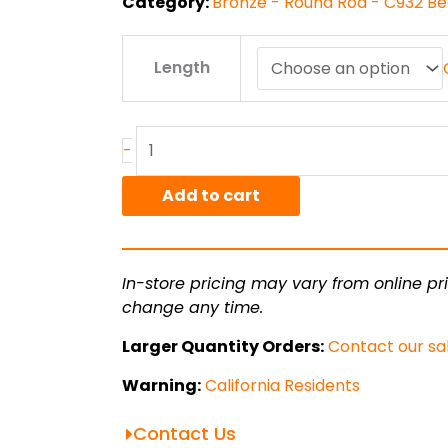
Category:
Bronze - Round Rod - C932 Be
4"
Length
C932/SAE660
Bronze
Round
Rod
-
quantity
Add to cart
In-store pricing may vary from online pri
change any time.
Larger Quantity Orders:
Contact our sa
Warning:
California Residents
Contact Us