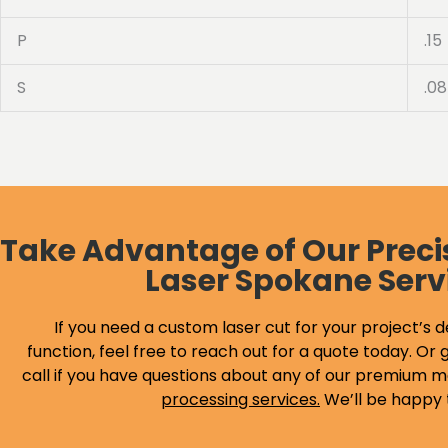
P
.15
S
.08
Take Advantage of Our Preci
Laser Spokane Serv
If you need a custom laser cut for your project’s d
function, feel free to reach out for a quote today. Or g
call if you have questions about any of our premium m
processing services
.
We’ll be happy 