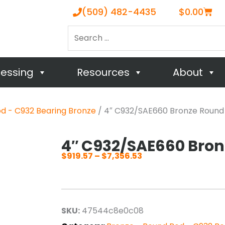
Cart
(509) 482-4435
$
0.00
Search
…
cessing
Resources
About
d - C932 Bearing Bronze
/ 4″ C932/SAE660 Bronze Round
4″ C932/SAE660 Bro
$
919.57
–
$
7,356.53
Price
range:
$919.57
through
SKU:
47544c8e0c08
$7,356.53