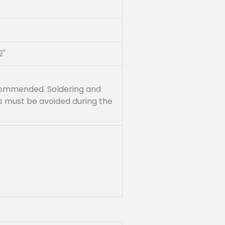
0
2"
recommended. Soldering and
ss must be avoided during the