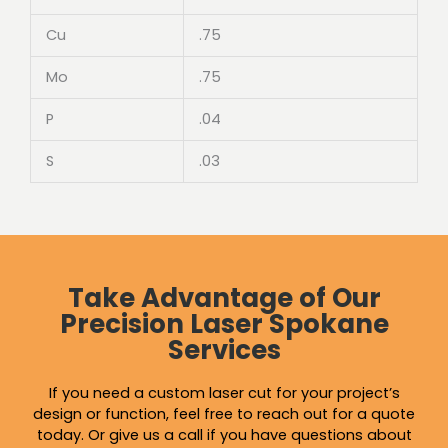
Cu
.75
Mo
.75
P
.04
S
.03
Take Advantage of Our
Precision Laser Spokane
Services
If you need a custom laser cut for your project’s
design or function, feel free to reach out for a quote
today. Or give us a call if you have questions about