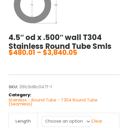
4.5″ od x .500″ wall T304
Stainless Round Tube Smls
$
480.01
–
$
3,840.05
Price
range:
$480.01
through
$3,840.05
SKU:
391c9d8c047f-1
Category:
Stainless - Round Tube - T304 Round Tube
(Seamless)
4.5"
Length
Clear
od
x