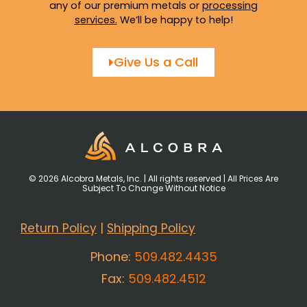
any of our premium metals or
processing
services
.
We’ll be happy to help!
Give Us a Call
© 2026 Alcobra Metals, Inc. | All rights reserved | All Prices Are
Subject To Change Without Notice
Return Policy
|
Shipping Policy
Phone:
509.482.4435
Fax:
509.482.4512