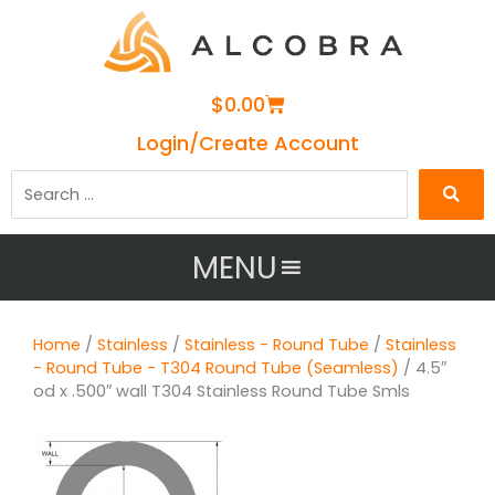
Cart
$
0.00
Login/Create Account
Search
…
MENU
Home
/
Stainless
/
Stainless - Round Tube
/
Stainless
- Round Tube - T304 Round Tube (Seamless)
/ 4.5″
od x .500″ wall T304 Stainless Round Tube Smls