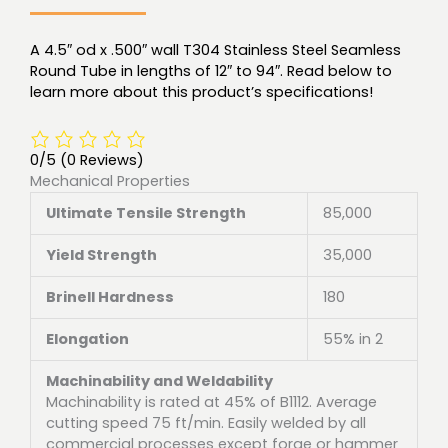
A 4.5″ od x .500″ wall T304 Stainless Steel Seamless
Round Tube in lengths of 12″ to 94″. Read below to
learn more about this product’s specifications!
0/5
(0 Reviews)
Mechanical Properties
Ultimate Tensile Strength
85,000
Yield Strength
35,000
Brinell Hardness
180
Elongation
55% in 2
Machinability and Weldability
Machinability is rated at 45% of B1112. Average
cutting speed 75 ft/min. Easily welded by all
commercial processes except forge or hammer