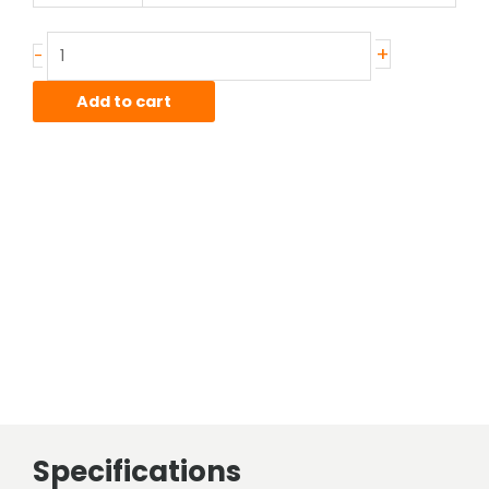
.500"
wall
+
-
T304
Stainless
Add to cart
Round
Tube
Smls
quantity
Specifications