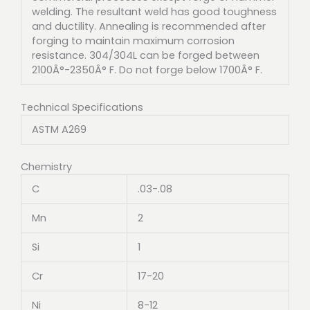
welding. The resultant weld has good toughness
and ductility. Annealing is recommended after
forging to maintain maximum corrosion
resistance. 304/304L can be forged between
2100Â°-2350Â° F. Do not forge below 1700Â° F.
Technical Specifications
ASTM A269
Chemistry
C
.03-.08
Mn
2
Si
1
Cr
17-20
Ni
8-12