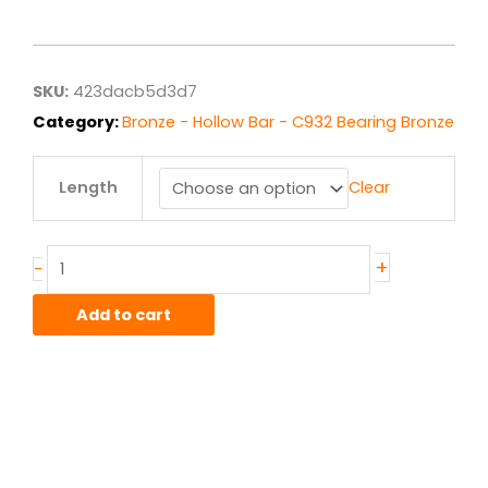
range:
$681.32
through
$5,450.54
SKU:
423dacb5d3d7
Category:
Bronze - Hollow Bar - C932 Bearing Bronze
4.5"
Length
Clear
x
6.00"
C932/SAE660
Bronze
+
-
Hollow
Bar
Add to cart
quantity