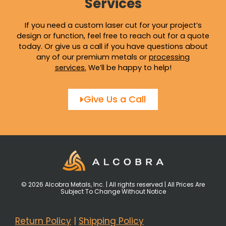
Services
If you need a custom laser cut for your project’s
design or function, feel free to reach out for a quote
today. Or give us a call if you have questions about
any of our premium metals or
processing
services
.
We’ll be happy to help!
Give Us a Call
© 2026 Alcobra Metals, Inc. | All rights reserved | All Prices Are
Subject To Change Without Notice
Return Policy
|
Shipping Policy