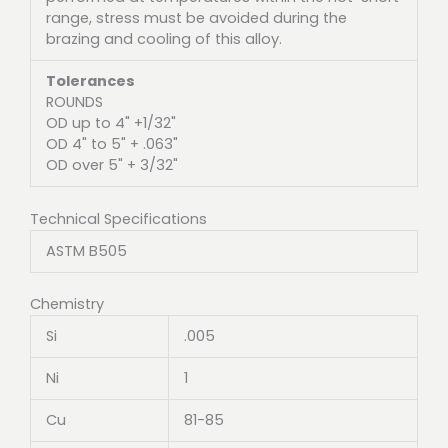
range, stress must be avoided during the
brazing and cooling of this alloy.
Tolerances
ROUNDS
OD up to 4" +1/32"
OD 4" to 5" + .063"
OD over 5" + 3/32"
Technical Specifications
ASTM B505
Chemistry
Si
.005
Ni
1
Cu
81-85