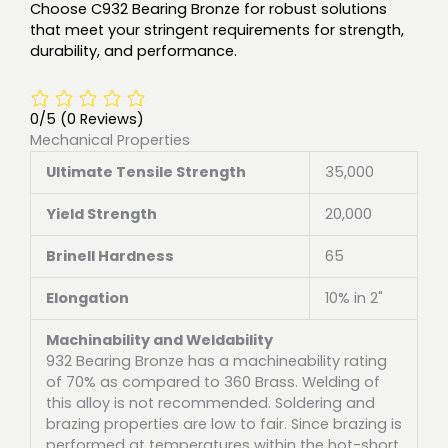
Choose C932 Bearing Bronze for robust solutions
that meet your stringent requirements for strength,
durability, and performance.
0/5
(0 Reviews)
Mechanical Properties
Ultimate Tensile Strength
35,000
Yield Strength
20,000
Brinell Hardness
65
Elongation
10% in 2"
Machinability and Weldability
932 Bearing Bronze has a machineability rating
of 70% as compared to 360 Brass. Welding of
this alloy is not recommended. Soldering and
brazing properties are low to fair. Since brazing is
performed at temperatures within the hot-short