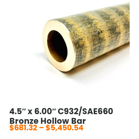
4.5″ x 6.00″ C932/SAE660
Bronze Hollow Bar
$
681.32
–
$
5,450.54
Price