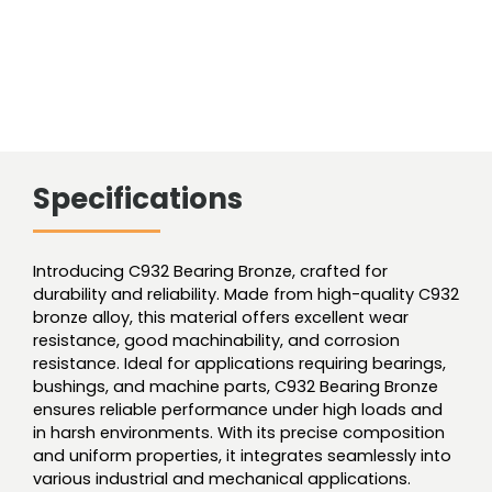
Specifications
Introducing C932 Bearing Bronze, crafted for
durability and reliability. Made from high-quality C932
bronze alloy, this material offers excellent wear
resistance, good machinability, and corrosion
resistance. Ideal for applications requiring bearings,
bushings, and machine parts, C932 Bearing Bronze
ensures reliable performance under high loads and
in harsh environments. With its precise composition
and uniform properties, it integrates seamlessly into
various industrial and mechanical applications.