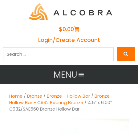
Cart
$
0.00
Login/Create Account
Search
…
MENU
Home
/
Bronze
/
Bronze - Hollow Bar
/
Bronze -
Hollow Bar - C932 Bearing Bronze
/ 4.5″ x 6.00″
C932/SAE660 Bronze Hollow Bar