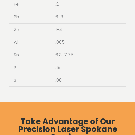
Fe
.2
Pb
6-8
Zn
1-4
Al
.005
Sn
6.3-7.75
P
.15
S
.08
Take Advantage of Our
Precision Laser Spokane