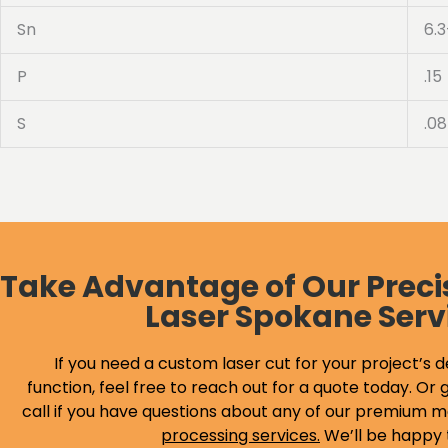
Sn
6.3
P
.15
S
.08
Take Advantage of Our Preci
Laser Spokane Serv
If you need a custom laser cut for your project’s d
function, feel free to reach out for a quote today. Or g
call if you have questions about any of our premium m
processing services
.
We’ll be happy 