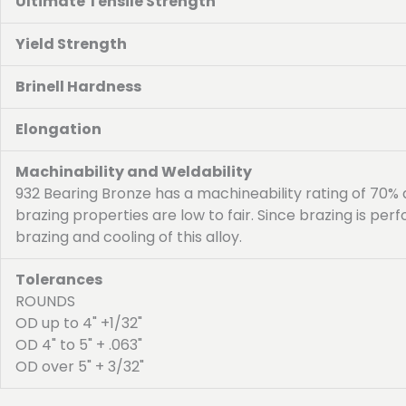
Ultimate Tensile Strength
Yield Strength
Brinell Hardness
Elongation
Machinability and Weldability
932 Bearing Bronze has a machineability rating of 70%
brazing properties are low to fair. Since brazing is p
brazing and cooling of this alloy.
Tolerances
ROUNDS
OD up to 4" +1/32"
OD 4" to 5" + .063"
OD over 5" + 3/32"