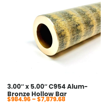
3.00″ x 5.00″ C954 Alum-
Bronze Hollow Bar
$
984.96
–
$
7,879.68
Price