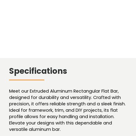
Specifications
Meet our Extruded Aluminum Rectangular Flat Bar,
designed for durability and versatility. Crafted with
precision, it offers reliable strength and a sleek finish.
Ideal for framework, trim, and DIY projects, its flat
profile allows for easy handling and installation.
Elevate your designs with this dependable and
versatile aluminum bar.