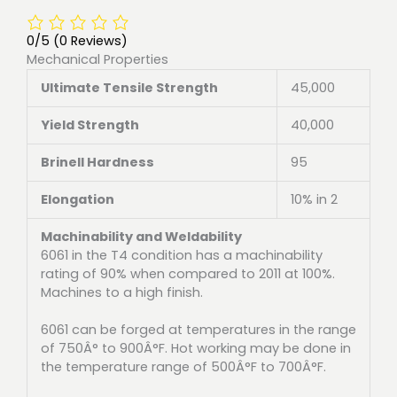
0/5
(0 Reviews)
Mechanical Properties
Ultimate Tensile Strength
45,000
Yield Strength
40,000
Brinell Hardness
95
Elongation
10% in 2
Machinability and Weldability
6061 in the T4 condition has a machinability
rating of 90% when compared to 2011 at 100%.
Machines to a high finish.
6061 can be forged at temperatures in the range
of 750Â° to 900Â°F. Hot working may be done in
the temperature range of 500Â°F to 700Â°F.