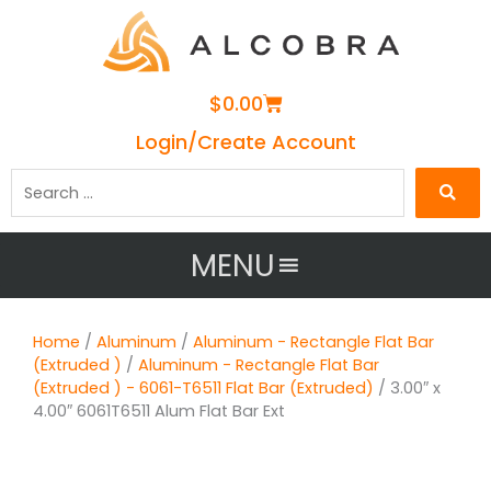
Cart
$
0.00
Login/Create Account
Search
…
MENU
Home
/
Aluminum
/
Aluminum - Rectangle Flat Bar
(Extruded )
/
Aluminum - Rectangle Flat Bar
(Extruded ) - 6061-T6511 Flat Bar (Extruded)
/ 3.00″ x
4.00″ 6061T6511 Alum Flat Bar Ext