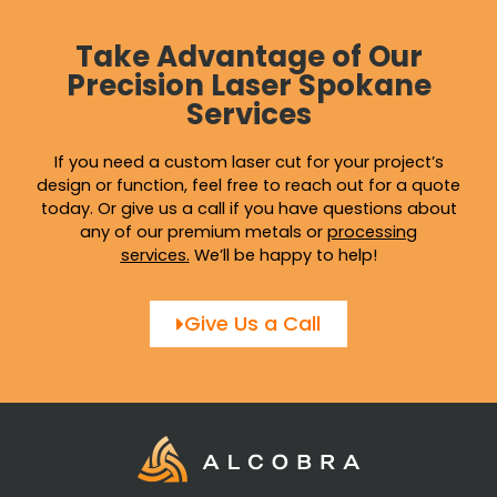
Take Advantage of Our
Precision Laser Spokane
Services
If you need a custom laser cut for your project’s
design or function, feel free to reach out for a quote
today. Or give us a call if you have questions about
any of our premium metals or
processing
services
.
We’ll be happy to help!
Give Us a Call