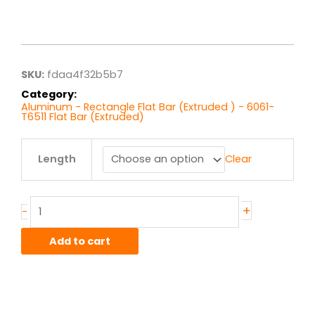
Price
range:
$142.72
through
$570.89
SKU:
fdaa4f32b5b7
Category:
Aluminum - Rectangle Flat Bar (Extruded ) - 6061-
T6511 Flat Bar (Extruded)
3.00"
Length
Clear
x
4.00"
6061T6511
Alum
+
-
Flat
Bar
Add to cart
Ext
quantity