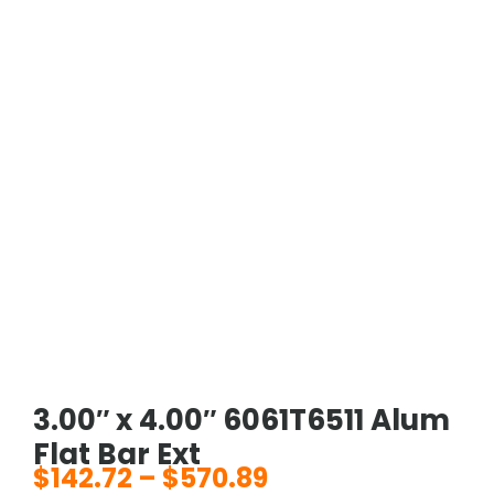
3.00″ x 4.00″ 6061T6511 Alum
Flat Bar Ext
$
142.72
–
$
570.89