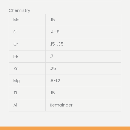
Chemistry
Mn
.15
Si
.4-.8
Cr
.15-.35
Fe
.7
Zn
.25
Mg
.8-1.2
Ti
.15
Al
Remainder