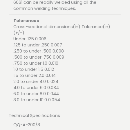
6061 can be readily welded using all the
common welding techniques.
Tolerances
Cross-sectional dimensions(in) Tolerance(in)
(+/-)
Under .125 0.006
.125 to under .250 0.007
.250 to under .500 0.008
.500 to under .750 0.009
.750 to under 1.0 0.010
1.0 to under 1.5 0.012
1.5 to under 2.0 0.014
2.0 to under 4.0 0.024
4.0 to under 6.0 0.034
6.0 to under 8.0 0.044
8.0 to under 10.0 0.054
Technical Specifications
QQ-A-200/8