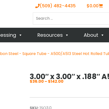
Cart
(509) 482-4435
$
0.00
Search
…
cessing
Resources
About
bon Steel - Square Tube - A500/A513 Steel Hot Rolled Tu
3.00″ x 3.00″ x .188″ 
$
36.00
–
$
142.00
Price
range:
$36.00
through
SKU:
1SQ3.0