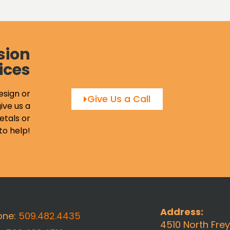
sion
ices
esign or
Give Us a Call
ive us a
etals or
to help!
Address:
one:
509.482.4435
4510 North Fre