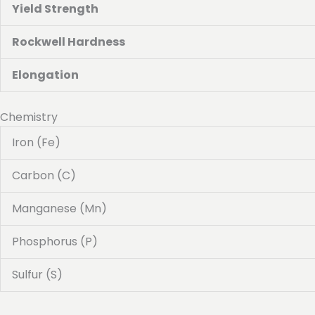
Yield Strength
Rockwell Hardness
Elongation
Chemistry
Iron (Fe)
Carbon (C)
Manganese (Mn)
Phosphorus (P)
Sulfur (S)