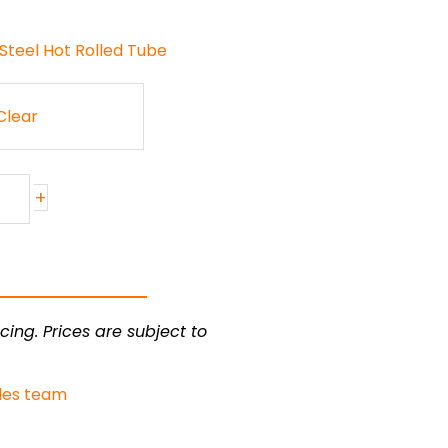
Steel Hot Rolled Tube
Clear
+
cing. Prices are subject to
les team