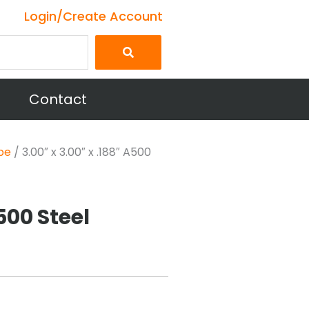
Login/Create Account
Contact
be
/ 3.00″ x 3.00″ x .188″ A500
A500 Steel