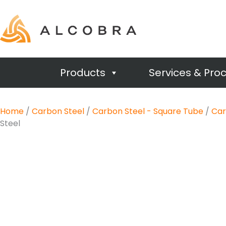
Products
Services & Pro
Home
/
Carbon Steel
/
Carbon Steel - Square Tube
/
Car
Steel