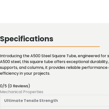
Specifications
Introducing the A500 Steel Square Tube, engineered for s
A500 steel, this square tube offers exceptional durability, 
supports, and columns, it provides reliable performance 
efficiency in your projects.
0/5
(0 Reviews)
Mechanical Properties
Ultimate Tensile Strength