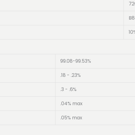
72
B8
10
99.08-99.53%
.18 - .23%
.3 - .6%
.04% max
.05% max