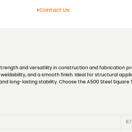
Contact Us
trength and versatility in construction and fabrication 
weldability, and a smooth finish. Ideal for structural appli
and long-lasting stability. Choose the A500 Steel Square 
87