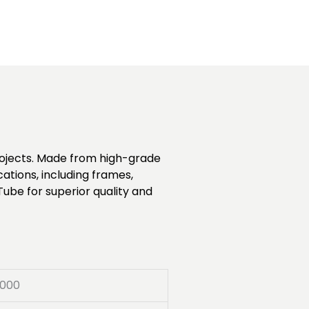
projects. Made from high-grade
cations, including frames,
Tube for superior quality and
000