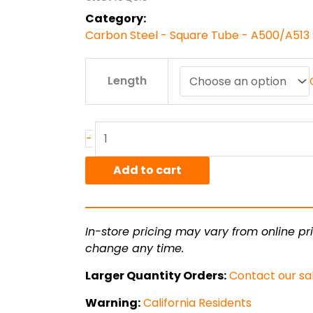
$142.00
Category:
Carbon Steel - Square Tube - A500/A513 
3.00"
Length
x
3.00"
x
.188"
-
A500
Steel
Add to cart
quantity
In-store pricing may vary from online pri
change any time.
Larger Quantity Orders:
Contact our sa
Warning:
California Residents