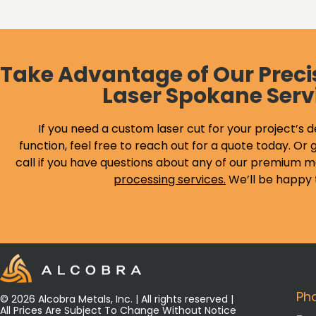
Take Advantage of Our Preci
Laser Spokane Serv
If you need a custom laser cut for your project’s d
function, feel free to reach out for a quote today. Or g
call if you have questions about any of our premium m
processing services
.
We’ll be happy 
Ph
© 2026 Alcobra Metals, Inc. | All rights reserved |
All Prices Are Subject To Change Without Notice