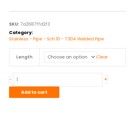
range:
$43.96
through
$351.65
SKU:
7a2687ffd2f3
Category:
Stainless - Pipe - Sch 10 - T304 Welded Pipe
3.00"
Length
Clear
sch
10
T304L
Stainless
+
-
Welded
Pipe
Add to cart
quantity