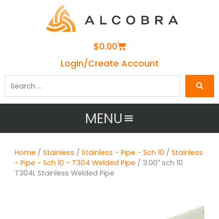
Cart
$
0.00
Login/Create Account
Search
…
MENU
Home
/
Stainless
/
Stainless - Pipe - Sch 10
/
Stainless
- Pipe - Sch 10 - T304 Welded Pipe
/ 3.00″ sch 10
T304L Stainless Welded Pipe