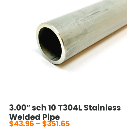
3.00″ sch 10 T304L Stainless
Welded Pipe
$
43.96
–
$
351.65
Price