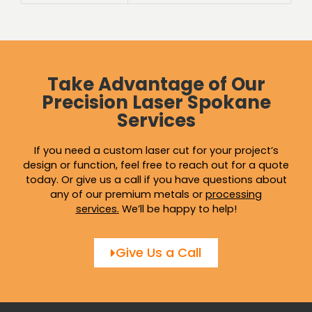
Take Advantage of Our
Precision Laser Spokane
Services
If you need a custom laser cut for your project’s
design or function, feel free to reach out for a quote
today. Or give us a call if you have questions about
any of our premium metals or
processing
services
.
We’ll be happy to help!
Give Us a Call