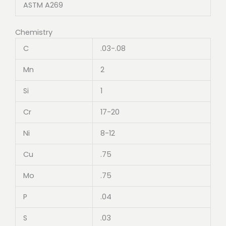
ASTM A269
Chemistry
C
.03-.08
Mn
2
Si
1
Cr
17-20
Ni
8-12
Cu
.75
Mo
.75
P
.04
S
.03