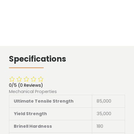
Specifications
0/5
(0 Reviews)
Mechanical Properties
Ultimate Tensile Strength
85,000
Yield Strength
35,000
Brinell Hardness
180