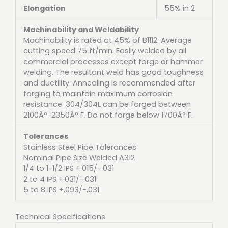
Elongation
55% in 2
Machinability and Weldability
Machinability is rated at 45% of B1112. Average
cutting speed 75 ft/min. Easily welded by all
commercial processes except forge or hammer
welding. The resultant weld has good toughness
and ductility. Annealing is recommended after
forging to maintain maximum corrosion
resistance. 304/304L can be forged between
2100Â°-2350Â° F. Do not forge below 1700Â° F.
Tolerances
Stainless Steel Pipe Tolerances
Nominal Pipe Size Welded A312
1/4 to 1-1/2 IPS +.015/-.031
2 to 4 IPS +.031/-.031
5 to 8 IPS +.093/-.031
Technical Specifications