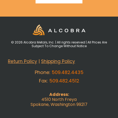
© 2026 Alcobra Metals, Inc. | All rights reserved | All Prices Are
Subject To Change Without Notice
Return Policy
|
Shipping Policy
Phone:
509.482.4435
Fax:
509.482.4512
Address:
4510 North Freya
Spokane, Washington 99217