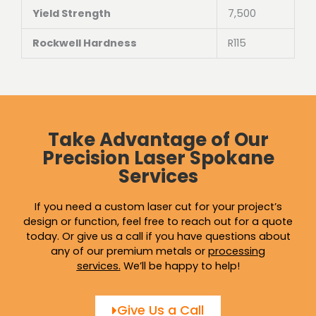
Yield Strength
7,500
Rockwell Hardness
R115
Take Advantage of Our
Precision Laser Spokane
Services
If you need a custom laser cut for your project’s
design or function, feel free to reach out for a quote
today. Or give us a call if you have questions about
any of our premium metals or
processing
services
.
We’ll be happy to help!
Give Us a Call