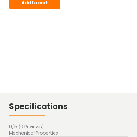
Add to cart
Specifications
0/5
(0 Reviews)
Mechanical Properties