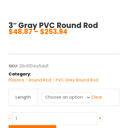
3″ Gray PVC Round Rod
$
48.87
–
$
253.94
Price
range:
$48.87
through
$253.94
SKU:
26c6104a5dd1
Category:
Plastics - Round Rod - PVC Grey Round Rod
3"
Length
Clear
Gray
PVC
Round
Rod
+
-
quantity