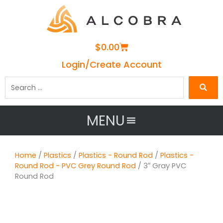
Cart
$
0.00
Login/Create Account
Search
…
MENU
Home
/
Plastics
/
Plastics - Round Rod
/
Plastics -
Round Rod - PVC Grey Round Rod
/ 3″ Gray PVC
Round Rod