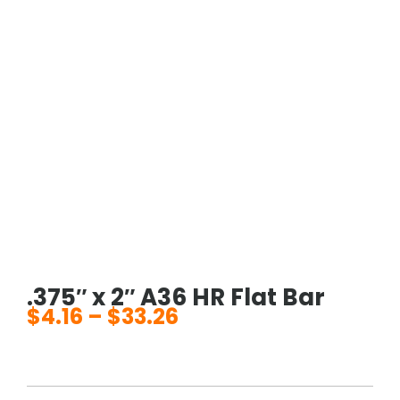
.375″ x 2″ A36 HR Flat Bar
$
4.16
–
$
33.26
Price
range:
$4.16
through