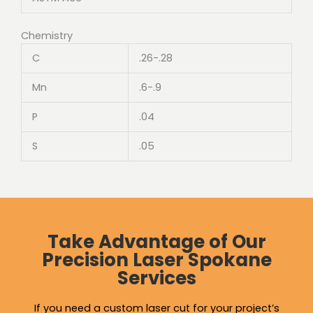
Chemistry
C
.26-.28
Mn
.6-.9
P
.04
S
.05
Take Advantage of Our
Precision Laser Spokane
Services
If you need a custom laser cut for your project’s