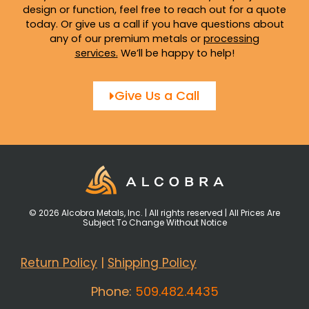
design or function, feel free to reach out for a quote
today. Or give us a call if you have questions about
any of our premium metals or
processing
services
.
We’ll be happy to help!
Give Us a Call
© 2026 Alcobra Metals, Inc. | All rights reserved | All Prices Are
Subject To Change Without Notice
Return Policy
|
Shipping Policy
Phone:
509.482.4435