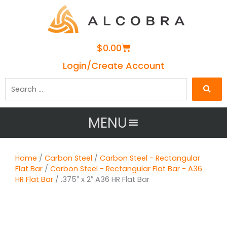
Cart
$
0.00
Login/Create Account
Search
…
MENU
Home
/
Carbon Steel
/
Carbon Steel - Rectangular
Flat Bar
/
Carbon Steel - Rectangular Flat Bar - A36
HR Flat Bar
/ .375″ x 2″ A36 HR Flat Bar