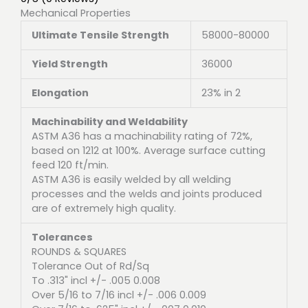
Mechanical Properties
Ultimate Tensile Strength
58000-80000
Yield Strength
36000
Elongation
23% in 2
Machinability and Weldability
ASTM A36 has a machinability rating of 72%,
based on 1212 at 100%. Average surface cutting
feed 120 ft/min.
ASTM A36 is easily welded by all welding
processes and the welds and joints produced
are of extremely high quality.
Tolerances
ROUNDS & SQUARES
Tolerance Out of Rd/Sq
To .313" incl +/- .005 0.008
Over 5/16 to 7/16 incl +/- .006 0.009