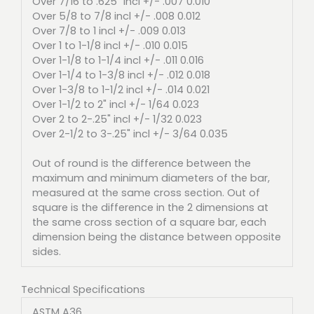
Over 7/16 to .625" incl +/- .007 0.010
Over 5/8 to 7/8 incl +/- .008 0.012
Over 7/8 to 1 incl +/- .009 0.013
Over 1 to 1-1/8 incl +/- .010 0.015
Over 1-1/8 to 1-1/4 incl +/- .011 0.016
Over 1-1/4 to 1-3/8 incl +/- .012 0.018
Over 1-3/8 to 1-1/2 incl +/- .014 0.021
Over 1-1/2 to 2" incl +/- 1/64 0.023
Over 2 to 2-.25" incl +/- 1/32 0.023
Over 2-1/2 to 3-.25" incl +/- 3/64 0.035
Out of round is the difference between the
maximum and minimum diameters of the bar,
measured at the same cross section. Out of
square is the difference in the 2 dimensions at
the same cross section of a square bar, each
dimension being the distance between opposite
sides.
Technical Specifications
ASTM A36