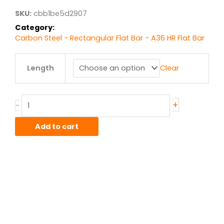
$33.26
SKU:
cbb1be5d2907
Category:
Carbon Steel - Rectangular Flat Bar - A36 HR Flat Bar
.375"
Length
Clear
x
2"
A36
HR
+
-
Flat
Bar
Add to cart
quantity