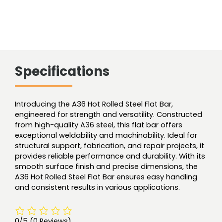
Specifications
Introducing the A36 Hot Rolled Steel Flat Bar,
engineered for strength and versatility. Constructed
from high-quality A36 steel, this flat bar offers
exceptional weldability and machinability. Ideal for
structural support, fabrication, and repair projects, it
provides reliable performance and durability. With its
smooth surface finish and precise dimensions, the
A36 Hot Rolled Steel Flat Bar ensures easy handling
and consistent results in various applications.
0/5
(0 Reviews)