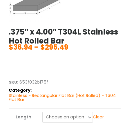
.375″ x 4.00″ T304L Stainless
Hot Rolled Bar
$
36.94
–
$
295.49
Price
range:
$36.94
through
$295.49
SKU:
653f032b175f
Category:
Stainless - Rectangular Flat Bar (Hot Rolled) - T304
Flat Bar
.375"
Length
Clear
x
4.00"
T304L