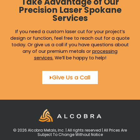
Take Advantage of Our
Precision Laser Spokane
Services
If you need a custom laser cut for your project’s
design or function, feel free to reach out for a quote
today. Or give us a call if you have questions about
any of our premium metals or
processing
services
.
We’ll be happy to help!
Give Us a Call
© 2026 Alcobra Metals, Inc. | All rights reserved | All Prices Are
Subject To Change Without Notice