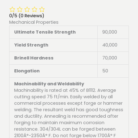
0/5
(0 Reviews)
Mechanical Properties
Ultimate Tensile Strength
90,000
Yield Strength
40,000
Brinell Hardness
70,000
Elongation
50
Machinability and Weldability
Machinability is rated at 45% of B1112. Average
cutting speed 75 ft/min. Easily welded by all
commercial processes except forge or hammer
welding. The resultant weld has good toughness
and ductility. Annealing is recommended after
forging to maintain maximum corrosion
resistance. 304/304L can be forged between
2100Â°-2350Â° F. Do not forge below 1700Â° F