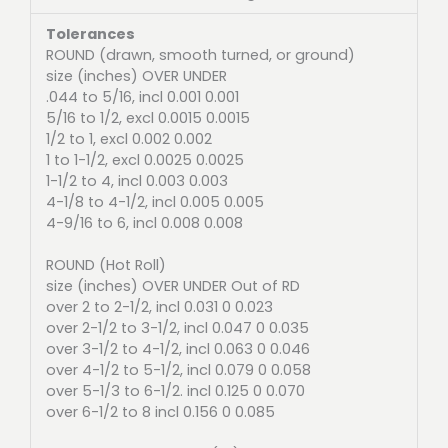
Tolerances
ROUND (drawn, smooth turned, or ground)
size (inches) OVER UNDER
.044 to 5/16, incl 0.001 0.001
5/16 to 1/2, excl 0.0015 0.0015
1/2 to 1, excl 0.002 0.002
1 to 1-1/2, excl 0.0025 0.0025
1-1/2 to 4, incl 0.003 0.003
4-1/8 to 4-1/2, incl 0.005 0.005
4-9/16 to 6, incl 0.008 0.008
ROUND (Hot Roll)
size (inches) OVER UNDER Out of RD
over 2 to 2-1/2, incl 0.031 0 0.023
over 2-1/2 to 3-1/2, incl 0.047 0 0.035
over 3-1/2 to 4-1/2, incl 0.063 0 0.046
over 4-1/2 to 5-1/2, incl 0.079 0 0.058
over 5-1/3 to 6-1/2. incl 0.125 0 0.070
over 6-1/2 to 8 incl 0.156 0 0.085