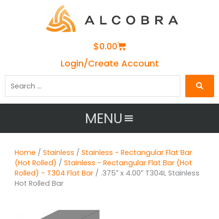
Cart
$
0.00
Login/Create Account
Search
…
MENU
Home
/
Stainless
/
Stainless - Rectangular Flat Bar
(Hot Rolled)
/
Stainless - Rectangular Flat Bar (Hot
Rolled) - T304 Flat Bar
/ .375″ x 4.00″ T304L Stainless
Hot Rolled Bar