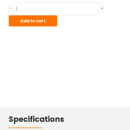
Stainless
+
-
Hot
Rolled
Add to cart
Bar
quantity
Specifications