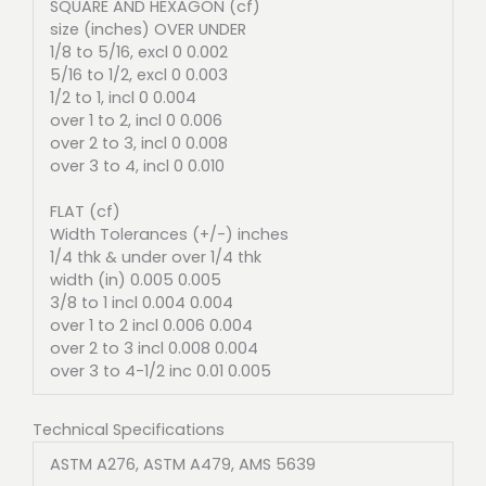
SQUARE AND HEXAGON (cf)
size (inches) OVER UNDER
1/8 to 5/16, excl 0 0.002
5/16 to 1/2, excl 0 0.003
1/2 to 1, incl 0 0.004
over 1 to 2, incl 0 0.006
over 2 to 3, incl 0 0.008
over 3 to 4, incl 0 0.010
FLAT (cf)
Width Tolerances (+/-) inches
1/4 thk & under over 1/4 thk
width (in) 0.005 0.005
3/8 to 1 incl 0.004 0.004
over 1 to 2 incl 0.006 0.004
over 2 to 3 incl 0.008 0.004
over 3 to 4-1/2 inc 0.01 0.005
Technical Specifications
ASTM A276, ASTM A479, AMS 5639