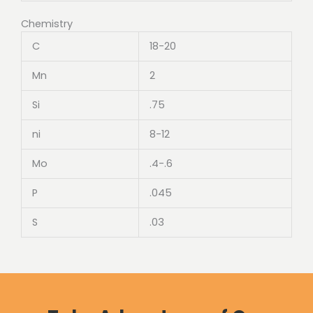
Chemistry
C
18-20
Mn
2
Si
.75
ni
8-12
Mo
.4-.6
P
.045
S
.03