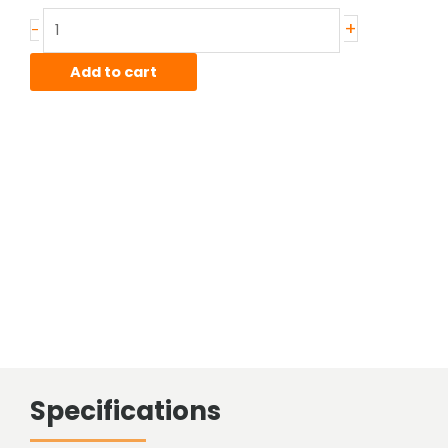
Stainless
+
-
Hot
Rolled
Add to cart
Bar
quantity
Specifications