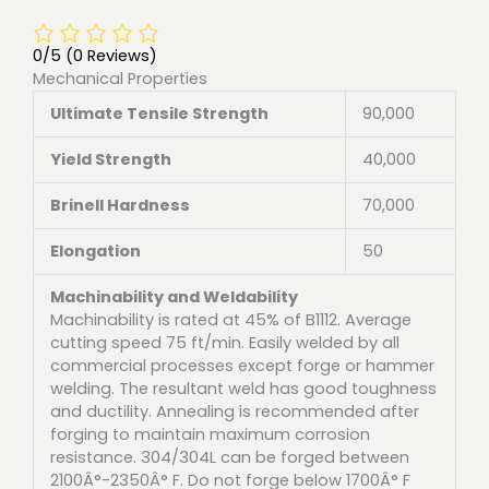
0/5
(0 Reviews)
Mechanical Properties
Ultimate Tensile Strength
90,000
Yield Strength
40,000
Brinell Hardness
70,000
Elongation
50
Machinability and Weldability
Machinability is rated at 45% of B1112. Average
cutting speed 75 ft/min. Easily welded by all
commercial processes except forge or hammer
welding. The resultant weld has good toughness
and ductility. Annealing is recommended after
forging to maintain maximum corrosion
resistance. 304/304L can be forged between
2100Â°-2350Â° F. Do not forge below 1700Â° F