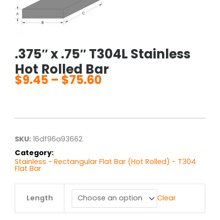
.375″ x .75″ T304L Stainless
Hot Rolled Bar
$
9.45
–
$
75.60
Price
range:
$9.45
through
$75.60
SKU:
16df96a93662
Category:
Stainless - Rectangular Flat Bar (Hot Rolled) - T304
Flat Bar
.375"
Length
Clear
x
.75"
T304L