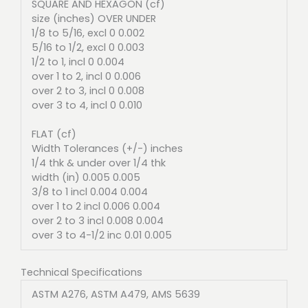
SQUARE AND HEXAGON (cf)
size (inches) OVER UNDER
1/8 to 5/16, excl 0 0.002
5/16 to 1/2, excl 0 0.003
1/2 to 1, incl 0 0.004
over 1 to 2, incl 0 0.006
over 2 to 3, incl 0 0.008
over 3 to 4, incl 0 0.010
FLAT (cf)
Width Tolerances (+/-) inches
1/4 thk & under over 1/4 thk
width (in) 0.005 0.005
3/8 to 1 incl 0.004 0.004
over 1 to 2 incl 0.006 0.004
over 2 to 3 incl 0.008 0.004
over 3 to 4-1/2 inc 0.01 0.005
Technical Specifications
ASTM A276, ASTM A479, AMS 5639