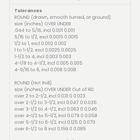
Tolerances
ROUND (drawn, smooth turned, or ground)
size (inches) OVER UNDER
.044 to 5/16, incl 0.001 0.001
5/16 to 1/2, excl 0.0015 0.0015
1/2 to 1, excl 0.002 0.002
1 to 1-1/2, excl 0.0025 0.0025
1-1/2 to 4, incl 0.003 0.003
4-1/8 to 4-1/2, incl 0.005 0.005
4-9/16 to 6, incl 0.008 0.008
ROUND (Hot Roll)
size (inches) OVER UNDER Out of RD
over 2 to 2-1/2, incl 0.031 0 0.023
over 2-1/2 to 3-1/2, incl 0.047 0 0.035
over 3-1/2 to 4-1/2, incl 0.063 0 0.046
over 4-1/2 to 5-1/2, incl 0.079 0 0.058
over 5-1/3 to 6-1/2. incl 0.125 0 0.070
over 6-1/2 to 8 incl 0.156 0 0.085