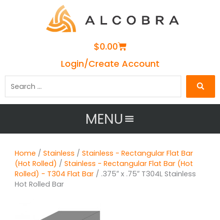
Cart
$
0.00
Login/Create Account
Search
…
MENU
Home
/
Stainless
/
Stainless - Rectangular Flat Bar
(Hot Rolled)
/
Stainless - Rectangular Flat Bar (Hot
Rolled) - T304 Flat Bar
/ .375″ x .75″ T304L Stainless
Hot Rolled Bar