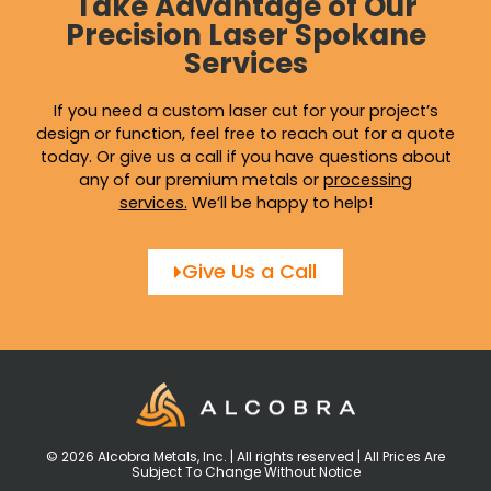
Take Advantage of Our
Precision Laser Spokane
Services
If you need a custom laser cut for your project’s
design or function, feel free to reach out for a quote
today. Or give us a call if you have questions about
any of our premium metals or
processing
services
.
We’ll be happy to help!
Give Us a Call
© 2026 Alcobra Metals, Inc. | All rights reserved | All Prices Are
Subject To Change Without Notice