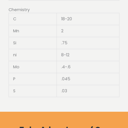
Chemistry
C
18-20
Mn
2
Si
.75
ni
8-12
Mo
.4-.6
P
.045
S
.03