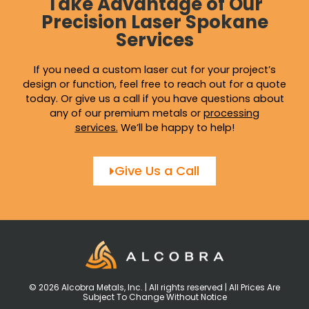
Take Advantage of Our
Precision Laser Spokane
Services
If you need a custom laser cut for your project’s
design or function, feel free to reach out for a quote
today. Or give us a call if you have questions about
any of our premium metals or
processing
services
.
We’ll be happy to help!
Give Us a Call
© 2026 Alcobra Metals, Inc. | All rights reserved | All Prices Are
Subject To Change Without Notice