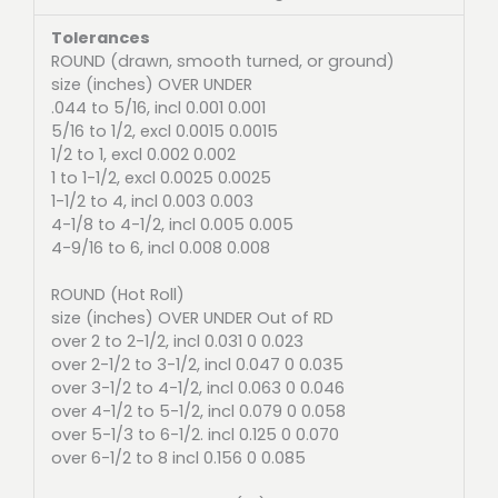
Tolerances
ROUND (drawn, smooth turned, or ground)
size (inches) OVER UNDER
.044 to 5/16, incl 0.001 0.001
5/16 to 1/2, excl 0.0015 0.0015
1/2 to 1, excl 0.002 0.002
1 to 1-1/2, excl 0.0025 0.0025
1-1/2 to 4, incl 0.003 0.003
4-1/8 to 4-1/2, incl 0.005 0.005
4-9/16 to 6, incl 0.008 0.008
ROUND (Hot Roll)
size (inches) OVER UNDER Out of RD
over 2 to 2-1/2, incl 0.031 0 0.023
over 2-1/2 to 3-1/2, incl 0.047 0 0.035
over 3-1/2 to 4-1/2, incl 0.063 0 0.046
over 4-1/2 to 5-1/2, incl 0.079 0 0.058
over 5-1/3 to 6-1/2. incl 0.125 0 0.070
over 6-1/2 to 8 incl 0.156 0 0.085