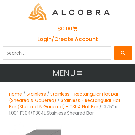
Cart
$
0.00
Login/Create Account
Search
…
MENU
Home
/
Stainless
/
Stainless - Rectangular Flat Bar
(Sheared & Gauered)
/
Stainless - Rectangular Flat
Bar (Sheared & Gauered) - T304 Flat Bar
/ .375″ x
1.00″ T304/T304L Stainless Sheared Bar