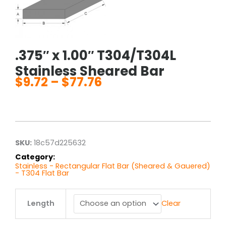
.375″ x 1.00″ T304/T304L
Stainless Sheared Bar
$
9.72
–
$
77.76
Price
range:
$9.72
through
$77.76
SKU:
18c57d225632
Category:
Stainless - Rectangular Flat Bar (Sheared & Gauered)
- T304 Flat Bar
.375"
Length
Clear
x
1.00"
T304/T304L