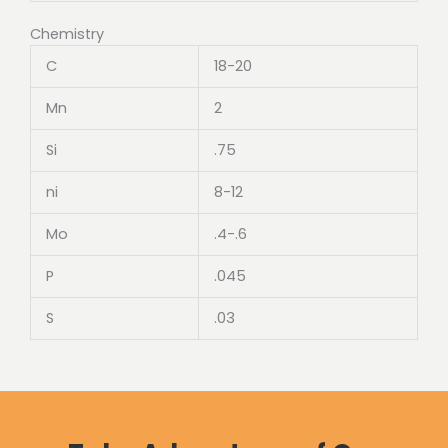
Chemistry
C
18-20
Mn
2
Si
.75
ni
8-12
Mo
.4-.6
P
.045
S
.03