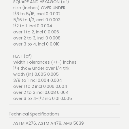
SQUARE AND HEXAGON (cf)
size (inches) OVER UNDER
1/8 to 5/16, excl 0 0.002
5/16 to 1/2, excl 0 0.003
1/2 to 1, incl 0 0.004
over 1 to 2, incl 0 0.006
over 2 to 3, incl 0 0.008
over 3 to 4, incl 0 0.010
FLAT (cf)
Width Tolerances (+/-) inches
1/4 thk & under over 1/4 thk
width (in) 0.005 0.005
3/8 to 1 incl 0.004 0.004
over 1 to 2 incl 0.006 0.004
over 2 to 3 incl 0.008 0.004
over 3 to 4-1/2 inc 0.01 0.005
Technical Specifications
ASTM A276, ASTM A479, AMS 5639