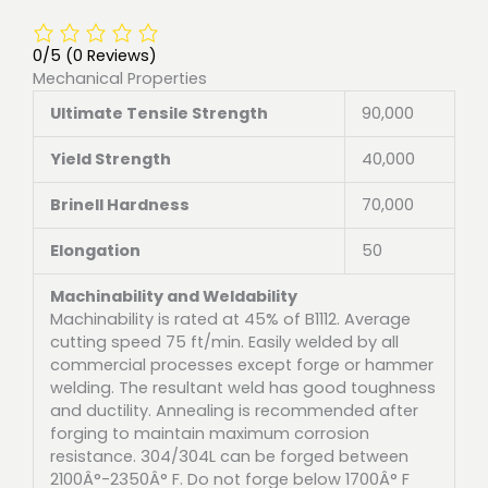
0/5
(0 Reviews)
Mechanical Properties
Ultimate Tensile Strength
90,000
Yield Strength
40,000
Brinell Hardness
70,000
Elongation
50
Machinability and Weldability
Machinability is rated at 45% of B1112. Average
cutting speed 75 ft/min. Easily welded by all
commercial processes except forge or hammer
welding. The resultant weld has good toughness
and ductility. Annealing is recommended after
forging to maintain maximum corrosion
resistance. 304/304L can be forged between
2100Â°-2350Â° F. Do not forge below 1700Â° F