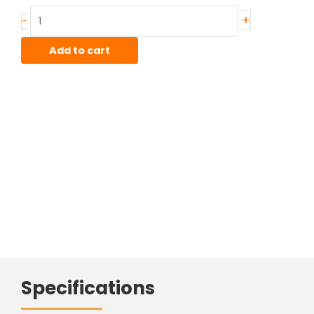
Stainless
+
-
Sheared
Bar
Add to cart
quantity
Specifications