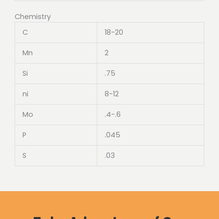
Chemistry
C
18-20
Mn
2
Si
.75
ni
8-12
Mo
.4-.6
P
.045
S
.03