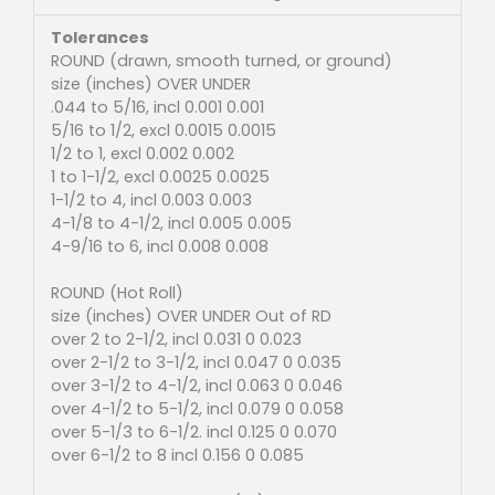
Tolerances
ROUND (drawn, smooth turned, or ground)
size (inches) OVER UNDER
.044 to 5/16, incl 0.001 0.001
5/16 to 1/2, excl 0.0015 0.0015
1/2 to 1, excl 0.002 0.002
1 to 1-1/2, excl 0.0025 0.0025
1-1/2 to 4, incl 0.003 0.003
4-1/8 to 4-1/2, incl 0.005 0.005
4-9/16 to 6, incl 0.008 0.008
ROUND (Hot Roll)
size (inches) OVER UNDER Out of RD
over 2 to 2-1/2, incl 0.031 0 0.023
over 2-1/2 to 3-1/2, incl 0.047 0 0.035
over 3-1/2 to 4-1/2, incl 0.063 0 0.046
over 4-1/2 to 5-1/2, incl 0.079 0 0.058
over 5-1/3 to 6-1/2. incl 0.125 0 0.070
over 6-1/2 to 8 incl 0.156 0 0.085