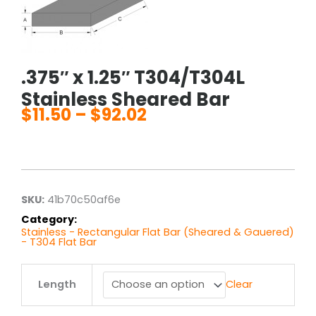
.375″ x 1.25″ T304/T304L
Stainless Sheared Bar
$
11.50
–
$
92.02
Price
range:
$11.50
through
$92.02
SKU:
41b70c50af6e
Category:
Stainless - Rectangular Flat Bar (Sheared & Gauered)
- T304 Flat Bar
.375"
Length
Clear
x
1.25"
T304/T304L