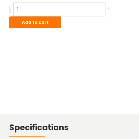
Stainless
+
-
Sheared
Bar
Add to cart
quantity
Specifications