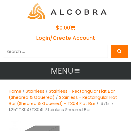
Cart
$
0.00
Login/Create Account
Search
…
MENU
Home
/
Stainless
/
Stainless - Rectangular Flat Bar
(Sheared & Gauered)
/
Stainless - Rectangular Flat
Bar (Sheared & Gauered) - T304 Flat Bar
/ .375″ x
1.25″ T304/T304L Stainless Sheared Bar