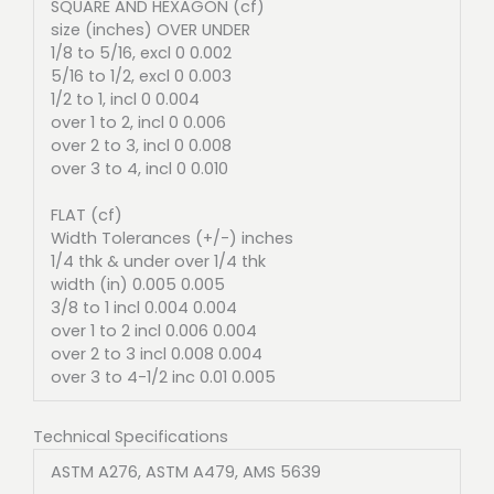
SQUARE AND HEXAGON (cf)
size (inches) OVER UNDER
1/8 to 5/16, excl 0 0.002
5/16 to 1/2, excl 0 0.003
1/2 to 1, incl 0 0.004
over 1 to 2, incl 0 0.006
over 2 to 3, incl 0 0.008
over 3 to 4, incl 0 0.010
FLAT (cf)
Width Tolerances (+/-) inches
1/4 thk & under over 1/4 thk
width (in) 0.005 0.005
3/8 to 1 incl 0.004 0.004
over 1 to 2 incl 0.006 0.004
over 2 to 3 incl 0.008 0.004
over 3 to 4-1/2 inc 0.01 0.005
Technical Specifications
ASTM A276, ASTM A479, AMS 5639