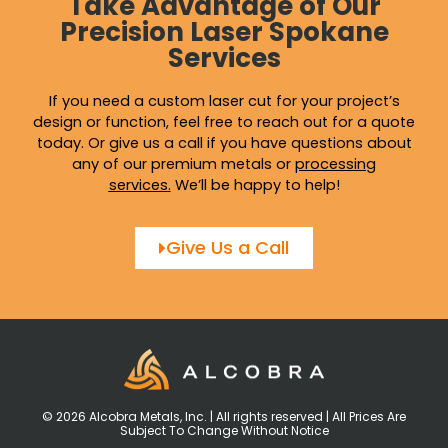
Take Advantage of Our
Precision Laser Spokane
Services
If you need a custom laser cut for your project’s
design or function, feel free to reach out for a quote
today. Or give us a call if you have questions about
any of our premium metals or
processing
services
.
We’ll be happy to help!
Give Us a Call
© 2026 Alcobra Metals, Inc. | All rights reserved | All Prices Are
Subject To Change Without Notice