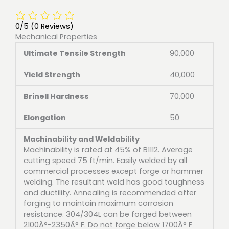
0/5
(0 Reviews)
Mechanical Properties
Ultimate Tensile Strength
90,000
Yield Strength
40,000
Brinell Hardness
70,000
Elongation
50
Machinability and Weldability
Machinability is rated at 45% of B1112. Average
cutting speed 75 ft/min. Easily welded by all
commercial processes except forge or hammer
welding. The resultant weld has good toughness
and ductility. Annealing is recommended after
forging to maintain maximum corrosion
resistance. 304/304L can be forged between
2100Â°-2350Â° F. Do not forge below 1700Â° F