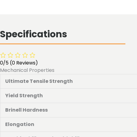
Specifications
0/5
(0 Reviews)
Mechanical Properties
Ultimate Tensile Strength
Yield Strength
Brinell Hardness
Elongation