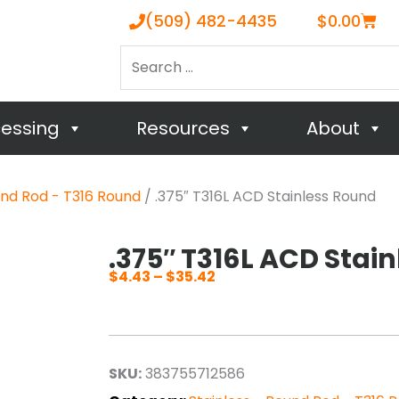
Cart
(509) 482-4435
$
0.00
Search
…
cessing
Resources
About
und Rod - T316 Round
/ .375″ T316L ACD Stainless Round
.375″ T316L ACD Stai
$
4.43
–
$
35.42
Price
range:
$4.43
through
SKU:
383755712586
$35.42