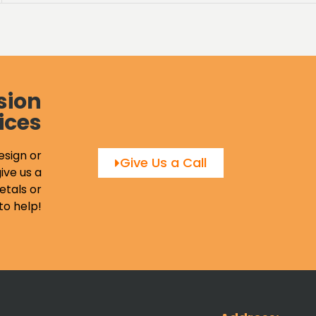
sion
ices
esign or
Give Us a Call
ive us a
etals or
to help!