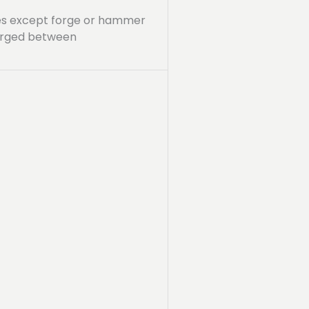
sses except forge or hammer
forged between