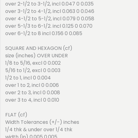
over 2-1/2 to 3-1/2, incl 0.047 0 0.035
over 3-1/2 to 4-1/2, incl 0.063 0 0.046
over 4-1/2 to 5-1/2, incl 0.079 0 0.058
over 5-1/3 to 6-1/2. incl 0.125 0 0.070
over 6-1/2 to 8 incl 0.156 0 0.085
SQUARE AND HEXAGON (cf)
size (inches) OVER UNDER
1/8 to 5/16, excl 0 0.002
5/16 to 1/2, excl 0 0.003
1/2 to 1, incl 0 0.004
over 1 to 2, incl 0 0.006
over 2 to 3, incl 0 0.008
over 3 to 4, incl 0 0.010
FLAT (cf)
Width Tolerances (+/-) inches
1/4 thk & under over 1/4 thk
width (in) 0.005 0.005