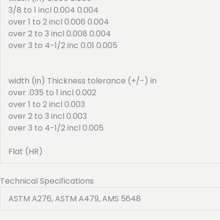
3/8 to 1 incl 0.004 0.004
over 1 to 2 incl 0.006 0.004
over 2 to 3 incl 0.008 0.004
over 3 to 4-1/2 inc 0.01 0.005
width (in) Thickness tolerance (+/-) in
over .035 to 1 incl 0.002
over 1 to 2 incl 0.003
over 2 to 3 incl 0.003
over 3 to 4-1/2 incl 0.005
Flat (HR)
Technical Specifications
ASTM A276, ASTM A479, AMS 5648