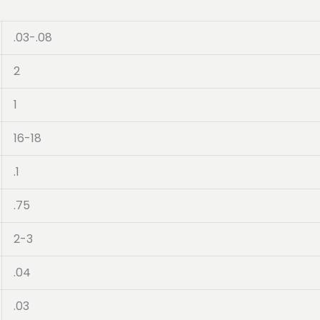
.03-.08
2
1
16-18
.1
.75
2-3
.04
.03