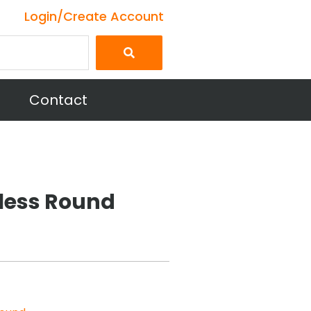
Login/Create Account
Contact
nless Round