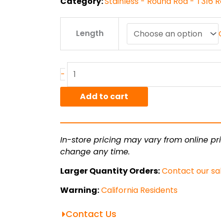
Category:
Stainless - Round Rod - T316 
.375"
Length
T316L
ACD
Stainless
Round
-
quantity
Add to cart
In-store pricing may vary from online pri
change any time.
Larger Quantity Orders:
Contact our sa
Warning:
California Residents
Contact Us