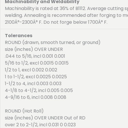
Machinability and Weldability
Machinability is rated at 36% of B1112. Average cuttin
welding. Annealing is recommended after forging to m
2100Â°-2300Â° F. Do not forge below 1700Â° F.
Tolerances
ROUND (drawn, smooth turned, or ground)
size (inches) OVER UNDER
.044 to 5/16, incl 0.001 0.001
5/16 to 1/2, excl 0.0015 0.0015
1/2 to 1, excl 0.002 0.002
1 to 1-1/2, excl 0.0025 0.0025
1-1/2 to 4, incl 0.003 0.003
4-1/8 to 4-1/2, incl 0.005 0.005
4-9/16 to 6, incl 0.008 0.008
ROUND (Hot Roll)
size (inches) OVER UNDER Out of RD
over 2 to 2-1/2, incl 0.031 0 0.023