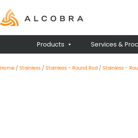
Products
Services & Pro
Home
/
Stainless
/
Stainless - Round Rod
/
Stainless - Ro