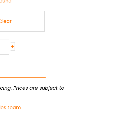
Round
Clear
+
cing. Prices are subject to
les team