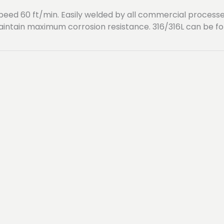
g speed 60 ft/min. Easily welded by all commercial proce
aintain maximum corrosion resistance. 316/316L can be 