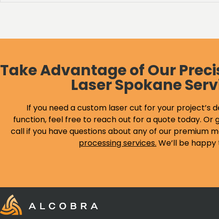
Take Advantage of Our Preci
Laser Spokane Serv
If you need a custom laser cut for your project’s d
function, feel free to reach out for a quote today. Or g
call if you have questions about any of our premium m
processing services
.
We’ll be happy 