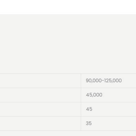
90,000-125,000
45,000
45
35