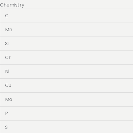
Chemistry
C
Mn
Si
Cr
Ni
Cu
Mo
P
S