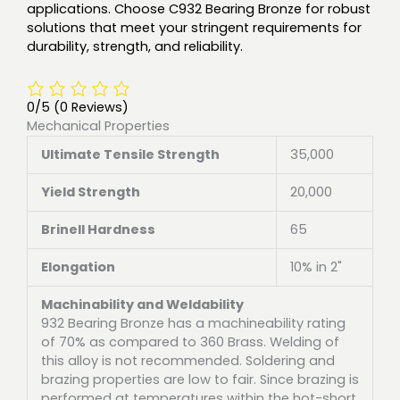
applications. Choose C932 Bearing Bronze for robust
solutions that meet your stringent requirements for
durability, strength, and reliability.
0/5
(0 Reviews)
Mechanical Properties
Ultimate Tensile Strength
35,000
Yield Strength
20,000
Brinell Hardness
65
Elongation
10% in 2"
Machinability and Weldability
932 Bearing Bronze has a machineability rating
of 70% as compared to 360 Brass. Welding of
this alloy is not recommended. Soldering and
brazing properties are low to fair. Since brazing is
performed at temperatures within the hot-short