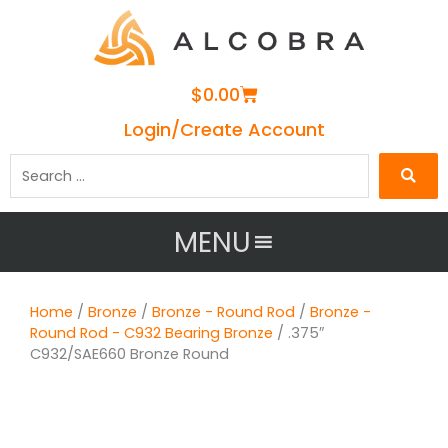
Cart
$
0.00
Login/Create Account
Search
…
MENU
Home
/
Bronze
/
Bronze - Round Rod
/
Bronze -
Round Rod - C932 Bearing Bronze
/ .375″
C932/SAE660 Bronze Round