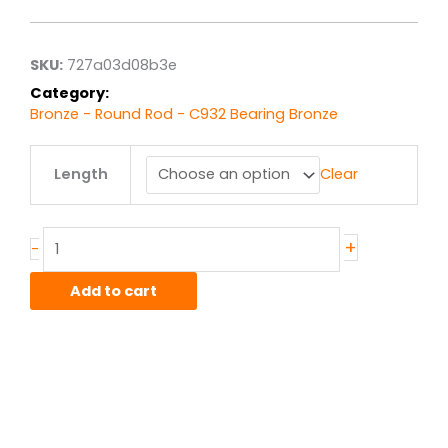
$9.56
through
$76.46
SKU:
727a03d08b3e
Category:
Bronze - Round Rod - C932 Bearing Bronze
.375"
Length
Clear
C932/SAE660
Bronze
Round
quantity
+
-
Add to cart