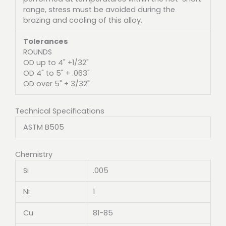
range, stress must be avoided during the
brazing and cooling of this alloy.
Tolerances
ROUNDS
OD up to 4" +1/32"
OD 4" to 5" + .063"
OD over 5" + 3/32"
Technical Specifications
ASTM B505
Chemistry
Si
.005
Ni
1
Cu
81-85