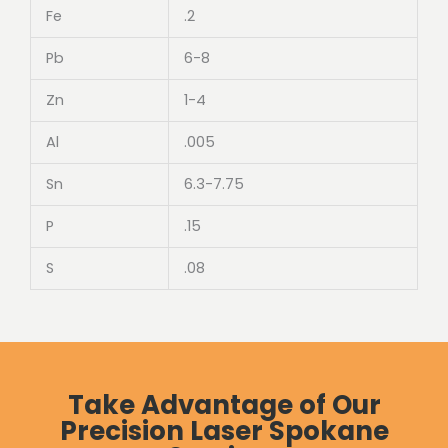
Fe
.2
Pb
6-8
Zn
1-4
Al
.005
Sn
6.3-7.75
P
.15
S
.08
Take Advantage of Our
Precision Laser Spokane