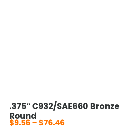
.375″ C932/SAE660 Bronze
Round
$
9.56
–
$
76.46
Price
range: