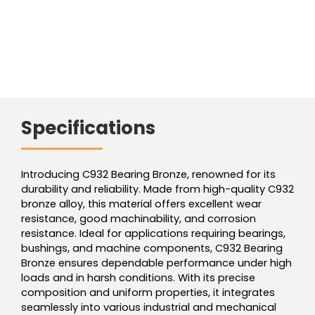
Specifications
Introducing C932 Bearing Bronze, renowned for its
durability and reliability. Made from high-quality C932
bronze alloy, this material offers excellent wear
resistance, good machinability, and corrosion
resistance. Ideal for applications requiring bearings,
bushings, and machine components, C932 Bearing
Bronze ensures dependable performance under high
loads and in harsh conditions. With its precise
composition and uniform properties, it integrates
seamlessly into various industrial and mechanical