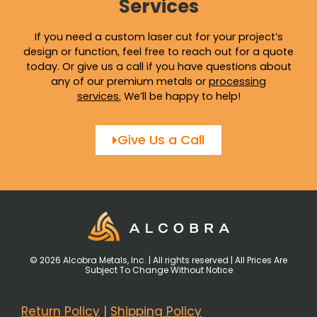
Services
If you need a custom laser cut for your project’s
design or function, feel free to reach out for a quote
today. Or give us a call if you have questions about
any of our premium metals or
processing
services
.
We’ll be happy to help!
Give Us a Call
© 2026 Alcobra Metals, Inc. | All rights reserved | All Prices Are
Subject To Change Without Notice
Return Policy
|
Shipping Policy