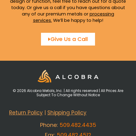
design or function, feel free to reach out for a quote
today. Or give us a call if you have questions about
any of our premium metals or
processing
services
.
We’ll be happy to help!
Give Us a Call
© 2026 Alcobra Metals, Inc. | All rights reserved | All Prices Are
Subject To Change Without Notice
Return Policy
|
Shipping Policy
Phone:
509.482.4435
Fax:
509.482.4512