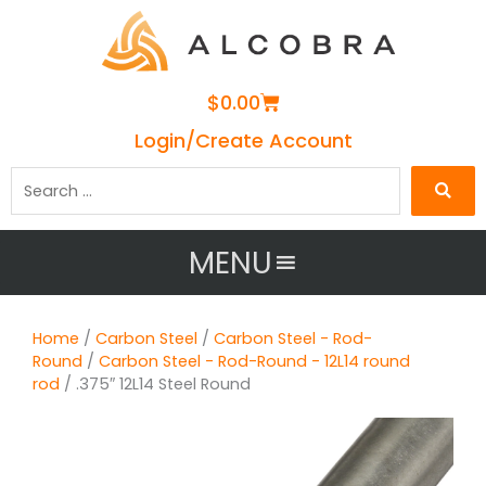
Cart
$
0.00
Login/Create Account
Search
…
MENU
Home
/
Carbon Steel
/
Carbon Steel - Rod-
Round
/
Carbon Steel - Rod-Round - 12L14 round
rod
/ .375″ 12L14 Steel Round