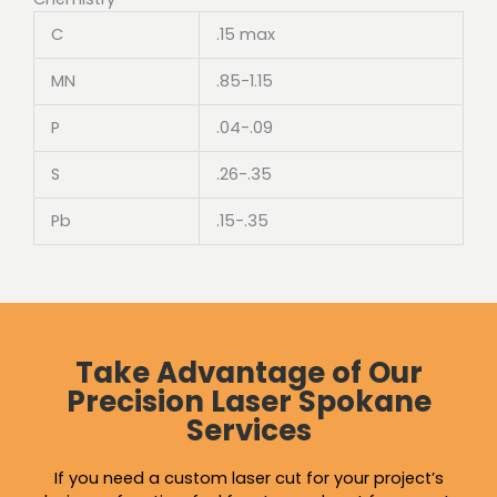
C
.15 max
MN
.85-1.15
P
.04-.09
S
.26-.35
Pb
.15-.35
Take Advantage of Our
Precision Laser Spokane
Services
If you need a custom laser cut for your project’s