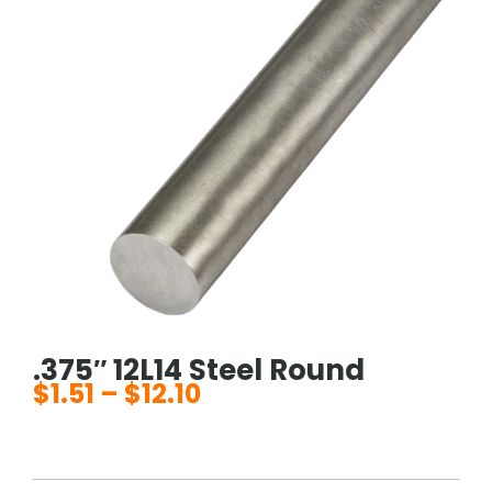
.375″ 12L14 Steel Round
$
1.51
–
$
12.10
Price
range:
$1.51
through