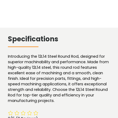
Specifications
Introducing the 12L14 Steel Round Rod, designed for
superior machinability and performance. Made from
high-quality 12L14 steel, this round rod features
excellent ease of machining and a smooth, clean
finish. Ideal for precision parts, fittings, and high-
speed machining applications, it offers exceptional
strength and reliability. Choose the 12L14 Steel Round
Rod for top-tier quality and efficiency in your
manufacturing projects.