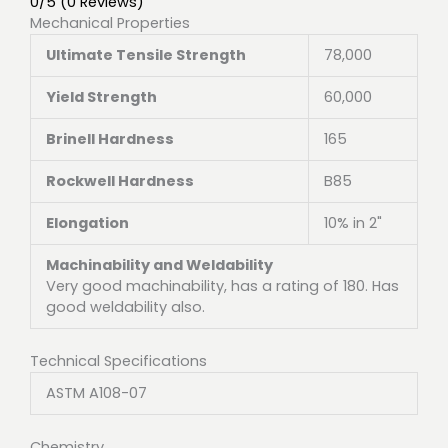
0/5
(0 Reviews)
Mechanical Properties
Ultimate Tensile Strength
78,000
Yield Strength
60,000
Brinell Hardness
165
Rockwell Hardness
B85
Elongation
10% in 2"
Machinability and Weldability
Very good machinability, has a rating of 180. Has
good weldability also.
Technical Specifications
ASTM A108-07
Chemistry