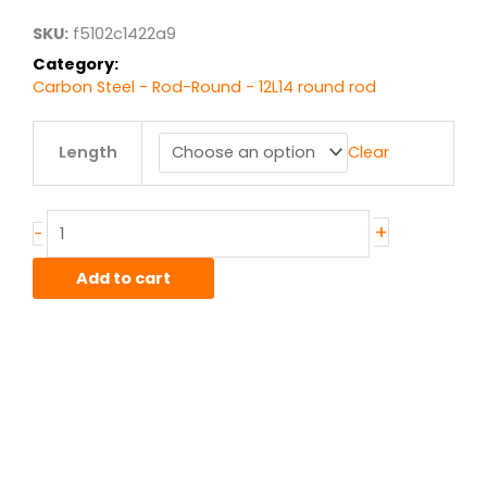
$12.10
SKU:
f5102c1422a9
Category:
Carbon Steel - Rod-Round - 12L14 round rod
.375"
Length
Clear
12L14
Steel
Round
quantity
+
-
Add to cart