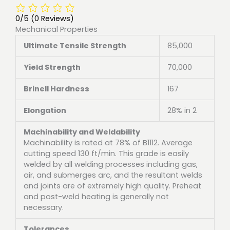
0/5
(0 Reviews)
Mechanical Properties
Ultimate Tensile Strength
85,000
Yield Strength
70,000
Brinell Hardness
167
Elongation
28% in 2
Machinability and Weldability
Machinability is rated at 78% of B1112. Average
cutting speed 130 ft/min. This grade is easily
welded by all welding processes including gas,
air, and submerges arc, and the resultant welds
and joints are of extremely high quality. Preheat
and post-weld heating is generally not
necessary.
Tolerances