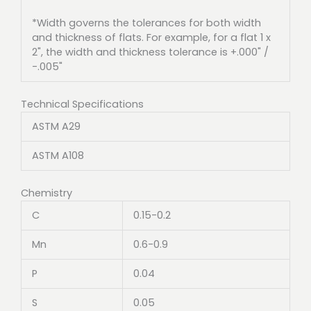
*Width governs the tolerances for both width
and thickness of flats. For example, for a flat 1 x
2", the width and thickness tolerance is +.000" /
-.005"
Technical Specifications
ASTM A29
ASTM A108
Chemistry
C
0.15-0.2
Mn
0.6-0.9
P
0.04
S
0.05