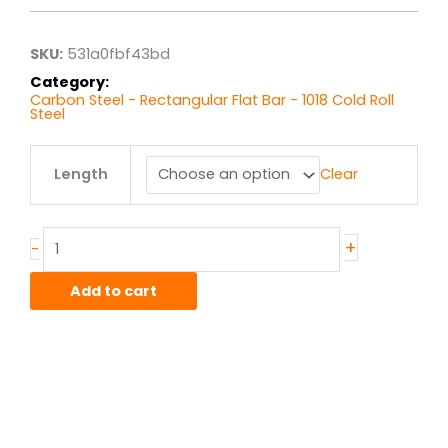
through
$253.15
SKU:
531a0fbf43bd
Category:
Carbon Steel - Rectangular Flat Bar - 1018 Cold Roll
Steel
.75"
Length
Clear
x
4.00"
1018
CR
+
-
Flat
Bar
Add to cart
quantity