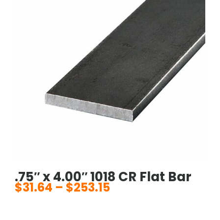
.75″ x 4.00″ 1018 CR Flat Bar
$
31.64
–
$
253.15
Price
range:
$31.64