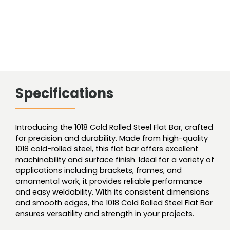
Specifications
Introducing the 1018 Cold Rolled Steel Flat Bar, crafted
for precision and durability. Made from high-quality
1018 cold-rolled steel, this flat bar offers excellent
machinability and surface finish. Ideal for a variety of
applications including brackets, frames, and
ornamental work, it provides reliable performance
and easy weldability. With its consistent dimensions
and smooth edges, the 1018 Cold Rolled Steel Flat Bar
ensures versatility and strength in your projects.