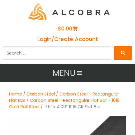
Cart
$
0.00
Login/Create Account
Search
…
MENU
Home
/
Carbon Steel
/
Carbon Steel - Rectangular
Flat Bar
/
Carbon Steel - Rectangular Flat Bar - 1018
Cold Roll Steel
/ .75″ x 4.00″ 1018 CR Flat Bar