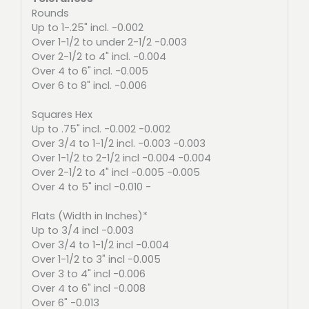
Rounds
Up to 1-.25" incl. -0.002
Over 1-1/2 to under 2-1/2 -0.003
Over 2-1/2 to 4" incl. -0.004
Over 4 to 6" incl. -0.005
Over 6 to 8" incl. -0.006
Squares Hex
Up to .75" incl. -0.002 -0.002
Over 3/4 to 1-1/2 incl. -0.003 -0.003
Over 1-1/2 to 2-1/2 incl -0.004 -0.004
Over 2-1/2 to 4" incl -0.005 -0.005
Over 4 to 5" incl -0.010 -
Flats (Width in Inches)*
Up to 3/4 incl -0.003
Over 3/4 to 1-1/2 incl -0.004
Over 1-1/2 to 3" incl -0.005
Over 3 to 4" incl -0.006
Over 4 to 6" incl -0.008
Over 6" -0.013