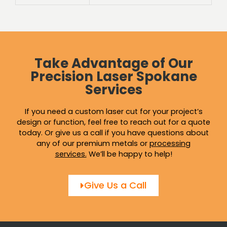
Take Advantage of Our
Precision Laser Spokane
Services
If you need a custom laser cut for your project’s
design or function, feel free to reach out for a quote
today. Or give us a call if you have questions about
any of our premium metals or
processing
services
.
We’ll be happy to help!
Give Us a Call