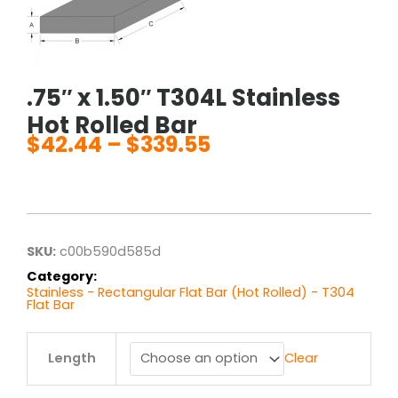
.75″ x 1.50″ T304L Stainless
Hot Rolled Bar
$
42.44
–
$
339.55
Price
range:
$42.44
through
$339.55
SKU:
c00b590d585d
Category:
Stainless - Rectangular Flat Bar (Hot Rolled) - T304
Flat Bar
.75"
Length
Clear
x
1.50"
T304L