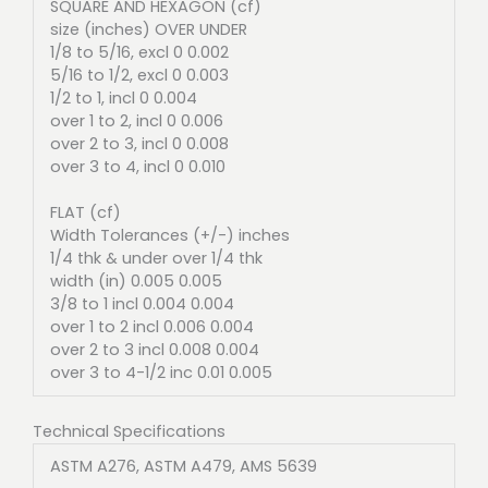
SQUARE AND HEXAGON (cf)
size (inches) OVER UNDER
1/8 to 5/16, excl 0 0.002
5/16 to 1/2, excl 0 0.003
1/2 to 1, incl 0 0.004
over 1 to 2, incl 0 0.006
over 2 to 3, incl 0 0.008
over 3 to 4, incl 0 0.010
FLAT (cf)
Width Tolerances (+/-) inches
1/4 thk & under over 1/4 thk
width (in) 0.005 0.005
3/8 to 1 incl 0.004 0.004
over 1 to 2 incl 0.006 0.004
over 2 to 3 incl 0.008 0.004
over 3 to 4-1/2 inc 0.01 0.005
Technical Specifications
ASTM A276, ASTM A479, AMS 5639