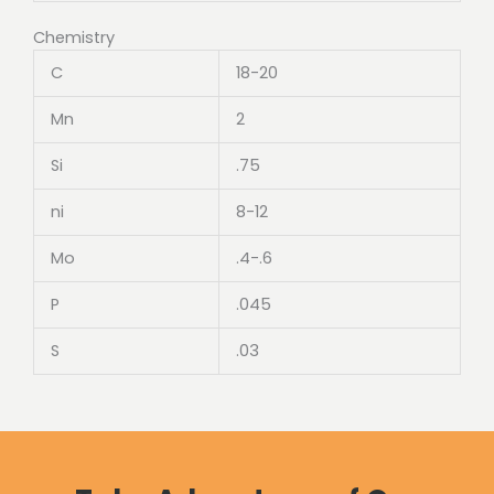
Chemistry
C
18-20
Mn
2
Si
.75
ni
8-12
Mo
.4-.6
P
.045
S
.03