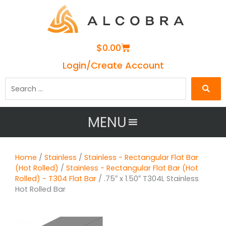
Cart
$
0.00
Login/Create Account
Search
…
MENU
Home
/
Stainless
/
Stainless - Rectangular Flat Bar
(Hot Rolled)
/
Stainless - Rectangular Flat Bar (Hot
Rolled) - T304 Flat Bar
/ .75″ x 1.50″ T304L Stainless
Hot Rolled Bar