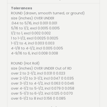
Tolerances
ROUND (drawn, smooth turned, or ground)
size (inches) OVER UNDER
.044 to 5/16, incl 0.001 0.001
5/16 to 1/2, excl 0.0015 0.0015
1/2 to 1, excl 0.002 0.002
1 to 1-1/2, excl 0.0025 0.0025
1-1/2 to 4, incl 0.003 0.003
4-1/8 to 4-1/2, incl 0.005 0.005
4-9/16 to 6, incl 0.008 0.008
ROUND (Hot Roll)
size (inches) OVER UNDER Out of RD
over 2 to 2-1/2, incl 0.031 0 0.023
over 2-1/2 to 3-1/2, incl 0.047 0 0.035
over 3-1/2 to 4-1/2, incl 0.063 0 0.046
over 4-1/2 to 5-1/2, incl 0.079 0 0.058
over 5-1/3 to 6-1/2. incl 0.125 0 0.070
over 6-1/2 to 8 incl 0.156 0 0.085