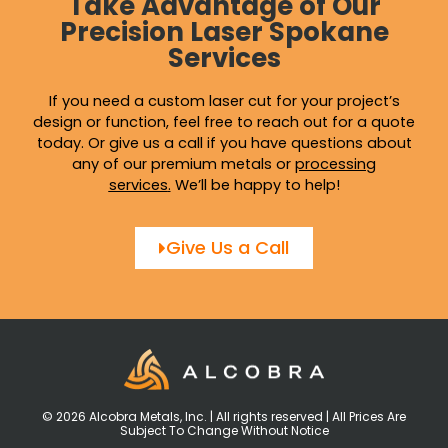
Take Advantage of Our
Precision Laser Spokane
Services
If you need a custom laser cut for your project’s
design or function, feel free to reach out for a quote
today. Or give us a call if you have questions about
any of our premium metals or
processing
services
.
We’ll be happy to help!
Give Us a Call
© 2026 Alcobra Metals, Inc. | All rights reserved | All Prices Are
Subject To Change Without Notice