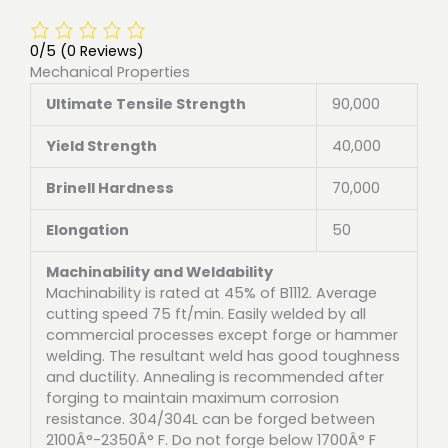
0/5
(0 Reviews)
Mechanical Properties
Ultimate Tensile Strength
90,000
Yield Strength
40,000
Brinell Hardness
70,000
Elongation
50
Machinability and Weldability
Machinability is rated at 45% of B1112. Average
cutting speed 75 ft/min. Easily welded by all
commercial processes except forge or hammer
welding. The resultant weld has good toughness
and ductility. Annealing is recommended after
forging to maintain maximum corrosion
resistance. 304/304L can be forged between
2100Â°-2350Â° F. Do not forge below 1700Â° F