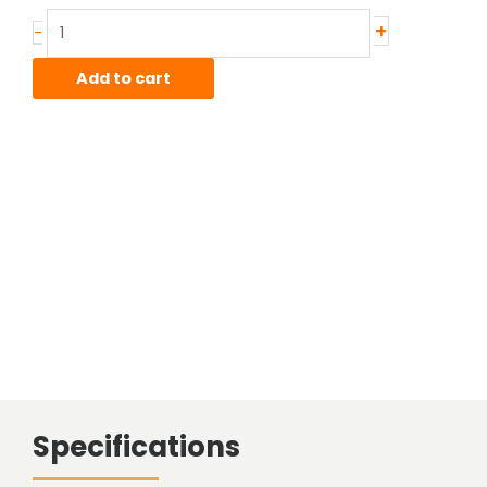
Stainless
+
-
Hot
Rolled
Add to cart
Bar
quantity
Specifications