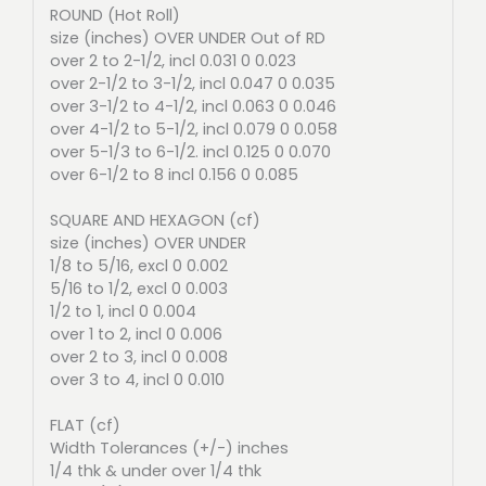
ROUND (Hot Roll)
size (inches) OVER UNDER Out of RD
over 2 to 2-1/2, incl 0.031 0 0.023
over 2-1/2 to 3-1/2, incl 0.047 0 0.035
over 3-1/2 to 4-1/2, incl 0.063 0 0.046
over 4-1/2 to 5-1/2, incl 0.079 0 0.058
over 5-1/3 to 6-1/2. incl 0.125 0 0.070
over 6-1/2 to 8 incl 0.156 0 0.085
SQUARE AND HEXAGON (cf)
size (inches) OVER UNDER
1/8 to 5/16, excl 0 0.002
5/16 to 1/2, excl 0 0.003
1/2 to 1, incl 0 0.004
over 1 to 2, incl 0 0.006
over 2 to 3, incl 0 0.008
over 3 to 4, incl 0 0.010
FLAT (cf)
Width Tolerances (+/-) inches
1/4 thk & under over 1/4 thk