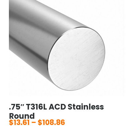
.75″ T316L ACD Stainless
Round
$
13.61
–
$
108.86
Price