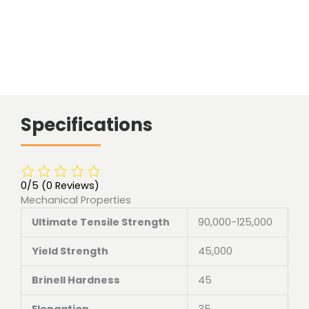
Specifications
0/5
(0 Reviews)
Mechanical Properties
Ultimate Tensile Strength
90,000-125,000
Yield Strength
45,000
Brinell Hardness
45
Elongation
35