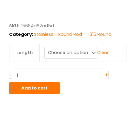
range:
$13.61
through
$108.86
SKU:
f5684d82ad5d
Category:
Stainless - Round Rod - T316 Round
.75"
Length
Clear
T316L
ACD
Stainless
Round
+
-
quantity
Add to cart