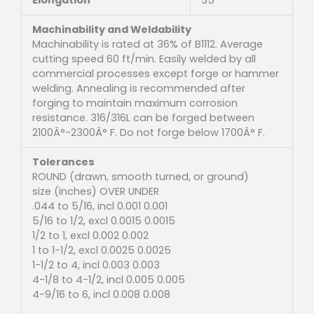
Machinability and Weldability
Machinability is rated at 36% of B1112. Average
cutting speed 60 ft/min. Easily welded by all
commercial processes except forge or hammer
welding. Annealing is recommended after
forging to maintain maximum corrosion
resistance. 316/316L can be forged between
2100Â°-2300Â° F. Do not forge below 1700Â° F.
Tolerances
ROUND (drawn, smooth turned, or ground)
size (inches) OVER UNDER
.044 to 5/16, incl 0.001 0.001
5/16 to 1/2, excl 0.0015 0.0015
1/2 to 1, excl 0.002 0.002
1 to 1-1/2, excl 0.0025 0.0025
1-1/2 to 4, incl 0.003 0.003
4-1/8 to 4-1/2, incl 0.005 0.005
4-9/16 to 6, incl 0.008 0.008