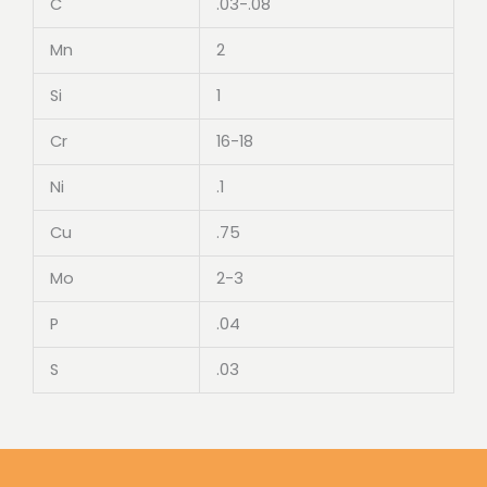
C
.03-.08
Mn
2
Si
1
Cr
16-18
Ni
.1
Cu
.75
Mo
2-3
P
.04
S
.03