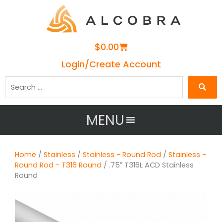
Cart
$
0.00
Login/Create Account
Search
…
MENU
Home
/
Stainless
/
Stainless - Round Rod
/
Stainless -
Round Rod - T316 Round
/ .75″ T316L ACD Stainless
Round