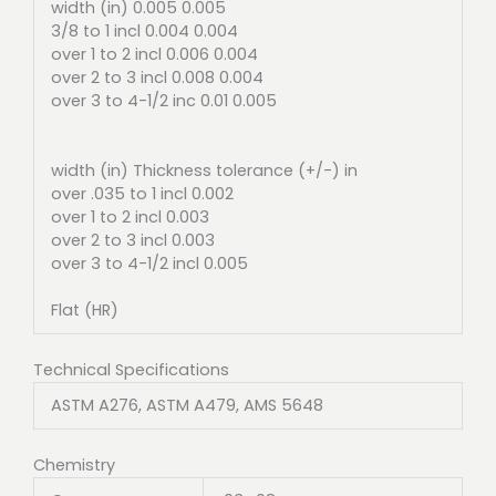
width (in) 0.005 0.005
3/8 to 1 incl 0.004 0.004
over 1 to 2 incl 0.006 0.004
over 2 to 3 incl 0.008 0.004
over 3 to 4-1/2 inc 0.01 0.005
width (in) Thickness tolerance (+/-) in
over .035 to 1 incl 0.002
over 1 to 2 incl 0.003
over 2 to 3 incl 0.003
over 3 to 4-1/2 incl 0.005
Flat (HR)
Technical Specifications
ASTM A276, ASTM A479, AMS 5648
Chemistry