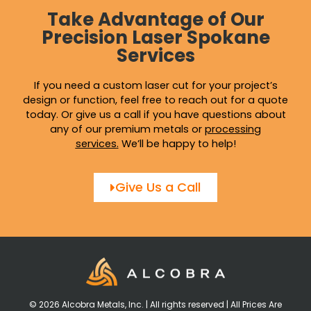
Take Advantage of Our
Precision Laser Spokane
Services
If you need a custom laser cut for your project’s
design or function, feel free to reach out for a quote
today. Or give us a call if you have questions about
any of our premium metals or
processing
services
.
We’ll be happy to help!
Give Us a Call
© 2026 Alcobra Metals, Inc. | All rights reserved | All Prices Are