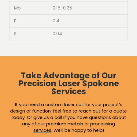
Mo
0.15-0.25
P
0.4
S
0.04
Take Advantage of Our
Precision Laser Spokane
Services
If you need a custom laser cut for your project’s
design or function, feel free to reach out for a quote
today. Or give us a call if you have questions about
any of our premium metals or
processing
services
.
We’ll be happy to help!