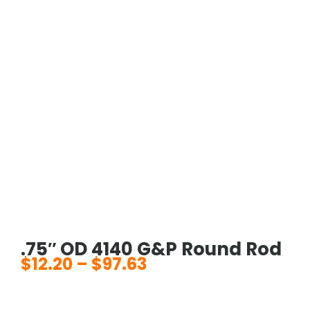
.75″ OD 4140 G&P Round Rod
$
12.20
–
$
97.63
Price
range:
$12.20