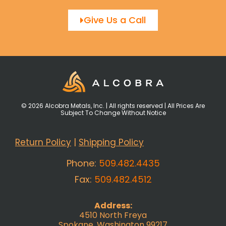
Give Us a Call
© 2026 Alcobra Metals, Inc. | All rights reserved | All Prices Are
Subject To Change Without Notice
Return Policy
|
Shipping Policy
Phone:
509.482.4435
Fax:
509.482.4512
Address:
4510 North Freya
Spokane, Washington 99217