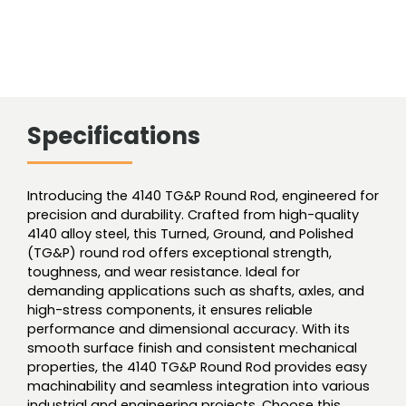
Specifications
Introducing the 4140 TG&P Round Rod, engineered for
precision and durability. Crafted from high-quality
4140 alloy steel, this Turned, Ground, and Polished
(TG&P) round rod offers exceptional strength,
toughness, and wear resistance. Ideal for
demanding applications such as shafts, axles, and
high-stress components, it ensures reliable
performance and dimensional accuracy. With its
smooth surface finish and consistent mechanical
properties, the 4140 TG&P Round Rod provides easy
machinability and seamless integration into various
industrial and engineering projects. Choose this