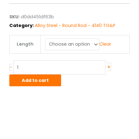
through
$97.63
SKU:
d0dd451df63b
Category:
Alloy Steel - Round Rod - 4140 TG&P
.75"
Length
Clear
OD
4140
G&P
Round
+
-
Rod
quantity
Add to cart