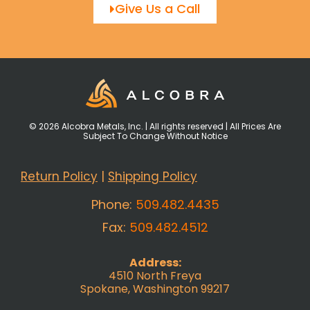
Give Us a Call
© 2026 Alcobra Metals, Inc. | All rights reserved | All Prices Are
Subject To Change Without Notice
Return Policy
|
Shipping Policy
Phone:
509.482.4435
Fax:
509.482.4512
Address:
4510 North Freya
Spokane, Washington 99217