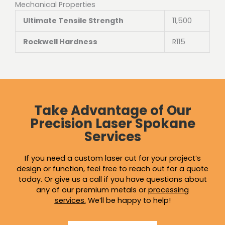
Mechanical Properties
Ultimate Tensile Strength
11,500
Rockwell Hardness
R115
Take Advantage of Our
Precision Laser Spokane
Services
If you need a custom laser cut for your project’s
design or function, feel free to reach out for a quote
today. Or give us a call if you have questions about
any of our premium metals or
processing
services
.
We’ll be happy to help!