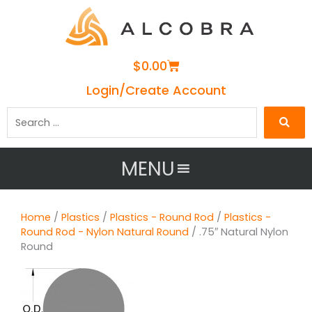
Cart
$
0.00
Login/Create Account
Search
…
MENU
Home
/
Plastics
/
Plastics - Round Rod
/
Plastics -
Round Rod - Nylon Natural Round
/ .75″ Natural Nylon
Round