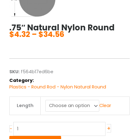
.75″ Natural Nylon Round
$
4.32
–
$
34.56
Price
range:
$4.32
through
$34.56
SKU:
f564b17ed6be
Category:
Plastics - Round Rod - Nylon Natural Round
.75"
Length
Clear
Natural
Nylon
Round
quantity
+
-