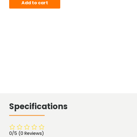
Add to cart
Specifications
0/5
(0 Reviews)