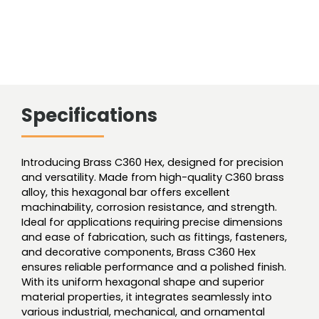
Specifications
Introducing Brass C360 Hex, designed for precision
and versatility. Made from high-quality C360 brass
alloy, this hexagonal bar offers excellent
machinability, corrosion resistance, and strength.
Ideal for applications requiring precise dimensions
and ease of fabrication, such as fittings, fasteners,
and decorative components, Brass C360 Hex
ensures reliable performance and a polished finish.
With its uniform hexagonal shape and superior
material properties, it integrates seamlessly into
various industrial, mechanical, and ornamental