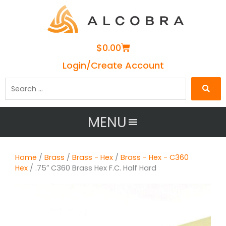
Cart
$
0.00
Login/Create Account
Search
…
MENU
Home
/
Brass
/
Brass - Hex
/
Brass - Hex - C360
Hex
/ .75″ C360 Brass Hex F.C. Half Hard