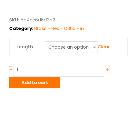
$20.20
through
$161.57
SKU:
5b4cc6d6d3a2
Category:
Brass - Hex - C360 Hex
.75"
Length
Clear
C360
Brass
Hex
F.C.
+
-
Half
Hard
Add to cart
quantity