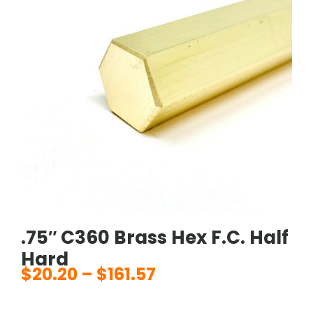
.75″ C360 Brass Hex F.C. Half
Hard
$
20.20
–
$
161.57
Price
range: