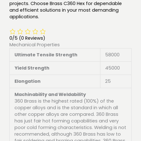
projects. Choose Brass C360 Hex for dependable
and efficient solutions in your most demanding
applications.
0/5
(0 Reviews)
Mechanical Properties
Ultimate Tensile Strength
58000
Yield Strength
45000
Elongation
25
Machinability and Weldability
360 Brass is the highest rated (100%) of the
copper alloys and is the standard in which all
other copper alloys are compared. 360 Brass
has just fair hot forming capabilities and very
poor cold forming characteristics. Welding is not
recommended, although 360 Brass has low to
fair soldering and brazing capabilities. 360 Brass