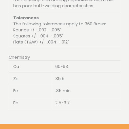
has poor butt-welding characteristics.
Tolerances
The following tolerances apply to 360 Brass:
Rounds +/- .002 - .005"
Squares +/- .004 - .005"
Flats (T&W) +/- .004 - .012"
Chemistry
Cu
60-63
Zn
35.5
Fe
.35 min
Pb
2.5-3.7