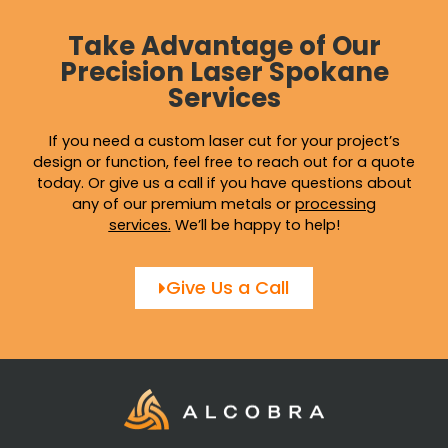
Take Advantage of Our
Precision Laser Spokane
Services
If you need a custom laser cut for your project’s
design or function, feel free to reach out for a quote
today. Or give us a call if you have questions about
any of our premium metals or
processing
services
.
We’ll be happy to help!
Give Us a Call