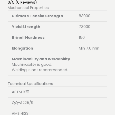
0/5
(0 Reviews)
Mechanical Properties
Ultimate Tensile Strength
83000
Yield Strength
73000
Brinell Hardness
150
Elongation
Min 7.0 min
Machinability and Weldability
Machinability is good.
Welding is not recommended.
Technical Specifications
ASTM B211
QQ-A225/9
AMS 4123