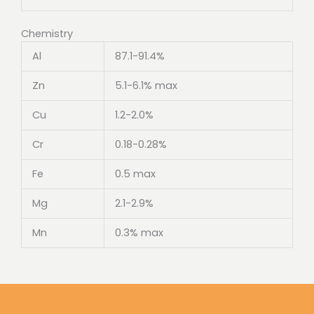
Chemistry
Al
87.1-91.4%
Zn
5.1-6.1% max
Cu
1.2-2.0%
Cr
0.18-0.28%
Fe
0.5 max
Mg
2.1-2.9%
Mn
0.3% max