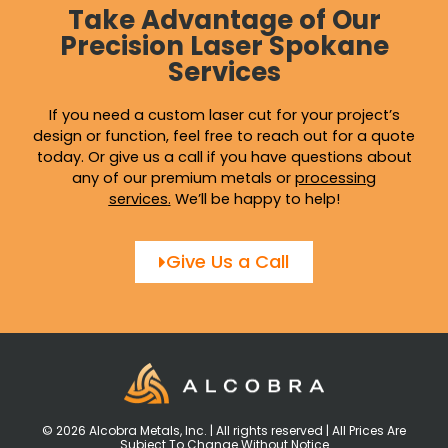
Take Advantage of Our
Precision Laser Spokane
Services
If you need a custom laser cut for your project’s
design or function, feel free to reach out for a quote
today. Or give us a call if you have questions about
any of our premium metals or
processing
services
.
We’ll be happy to help!
Give Us a Call
© 2026 Alcobra Metals, Inc. | All rights reserved | All Prices Are
Subject To Change Without Notice