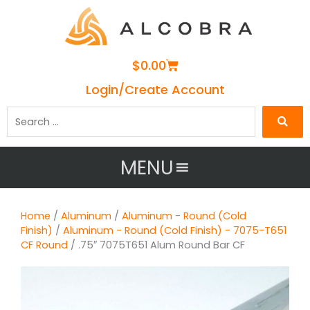
Cart
$
0.00
Login/Create Account
Search
…
MENU
Home
/
Aluminum
/
Aluminum - Round (Cold
Finish)
/
Aluminum - Round (Cold Finish) - 7075-T651
CF Round
/ .75″ 7075T651 Alum Round Bar CF