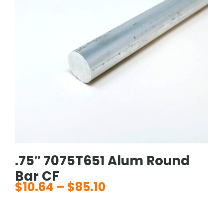
.75″ 7075T651 Alum Round
Bar CF
$
10.64
–
$
85.10
Price
range:
$10.64