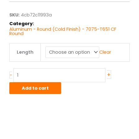
through
$85.10
SKU:
4cb72c11993a
Category:
Aluminum - Round (Cold Finish) - 7075-T651 CF
Round
.75"
Length
Clear
7075T651
Alum
Round
Bar
+
-
CF
quantity
Add to cart