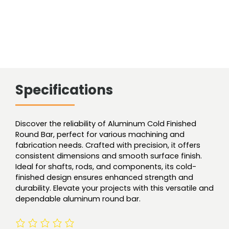
Specifications
Discover the reliability of Aluminum Cold Finished
Round Bar, perfect for various machining and
fabrication needs. Crafted with precision, it offers
consistent dimensions and smooth surface finish.
Ideal for shafts, rods, and components, its cold-
finished design ensures enhanced strength and
durability. Elevate your projects with this versatile and
dependable aluminum round bar.