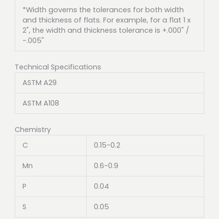
*Width governs the tolerances for both width
and thickness of flats. For example, for a flat 1 x
2", the width and thickness tolerance is +.000" /
-.005"
Technical Specifications
ASTM A29
ASTM A108
Chemistry
C
0.15-0.2
Mn
0.6-0.9
P
0.04
S
0.05