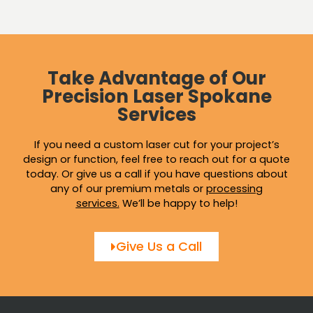
Take Advantage of Our
Precision Laser Spokane
Services
If you need a custom laser cut for your project’s
design or function, feel free to reach out for a quote
today. Or give us a call if you have questions about
any of our premium metals or
processing
services
.
We’ll be happy to help!
Give Us a Call