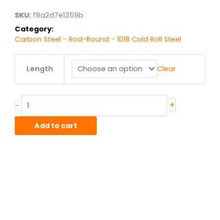
$28.94
SKU:
f8a2d7e1359b
Category:
Carbon Steel - Rod-Round - 1018 Cold Roll Steel
.75"
Length
Clear
1018
CR
Steel
Round
+
-
quantity
Add to cart