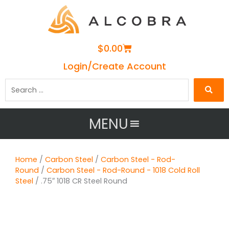
Cart
$
0.00
Login/Create Account
Search
…
MENU
Home
/
Carbon Steel
/
Carbon Steel - Rod-
Round
/
Carbon Steel - Rod-Round - 1018 Cold Roll
Steel
/ .75″ 1018 CR Steel Round