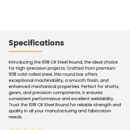
Specifications
Introducing the 1018 CR Steel Round, the ideal choice
for high-precision projects. Crafted from premium
1018 cold-rolled steel, this round bar offers
exceptional machinability, a smooth finish, and
enhanced mechanical properties. Perfect for shafts,
gears, and precision components, it ensures
consistent performance and excellent weldability.
Trust the 1018 CR Steel Round for reliable strength and
quality in all your manufacturing and fabrication
needs.