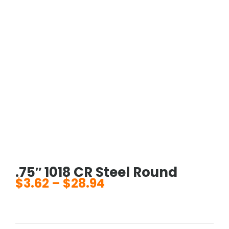
.75″ 1018 CR Steel Round
$
3.62
–
$
28.94
Price
range:
$3.62
through