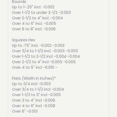
Rounds
Up to 1-.25" incl. -0.002
Over 1-1/2 to under 2-1/2 -0.003
Over 2-1/2 to 4" incl. -0.004
Over 4 to 6" incl. -0.005
Over 6 to 8" incl. -0.006
Squares Hex
Up to .75" incl. -0.002 -0.002
Over 3/4 to 1-1/2 incl. -0.003 -0.003
Over 1-1/2 to 2-1/2 incl -0.004 -0.004
Over 2-1/2 to 4" incl -0.005 -0.005
Over 4 to 5" incl -0.010 -
Flats (Width in Inches)*
Up to 3/4 incl -0.003
Over 3/4 to 1-1/2 incl -0.004
Over 1-1/2 to 3" incl -0.005
Over 3 to 4" incl -0.006
Over 4 to 6" incl -0.008
Over 6" -0.013