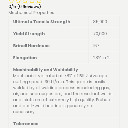
0/5
(0 Reviews)
Mechanical Properties
Ultimate Tensile Strength
85,000
Yield Strength
70,000
Brinell Hardness
167
Elongation
28% in 2
Machinability and Weldability
Machinability is rated at 78% of B1112. Average
cutting speed 130 ft/min. This grade is easily
welded by all welding processes including gas,
air, and submerges arc, and the resultant welds
and joints are of extremely high quality. Preheat
and post-weld heating is generally not
necessary.
Tolerances