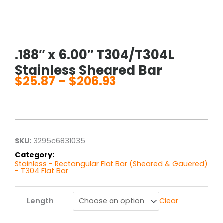
.188″ x 6.00″ T304/T304L
Stainless Sheared Bar
$
25.87
–
$
206.93
Price
range:
$25.87
through
$206.93
SKU:
3295c6831035
Category:
Stainless - Rectangular Flat Bar (Sheared & Gauered)
- T304 Flat Bar
.188"
Length
Clear
x
6.00"
T304/T304L