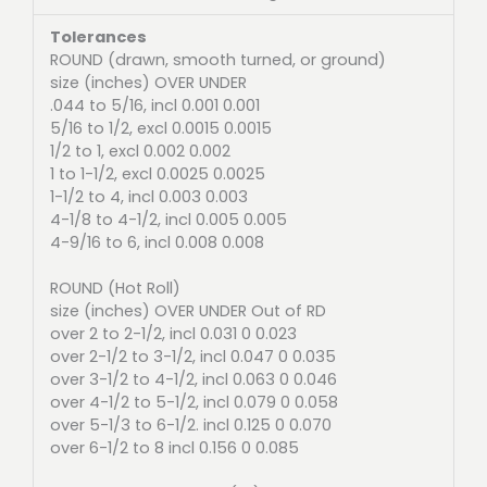
Tolerances
ROUND (drawn, smooth turned, or ground)
size (inches) OVER UNDER
.044 to 5/16, incl 0.001 0.001
5/16 to 1/2, excl 0.0015 0.0015
1/2 to 1, excl 0.002 0.002
1 to 1-1/2, excl 0.0025 0.0025
1-1/2 to 4, incl 0.003 0.003
4-1/8 to 4-1/2, incl 0.005 0.005
4-9/16 to 6, incl 0.008 0.008
ROUND (Hot Roll)
size (inches) OVER UNDER Out of RD
over 2 to 2-1/2, incl 0.031 0 0.023
over 2-1/2 to 3-1/2, incl 0.047 0 0.035
over 3-1/2 to 4-1/2, incl 0.063 0 0.046
over 4-1/2 to 5-1/2, incl 0.079 0 0.058
over 5-1/3 to 6-1/2. incl 0.125 0 0.070
over 6-1/2 to 8 incl 0.156 0 0.085