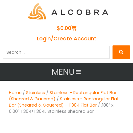
Cart
$
0.00
Login/Create Account
Search
…
MENU
Home
/
Stainless
/
Stainless - Rectangular Flat Bar
(Sheared & Gauered)
/
Stainless - Rectangular Flat
Bar (Sheared & Gauered) - T304 Flat Bar
/ .188″ x
6.00″ T304/T304L Stainless Sheared Bar