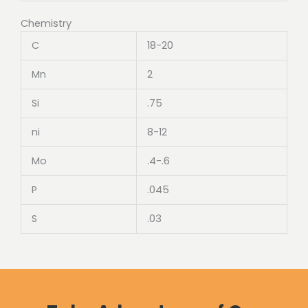
Chemistry
C
18-20
Mn
2
Si
.75
ni
8-12
Mo
.4-.6
P
.045
S
.03