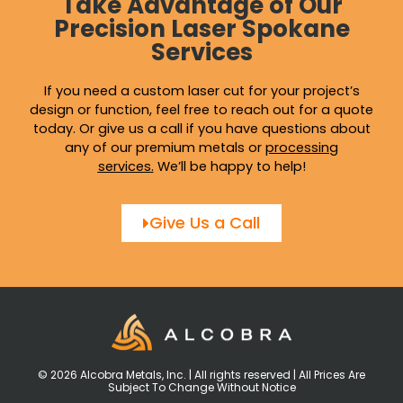
Take Advantage of Our
Precision Laser Spokane
Services
If you need a custom laser cut for your project’s
design or function, feel free to reach out for a quote
today. Or give us a call if you have questions about
any of our premium metals or
processing
services
.
We’ll be happy to help!
Give Us a Call
© 2026 Alcobra Metals, Inc. | All rights reserved | All Prices Are
Subject To Change Without Notice