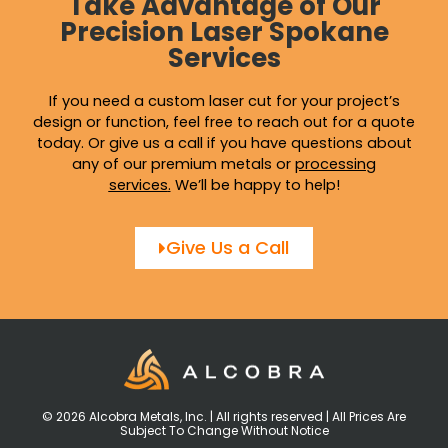
Take Advantage of Our
Precision Laser Spokane
Services
If you need a custom laser cut for your project’s
design or function, feel free to reach out for a quote
today. Or give us a call if you have questions about
any of our premium metals or
processing
services
.
We’ll be happy to help!
Give Us a Call
© 2026 Alcobra Metals, Inc. | All rights reserved | All Prices Are
Subject To Change Without Notice