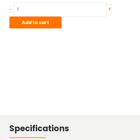
Stainless
+
-
Sheared
Bar
Add to cart
quantity
Specifications