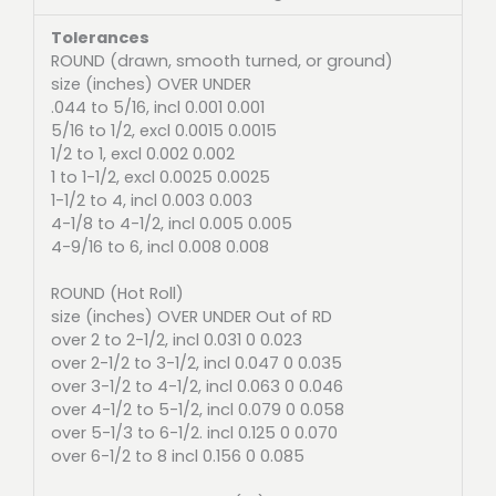
Tolerances
ROUND (drawn, smooth turned, or ground)
size (inches) OVER UNDER
.044 to 5/16, incl 0.001 0.001
5/16 to 1/2, excl 0.0015 0.0015
1/2 to 1, excl 0.002 0.002
1 to 1-1/2, excl 0.0025 0.0025
1-1/2 to 4, incl 0.003 0.003
4-1/8 to 4-1/2, incl 0.005 0.005
4-9/16 to 6, incl 0.008 0.008
ROUND (Hot Roll)
size (inches) OVER UNDER Out of RD
over 2 to 2-1/2, incl 0.031 0 0.023
over 2-1/2 to 3-1/2, incl 0.047 0 0.035
over 3-1/2 to 4-1/2, incl 0.063 0 0.046
over 4-1/2 to 5-1/2, incl 0.079 0 0.058
over 5-1/3 to 6-1/2. incl 0.125 0 0.070
over 6-1/2 to 8 incl 0.156 0 0.085