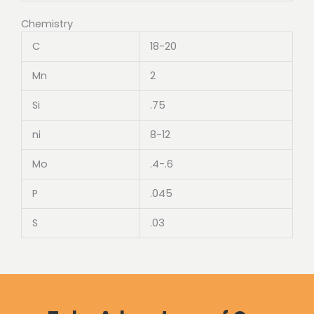
Chemistry
C
18-20
Mn
2
Si
.75
ni
8-12
Mo
.4-.6
P
.045
S
.03