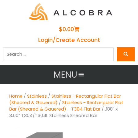
Cart
$
0.00
Login/Create Account
Search
…
MENU
Home
/
Stainless
/
Stainless - Rectangular Flat Bar
(Sheared & Gauered)
/
Stainless - Rectangular Flat
Bar (Sheared & Gauered) - T304 Flat Bar
/ .188″ x
3.00″ T304/T304L Stainless Sheared Bar