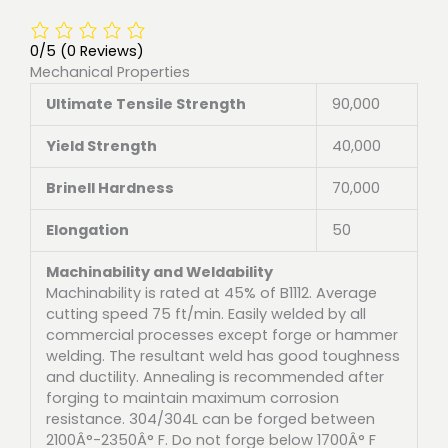
0/5
(0 Reviews)
Mechanical Properties
Ultimate Tensile Strength
90,000
Yield Strength
40,000
Brinell Hardness
70,000
Elongation
50
Machinability and Weldability
Machinability is rated at 45% of B1112. Average
cutting speed 75 ft/min. Easily welded by all
commercial processes except forge or hammer
welding. The resultant weld has good toughness
and ductility. Annealing is recommended after
forging to maintain maximum corrosion
resistance. 304/304L can be forged between
2100Â°-2350Â° F. Do not forge below 1700Â° F