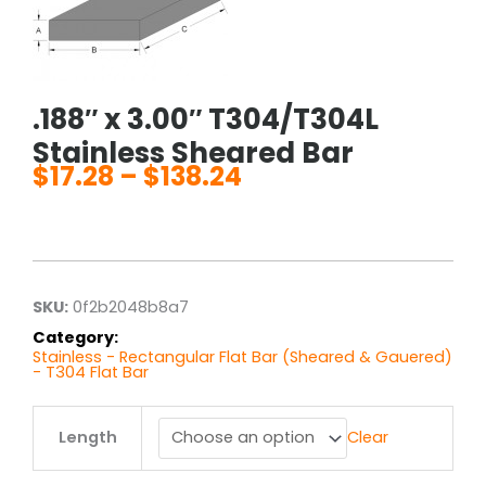
.188″ x 3.00″ T304/T304L
Stainless Sheared Bar
$
17.28
–
$
138.24
Price
range:
$17.28
through
$138.24
SKU:
0f2b2048b8a7
Category:
Stainless - Rectangular Flat Bar (Sheared & Gauered)
- T304 Flat Bar
.188"
Length
Clear
x
3.00"
T304/T304L