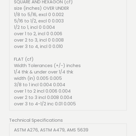
SQUARE AND HEXAGON (cf)
size (inches) OVER UNDER
1/8 to 5/16, excl 0 0.002
5/16 to 1/2, excl 0 0.003
1/2 to 1, incl 0 0.004
over 1 to 2, incl 0 0.006
over 2 to 3, incl 0 0.008
over 3 to 4, incl 0 0.010
FLAT (cf)
Width Tolerances (+/-) inches
1/4 thk & under over 1/4 thk
width (in) 0.005 0.005
3/8 to 1 incl 0.004 0.004
over 1 to 2 incl 0.006 0.004
over 2 to 3 incl 0.008 0.004
over 3 to 4-1/2 inc 0.01 0.005
Technical Specifications
ASTM A276, ASTM A479, AMS 5639