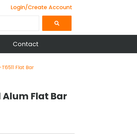
Login/Create Account
Contact
T6511 Flat Bar
1 Alum Flat Bar