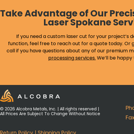
Take Advantage of Our Preci
Laser Spokane Serv
If you need a custom laser cut for your project’s d
function, feel free to reach out for a quote today. Or g
call if you have questions about any of our premium m
processing services
.
We’ll be happy 
Ph
© 2026 Alcobra Metals, Inc. | All rights reserved |
All Prices Are Subject To Change Without Notice
Fa
Return Policy
|
Shipping Policy