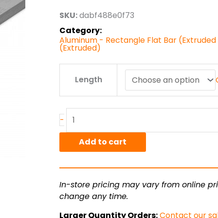
through
SKU:
dabf488e0f73
$17.71
Category:
Aluminum - Rectangle Flat Bar (Extruded )
(Extruded)
.188"
Length
x
1.00"
6061T6511
Alum
-
Flat
Bar
Add to cart
Ext
quantity
In-store pricing may vary from online pri
change any time.
Larger Quantity Orders:
Contact our sa