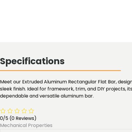
Specifications
Meet our Extruded Aluminum Rectangular Flat Bar, designed 
sleek finish. Ideal for framework, trim, and DIY projects, it
dependable and versatile aluminum bar.
0/5
(0 Reviews)
Mechanical Properties