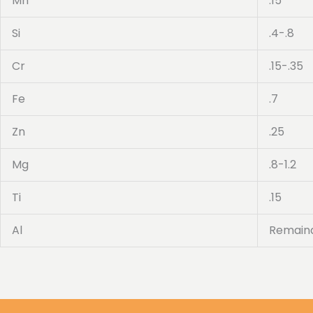
Mn
.15
Si
.4-.8
Cr
.15-.35
Fe
.7
Zn
.25
Mg
.8-1.2
Ti
.15
Al
Remain