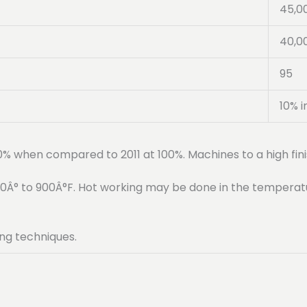
45,0
40,0
95
10% i
90% when compared to 2011 at 100%. Machines to a high fini
50Â° to 900Â°F. Hot working may be done in the temperat
ng techniques.