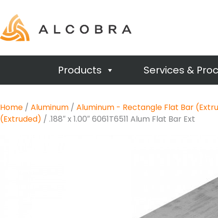
Products
Services & Pro
Home
/
Aluminum
/
Aluminum - Rectangle Flat Bar (Extr
(Extruded)
/ .188″ x 1.00″ 6061T6511 Alum Flat Bar Ext