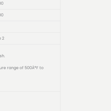
00
00
n 2
sh.
ure range of 500Â°F to