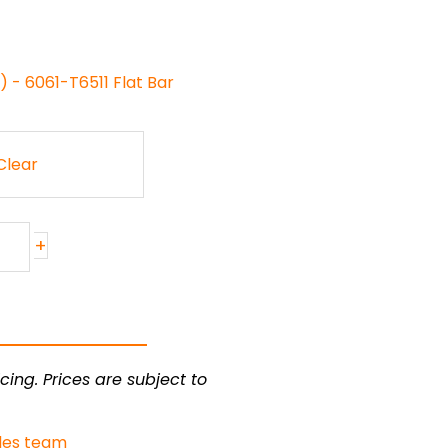
 - 6061-T6511 Flat Bar
Clear
+
cing. Prices are subject to
les team