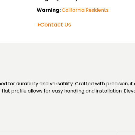
Warning:
California Residents
Contact Us
for durability and versatility. Crafted with precision, it 
s flat profile allows for easy handling and installation. Ele