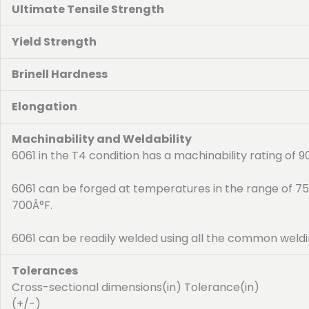
Ultimate Tensile Strength
Yield Strength
Brinell Hardness
Elongation
Machinability and Weldability
6061 in the T4 condition has a machinability rating of 
6061 can be forged at temperatures in the range of 7
700Â°F.
6061 can be readily welded using all the common weldi
Tolerances
Cross-sectional dimensions(in) Tolerance(in)
(+/-)