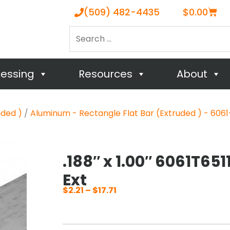
Cart
(509) 482-4435
$
0.00
Search
…
cessing
Resources
About
uded )
/
Aluminum - Rectangle Flat Bar (Extruded ) - 6061-
.188″ x 1.00″ 6061T651
Ext
$
2.21
–
$
17.71
Price
range:
$2.21