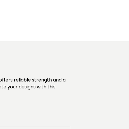
offers reliable strength and a
vate your designs with this