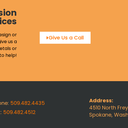
sion
ices
esign or
Give Us a Call
ive us a
etals or
to help!
Address:
one:
509.482.4435
4510 North Fre
x:
509.482.4512
Spokane, Wash