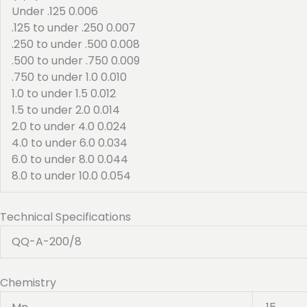
Under .125 0.006
.125 to under .250 0.007
.250 to under .500 0.008
.500 to under .750 0.009
.750 to under 1.0 0.010
1.0 to under 1.5 0.012
1.5 to under 2.0 0.014
2.0 to under 4.0 0.024
4.0 to under 6.0 0.034
6.0 to under 8.0 0.044
8.0 to under 10.0 0.054
Technical Specifications
QQ-A-200/8
Chemistry